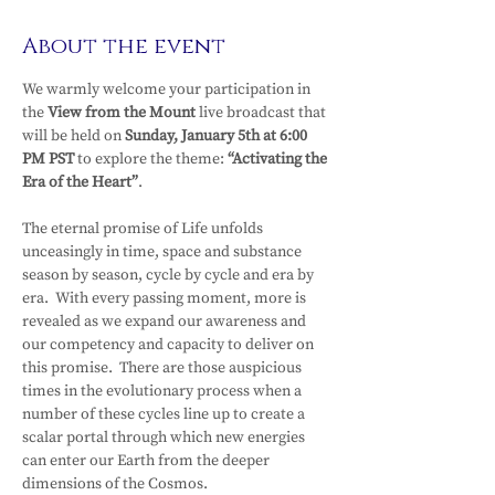
About the event
We warmly welcome your participation in 
the 
View from the Mount 
live broadcast that 
will be held on 
Sunday, January 5th at 6:00 
PM PST 
to explore the theme: 
“Activating the 
Era of the Heart”
.
The eternal promise of Life unfolds 
unceasingly in time, space and substance 
season by season, cycle by cycle and era by 
era.  With every passing moment, more is 
revealed as we expand our awareness and 
our competency and capacity to deliver on 
this promise.  There are those auspicious 
times in the evolutionary process when a 
number of these cycles line up to create a 
scalar portal through which new energies 
can enter our Earth from the deeper 
dimensions of the Cosmos.