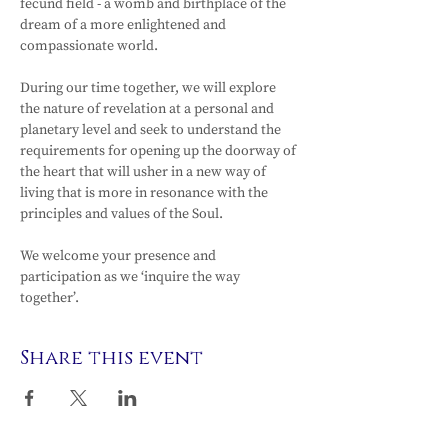
fecund field - a womb and birthplace of the 
dream of a more enlightened and 
compassionate world.
During our time together, we will explore 
the nature of revelation at a personal and 
planetary level and seek to understand the 
requirements for opening up the doorway of 
the heart that will usher in a new way of 
living that is more in resonance with the 
principles and values of the Soul.
We welcome your presence and 
participation as we ‘inquire the way 
together’.
Share this event