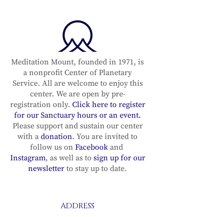
Meditation Mount, founded in 1971, is
a nonprofit Center of Planetary
Service. All are welcome to enjoy this
center. We are open by pre-
registration only.
Click here to register
for our Sanctuary hours or an event.
Please support and sustain our center
with a
donation
. You are invited to
follow us on
Facebook
and
Instagram
, as well as to
sign up for our
newsletter
to stay up to date.
ADDRESS