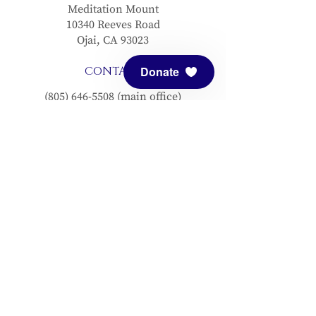
Meditation Mount
10340 Reeves Road
Ojai, CA 93023
CONTACT
Donate
(805) 646-5508
(main office)
(805) 646-3303 (fax)
connect@meditationmount.org
Photo & Video Policy
Sanctuary Hours
Register through our calender to
reserve your place.
View now.
PRESS
View articles about Meditation Mount.