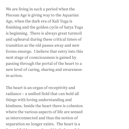
We are living in such a period when the 
Piscean Age is giving way to the Aquarian 
Age, when the dark era of Kali Yuga is 
finishing and the golden cycle of Satya Yuga 
is beginning.  There is always great turmoil 
and upheaval during these critical times of 
transition as the old passes away and new 
forms emerge.  I believe that entry into this 
next stage of consciousness is gained by 
passing through the portal of the heart to a 
new level of caring, sharing and awareness-
in-action.
The heart is an organ of receptivity and 
radiance – a unified field that can hold all 
things with loving understanding and 
kindness. Inside the heart there is cohesion 
where the various aspects of life are sensed 
as interconnected and thus the notion of 
separation no longer exists.  The heart is a 