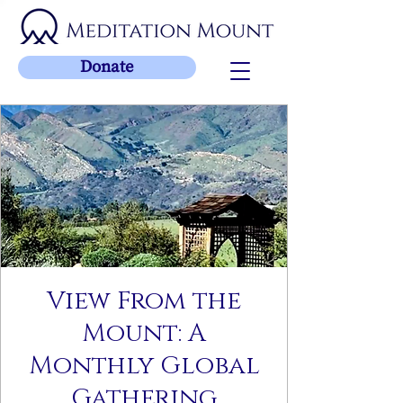
Donate
View From the
Mount: A
Monthly Global
Gathering