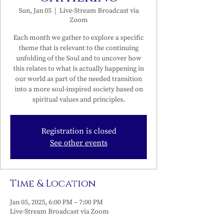
Sun, Jan 05
  |  
Live-Stream Broadcast via
Zoom
Each month we gather to explore a specific
theme that is relevant to the continuing
unfolding of the Soul and to uncover how
this relates to what is actually happening in
our world as part of the needed transition
into a more soul-inspired society based on
spiritual values and principles.
Registration is closed
See other events
Time & Location
Jan 05, 2025, 6:00 PM – 7:00 PM
Live-Stream Broadcast via Zoom