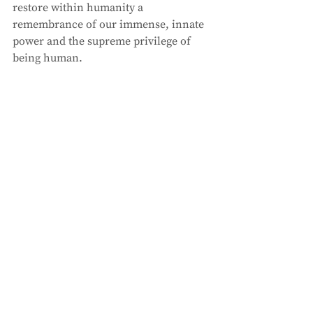
restore within humanity a 
remembrance of our immense, innate 
power and the supreme privilege of 
being human.  