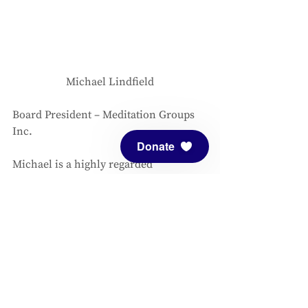
Michael Lindfield
Board President – Meditation Groups 
Inc. 
Donate
Michael is a highly regarded 
consultant and coach helping unleash 
the creativity of the human spirit to 
meet the needs of our times and the 
call of the future. He learned his craft 
from a range of experiences that 
include: a 14-year residency as a 
gardener and as Director of Education 
at the Findhorn Community in 