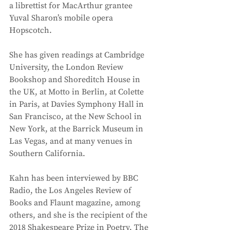
a librettist for MacArthur grantee 
Yuval Sharon’s mobile opera 
Hopscotch. 
She has given readings at Cambridge 
University, the London Review 
Bookshop and Shoreditch House in 
the UK, at Motto in Berlin, at Colette 
in Paris, at Davies Symphony Hall in 
San Francisco, at the New School in 
New York, at the Barrick Museum in 
Las Vegas, and at many venues in 
Southern California. 
Kahn has been interviewed by BBC 
Radio, the Los Angeles Review of 
Books and Flaunt magazine, among 
others, and she is the recipient of the 
2018 Shakespeare Prize in Poetry. The 