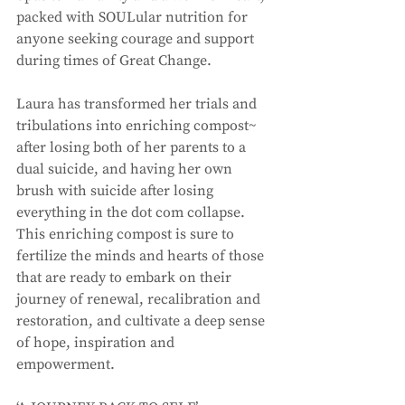
packed with SOULular nutrition for 
anyone seeking courage and support 
during times of Great Change. 
Laura has transformed her trials and 
tribulations into enriching compost~ 
after losing both of her parents to a 
dual suicide, and having her own 
brush with suicide after losing 
everything in the dot com collapse. 
This enriching compost is sure to 
fertilize the minds and hearts of those 
that are ready to embark on their 
journey of renewal, recalibration and 
restoration, and cultivate a deep sense 
of hope, inspiration and 
empowerment. 