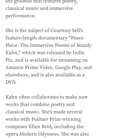
the grounds that features poetry, 
classical music and immersive 
performance. 
She is the subject of Courtney Sell’s 
feature-length documentary “Peace 
Piece: The Immersive Poems of Mandy 
Kahn,” which was released by Indie 
Pix, and is available for streaming on 
Amazon Prime Video, Google Play, and 
elsewhere, and is also available as a 
DVD. 
Kahn often collaborates to make new 
works that combine poetry and 
classical music. She’s made several 
works with Pulitzer Prize-winning 
composer Ellen Reid, including the 
opera Modern Odysseus. She was also 