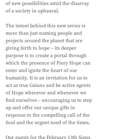
of new possibilities amid the disarray 
of a society in upheaval. 
The intent behind this new series is 
more than just naming people and 
projects around the planet that are 
giving birth to hope – its deeper 
purpose is to create a portal through 
which the presence of Fiery Hope can 
enter and ignite the heart of our 
humanity. It is an invitation for us to 
act as true Gaians and be active agents 
of Hope wherever and whenever we 
find ourselves – encouraging us to step 
up and offer our unique gifts in 
response to the compelling call of the 
Soul and the urgent need of the times. 
Our guests for the February 13th Signs 