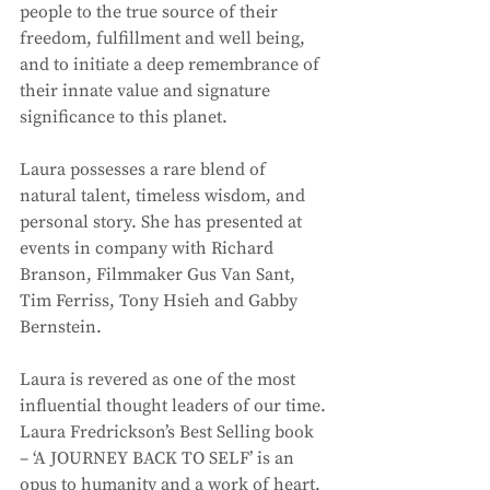
people to the true source of their 
freedom, fulfillment and well being, 
and to initiate a deep remembrance of 
their innate value and signature 
significance to this planet. 
Laura possesses a rare blend of 
natural talent, timeless wisdom, and 
personal story. She has presented at 
events in company with Richard 
Branson, Filmmaker Gus Van Sant, 
Tim Ferriss, Tony Hsieh and Gabby 
Bernstein. 
Laura is revered as one of the most 
influential thought leaders of our time. 
Laura Fredrickson’s Best Selling book 
– ‘A JOURNEY BACK TO SELF’ is an 
opus to humanity and a work of heart, 