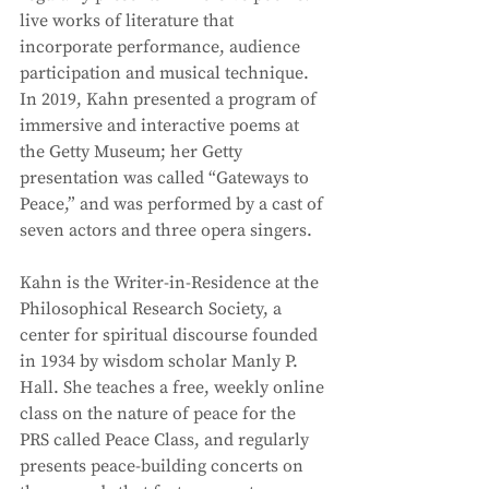
live works of literature that 
incorporate performance, audience 
participation and musical technique. 
In 2019, Kahn presented a program of 
immersive and interactive poems at 
the Getty Museum; her Getty 
presentation was called “Gateways to 
Peace,” and was performed by a cast of 
seven actors and three opera singers. 
Kahn is the Writer-in-Residence at the 
Philosophical Research Society, a 
center for spiritual discourse founded 
in 1934 by wisdom scholar Manly P. 
Hall. She teaches a free, weekly online 
class on the nature of peace for the 
PRS called Peace Class, and regularly 
presents peace-building concerts on 