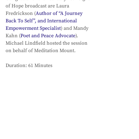
of Hope broadcast are Laura 
Fredrickson (
Author of “A Journey 
Back To Self”, and International 
Empowerment Specialist
) and Mandy 
Kahn (
Poet and Peace Advocate
). 
Michael Lindfield hosted the session 
on behalf of Meditation Mount. 
Duration: 61 Minutes 