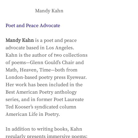
Mandy Kahn
Poet and Peace Advocate
Mandy Kahn
 is a poet and peace 
advocate based in Los Angeles. 
Kahn is the author of two collections 
of poems—Glenn Gould’s Chair and 
Math, Heaven, Time—both from 
London-based poetry press Eyewear. 
Her work has been included in the 
Best American Poetry anthology 
series, and in former Poet Laureate 
Ted Kooser’s syndicated column 
American Life in Poetry. 
In addition to writing books, Kahn 
regularly presents immersive poems: 