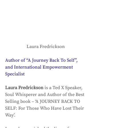
Laura Fredrickson
Author of “A Journey Back To Self”, 
and International Empowerment 
Specialist
Laura Fredrickson
 is a Ted X Speaker, 
Soul Whisperer and Author of the Best 
Selling book – ‘A JOURNEY BACK TO 
SELF: For Those Who Have Lost Their 
Way’. 