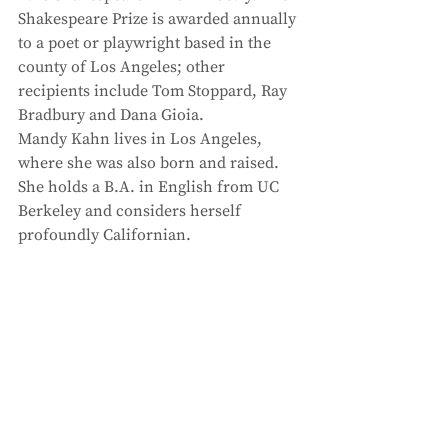
Shakespeare Prize is awarded annually 
to a poet or playwright based in the 
county of Los Angeles; other 
recipients include Tom Stoppard, Ray 
Bradbury and Dana Gioia. 
Mandy Kahn lives in Los Angeles, 
where she was also born and raised. 
She holds a B.A. in English from UC 
Berkeley and considers herself 
profoundly Californian.  