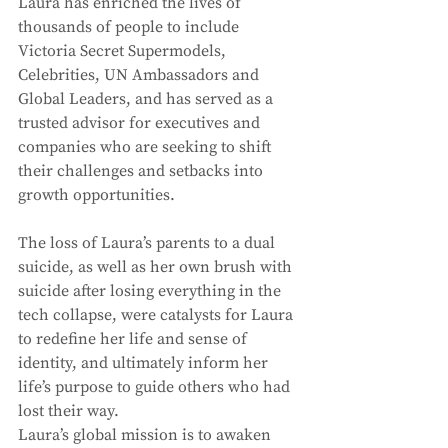
Laura has enriched the lives of 
thousands of people to include 
Victoria Secret Supermodels, 
Celebrities, UN Ambassadors and 
Global Leaders, and has served as a 
trusted advisor for executives and 
companies who are seeking to shift 
their challenges and setbacks into 
growth opportunities. 
The loss of Laura’s parents to a dual 
suicide, as well as her own brush with 
suicide after losing everything in the 
tech collapse, were catalysts for Laura 
to redefine her life and sense of 
identity, and ultimately inform her 
life’s purpose to guide others who had 
lost their way. 
Laura’s global mission is to awaken 