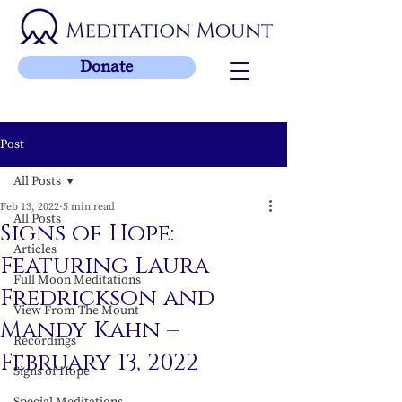
Donate
Post
All Posts
Feb 13, 2022
5 min read
All Posts
Signs of Hope:
Articles
Featuring Laura
Full Moon Meditations
Fredrickson and
View From The Mount
Mandy Kahn –
Recordings
February 13, 2022
Signs of Hope