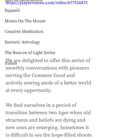
Special Meditations
https://player.vimeo.com/video/677516875
Espanõl
Muses On The Mount
Creative Meditation
Esoteric Astrology
The Beacon of Light Series
We are delighted to offer this series of 
Italian
monthly conversations with pioneers 
serving the Common Good and 
actively sowing seeds of a better world 
at every opportunity. 
We find ourselves in a period of 
transition between two Ages when old 
structures and beliefs are dying and 
new ones are emerging. Sometimes it 
is difficult to see the hope-filled shoots 