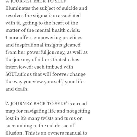
‘A JOURNEY BACK TO SELF’ 
illuminates the subject of suicide and 
resolves the stigmatism associated 
with it, getting to the heart of the 
matter of the mental health crisis. 
Laura offers empowering practices 
and inspirational insights gleaned 
from her powerful journey, as well as 
the journey of others that she has 
interviewed: each imbued with 
SOULutions that will forever change 
the way you view yourself, your life 
and death. 
‘A JOURNEY BACK TO SELF’ is a road 
map for navigating life and not getting 
lost in it’s many twists and turns or 
succumbing to the cul de sac of 
illusion. This is an owners manual to 