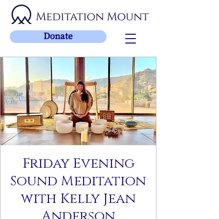
Donate
Friday Evening
Sound Meditation
with Kelly Jean
Anderson