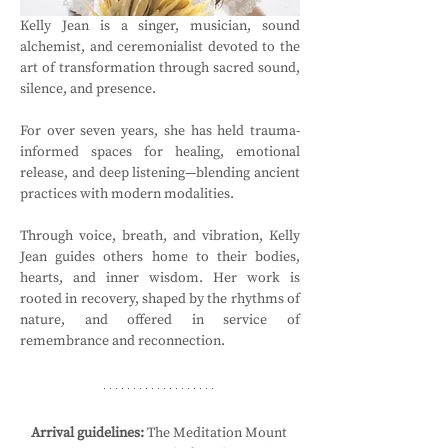
Kelly Jean is a singer, musician, sound 
alchemist, and ceremonialist devoted to the 
art of transformation through sacred sound, 
silence, and presence. 
For over seven years, she has held trauma-
informed spaces for healing, emotional 
release, and deep listening—blending ancient 
practices with modern modalities. 
Through voice, breath, and vibration, Kelly 
Jean guides others home to their bodies, 
hearts, and inner wisdom. Her work is 
rooted in recovery, shaped by the rhythms of 
nature, and offered in service of 
remembrance and reconnection.
Arrival guidelines:
 The Meditation Mount 