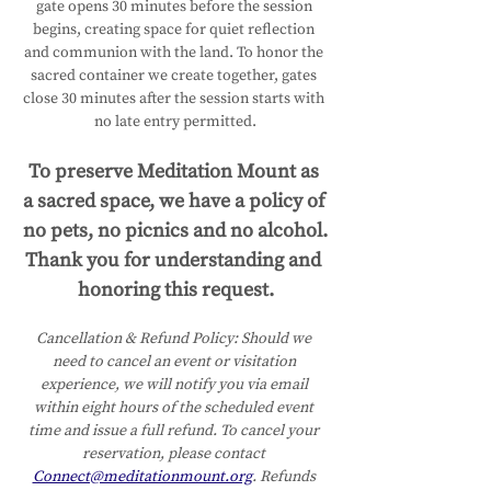
gate opens 30 minutes before the session 
begins, creating space for quiet reflection 
and communion with the land. To honor the 
sacred container we create together, gates 
close 30 minutes after the session starts with 
no late entry permitted.
To preserve Meditation Mount as 
a sacred space, we have a policy of 
no pets, no picnics and no alcohol.
Thank you for understanding and 
honoring this request.
Cancellation & Refund Policy:
Should we 
need to cancel an event or visitation 
experience, we will notify you via email 
within eight hours of the scheduled event 
time and issue a full refund. To cancel your 
reservation, please contact 
Connect@meditationmount.org
. Refunds 