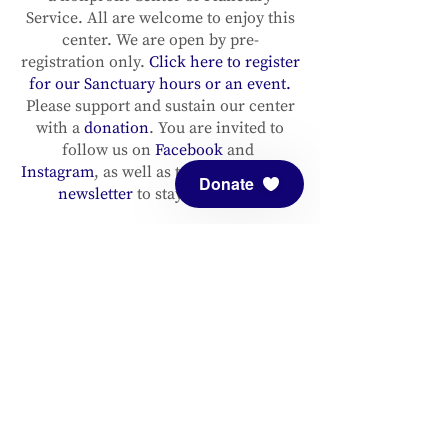
Service. All are welcome to enjoy this
center. We are open by pre-
registration only.
Click here to register
for our Sanctuary hours or an event.
Please support and sustain our center
with a
donation
. You are invited to
follow us on
Facebook
and
Instagram
, as well as to
sign up for our
Donate
newsletter
to stay up to date.
ADDRESS
Meditation Mount
10340 Reeves Road
Ojai, CA 93023
CONTACT
(805) 646-5508
(main office)