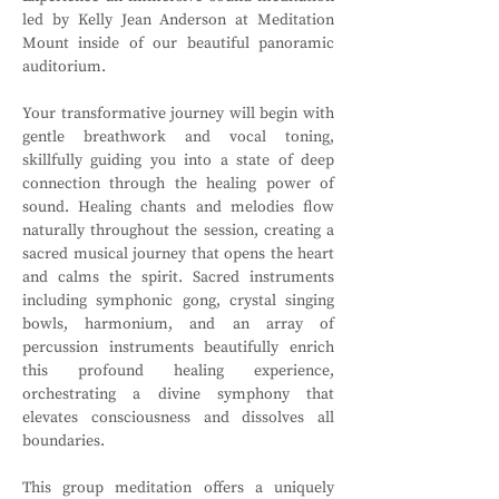
led by Kelly Jean Anderson at Meditation 
Mount inside of our beautiful panoramic 
auditorium. 
Your transformative journey will begin with 
gentle breathwork and vocal toning, 
skillfully guiding you into a state of deep 
connection through the healing power of 
sound. Healing chants and melodies flow 
naturally throughout the session, creating a 
sacred musical journey that opens the heart 
and calms the spirit. Sacred instruments 
including symphonic gong, crystal singing 
bowls, harmonium, and an array of 
percussion instruments beautifully enrich 
this profound healing experience, 
orchestrating a divine symphony that 
elevates consciousness and dissolves all 
boundaries.
This group meditation offers a uniquely 