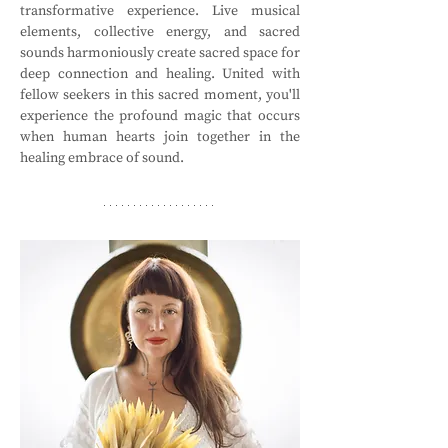
transformative experience. Live musical 
elements, collective energy, and sacred 
sounds harmoniously create sacred space for 
deep connection and healing. United with 
fellow seekers in this sacred moment, you'll 
experience the profound magic that occurs 
when human hearts join together in the 
healing embrace of sound.