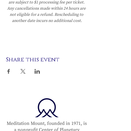
are subject to $1 processing fee per ticket. 
Any cancellations made within 24 hours are 
not eligible for a refund. Rescheduling to 
another date incurs no additional cost.
Share this event
Meditation Mount, founded in 1971, is
a nonprofit Center of Planetary