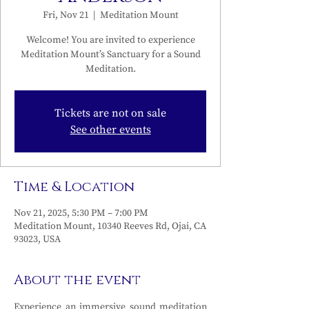
Fri, Nov 21
  |  
Meditation Mount
Welcome! You are invited to experience
Meditation Mount’s Sanctuary for a Sound
Meditation.
Tickets are not on sale
See other events
Time & Location
Nov 21, 2025, 5:30 PM – 7:00 PM
Meditation Mount, 10340 Reeves Rd, Ojai, CA
93023, USA
About the event
Experience an immersive sound meditation 