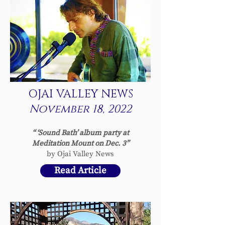
OJAI VALLEY NEWS
November 18, 2022
“ ‘Sound Bath’ album party at
Meditation Mount on Dec. 3”
by Ojai Valley News
Read Article