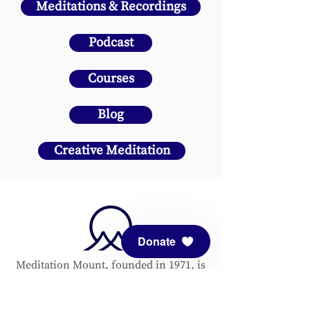
Meditations & Recordings
Podcast
Courses
Blog
Creative Meditation
Donate
Meditation Mount, founded in 1971, is
a nonprofit Center of Planetary
Service. All are welcome to enjoy this