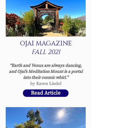
OJAI MAGAZINE
FALL 2021
“Earth and Venus are always dancing,
and Ojai’s Meditation Mount is a portal
into their cosmic whirl.”
by Karen Lindel
Read Article