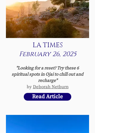
LA TIMES
February 26, 2025
"Looking for a reset? Try these 6
spiritual spots in Ojai to chill out and
recharge"
by
Deborah Netburn
Read Article