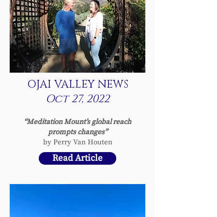
OJAI VALLEY NEWS
Oct 27, 2022
“Meditation Mount’s global r
each
prompts changes”
by Perry Van Houten
Read Article