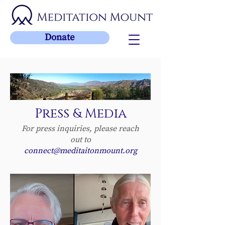
Donate
Press & Media
For press inquiries, please reach
out to
connect@meditaitonmount.org