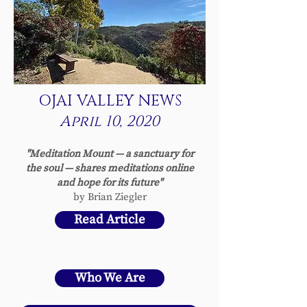
OJAI VALLEY NEWS
April 10, 2020
"Meditation Mount — a sanctuary for
the soul — shares meditations online
and hope for its future"
by Brian Ziegler
Read Article
Who We Are