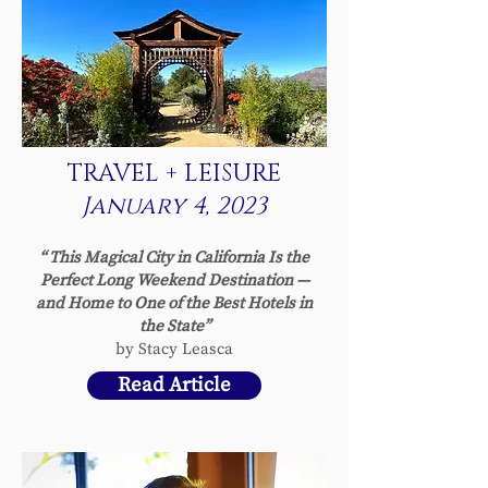
TRAVEL + LEISURE
January 4, 2023
“ This Magical City in California Is the
Perfect Long Weekend Destination —
and Home to One of the Best Hotels in
the State”
by Stacy Leasca
Read Article