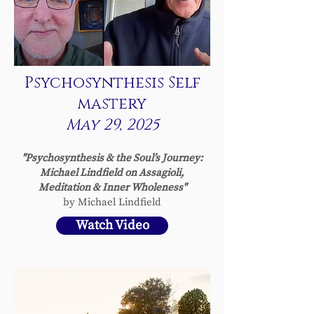
Psychosynthesis Self
mastery
May 29, 2025
"Psychosynthesis & the Soul’s Journey:
Michael Lindfield on Assagioli,
Meditation & Inner Wholeness
"
by Michael Lindfield
Watch Video