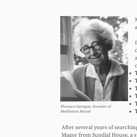
Florence Garrigue, Founder of
Meditation Mount
After several years of searchi
Magor from Sundial House, a sp