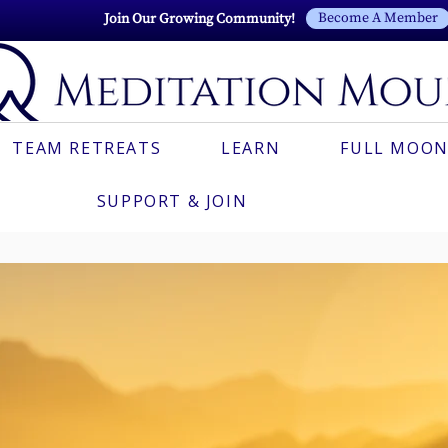
Become A Member
Join Our Growing Community!
TEAM RETREATS
LEARN
FULL MOON
SUPPORT & JOIN