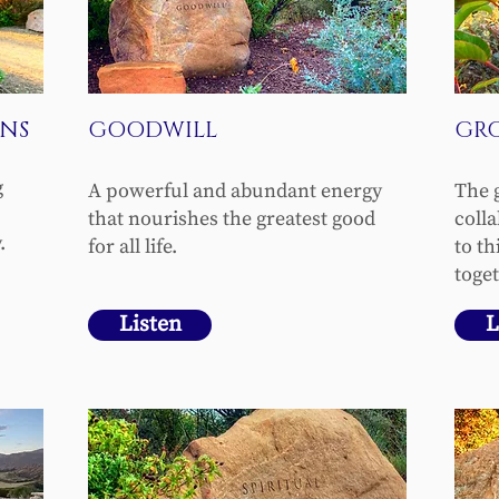
NS
GOODWILL
GR
g
A powerful and abundant energy
The 
that nourishes the greatest good
coll
.
for all life.
to t
toget
Listen
L