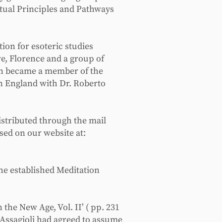
itual Principles and Pathways
tion for esoteric studies
re, Florence and a group of
then became a member of the
in England with Dr. Roberto
istributed through the mail
ed on our website at:
she established Meditation
the New Age, Vol. II’ ( pp. 231
 Assagioli had agreed to assume