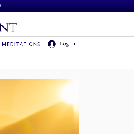
Log In
 MEDITATIONS