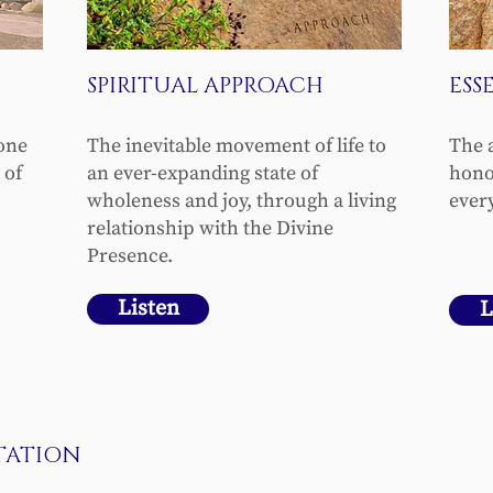
SPIRITUAL APPROACH
ESS
“one
The inevitable movement of life to
The 
 of
an ever-expanding state of
hono
wholeness and joy, through a living
every
relationship with the Divine
Presence.
Listen
L
TATION