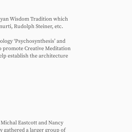
ayan Wisdom Tradition which
urti, Rudolph Steiner, etc.
hology ‘Psychosynthesis’ and
to promote Creative Meditation
elp establish the architecture
h Michal Eastcott and Nancy
y gathered a larger group of