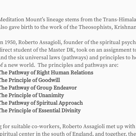
Meditation Mount’s lineage stems from the Trans-Himal
also gave birth to the work of the Theosophists, Krishnam
In 1950, Roberto Assagioli, founder of the spiritual psyc
direct student of the Master DK, took on an assignment 
and the six universal laws (pathways) and principles to h
of a new world. The principles and pathways are:
The Pathway of Right Human Relations
The Principle of Goodwill
The Pathway of Group Endeavor
The Principle of Unanimity
The Pathway of Spiritual Approach
The Principle of Essential Divinity
ng for suitable co-workers, Roberto Assagioli met up wit
iritual center in the south of England, and together, the