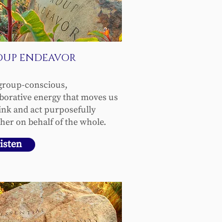
OUP ENDEAVOR
group-conscious,
aborative energy that moves us
hink and act purposefully
her on behalf of the whole.
isten