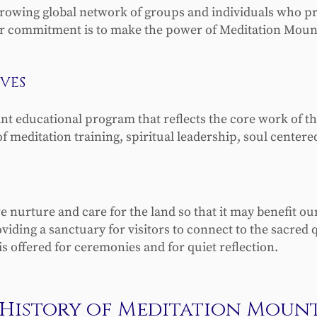
growing global network of groups and individuals who pra
 commitment is to make the power of Meditation Mount a
VES
ant educational program that reflects the core work of
of meditation training, spiritual leadership, soul center
e nurture and care for the land so that it may benefit o
ding a sanctuary for visitors to connect to the sacred qua
s offered for ceremonies and for quiet reflection.
History of Meditation Moun