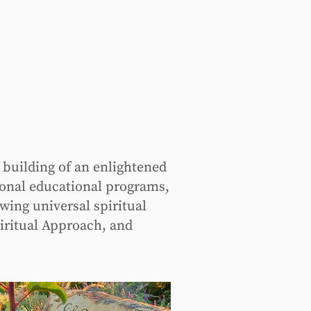
 building of an enlightened
ional educational programs,
wing universal spiritual
iritual Approach, and