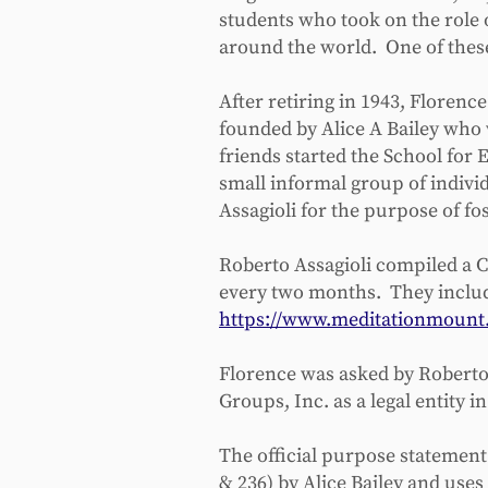
students who took on the role 
around the world. One of thes
After retiring in 1943, Florenc
founded by Alice A Bailey who 
friends started the School for 
small informal group of indivi
Assagioli for the purpose of fo
Roberto Assagioli compiled a C
every two months. They includ
https://www.meditationmount.
Florence was asked by Roberto A
Groups, Inc. as a legal entity 
The official purpose statement 
& 236) by Alice Bailey and use