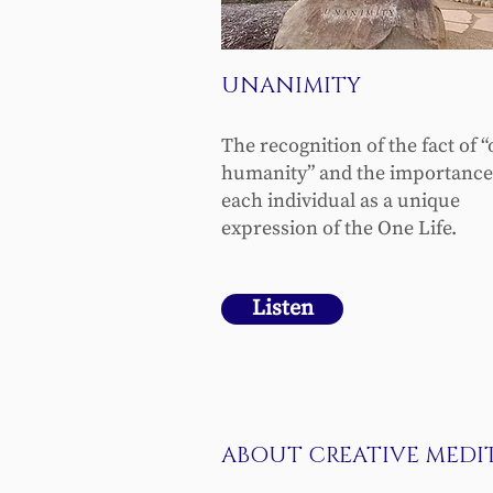
UNANIMITY
The recognition of the fact of 
humanity” and the importance
each individual as a unique
expression of the One Life.
Listen
ABOUT CREATIVE MEDI