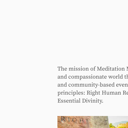
The mission of Meditation M
and compassionate world th
and community-based events 
principles: Right Human Re
Essential Divinity.