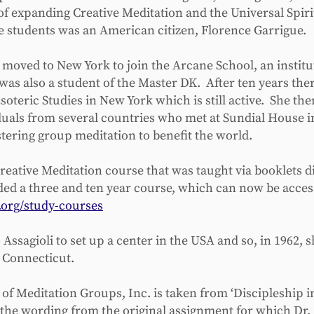
of expanding Creative Meditation and the Universal Spir
e students was an American citizen, Florence Garrigue.
e moved to New York to join the Arcane School, an institu
was also a student of the Master DK. After ten years the
Esoteric Studies in New York which is still active. She 
duals from several countries who met at Sundial House 
stering group meditation to benefit the world.
reative Meditation course that was taught via booklets d
ed a three and ten year course, which can now be access
org/study-courses
ssagioli to set up a center in the USA and so, in 1962, 
in Connecticut.
of Meditation Groups, Inc. is taken from ‘Discipleship in 
s the wording from the original assignment for which Dr.