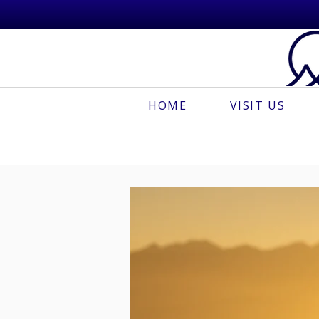
HOME
VISIT US