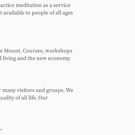
ctice meditation as a service
vailable to people of all ages
 the Mount. Courses, workshops
ed living and the new economy.
ur many visitors and groups. We
lity of all life. Our
t