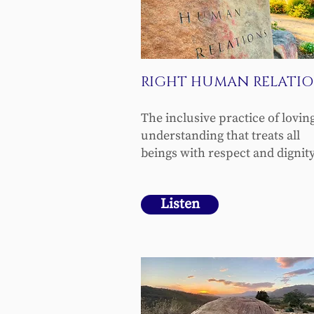
RIGHT HUMAN RELATIO
The inclusive practice of lovin
understanding that treats all
beings with respect and dignity
Listen