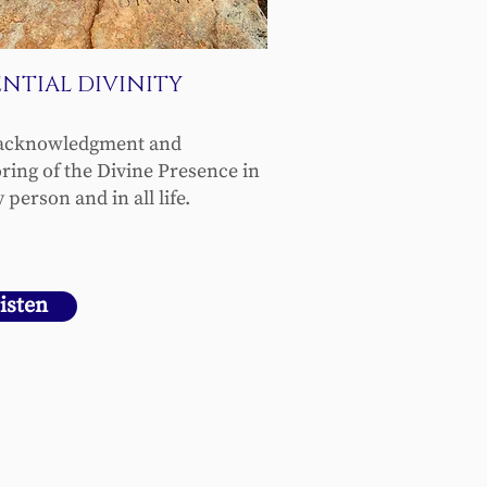
ENTIAL DIVINITY
acknowledgment and
ring of the Divine Presence in
 person and in all life.
isten