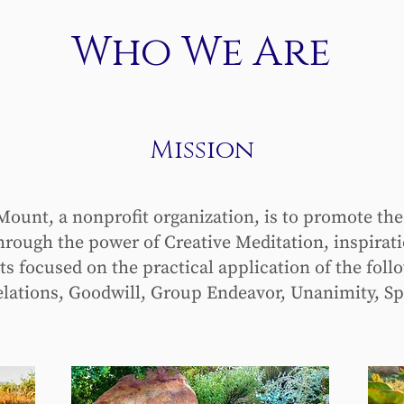
Who We Are
Mission
ount, a nonprofit organization, is to promote the
rough the power of Creative Meditation, inspirat
focused on the practical application of the follo
lations, Goodwill, Group Endeavor, Unanimity, Sp