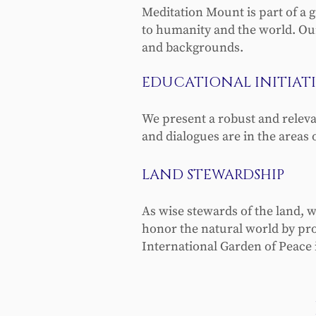
Meditation Mount is part of a 
to humanity and the world. Our
and backgrounds.
EDUCATIONAL INITIATI
We present a robust and relev
and dialogues are in the areas 
LAND STEWARDSHIP
As wise stewards of the land, w
honor the natural world by provi
International Garden of Peace i