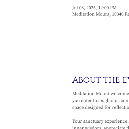
Jul 08, 2026, 12:00 PM
Meditation Mount, 10340 Re
About the e
Meditation Mount welcomes
you enter through our iconi
space designed for reflecti
Your sanctuary experience 
inner wisdom, appreciate th