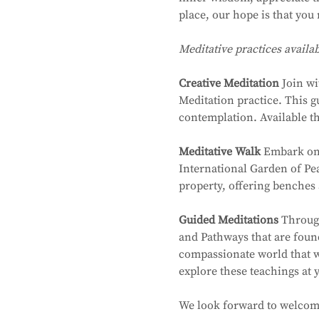
place, our hope is that you 
Meditative practices availa
Creative Meditation
 Join w
Meditation practice. This g
contemplation. Available t
Meditative Walk
 Embark on 
International Garden of Pea
property, offering benches 
Guided Meditations
 Throug
and Pathways that are foun
compassionate world that wo
explore these teachings at
We look forward to welcom