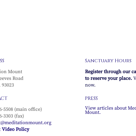
SS
Sanctuary Hours
ion Mount
Register through our c
eeves Road
to reserve your place.
V
A 93023
now.
ACT
PRESS
View articles about Med
6-5508 (main office)
Mount.
6-3303 (fax)
t@meditationmount.org
 Video Policy