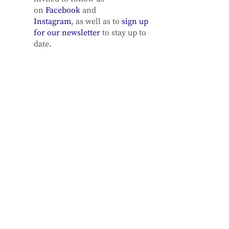
on
Facebook
and
Instagram
, as well as to
sign up
for our newsletter
to stay up to
date.