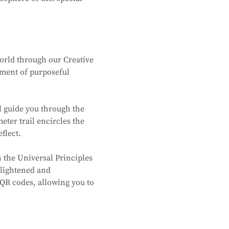
world through our Creative 
oment of purposeful 
l guide you through the 
ter trail encircles the 
flect.
 the Universal Principles 
lightened and 
QR codes, allowing you to 