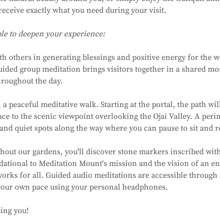
receive exactly what you need during your visit.
ble to deepen your experience:
ith others in generating blessings and positive energy for the 
uided group meditation brings visitors together in a shared m
hroughout the day.
a peaceful meditative walk. Starting at the portal, the path wil
ce to the scenic viewpoint overlooking the Ojai Valley. A perime
and quiet spots along the way where you can pause to sit and re
hout our gardens, you'll discover stone markers inscribed with
dational to Meditation Mount's mission and the vision of an en
rks for all. Guided audio meditations are accessible through 
 your own pace using your personal headphones.
ing you!