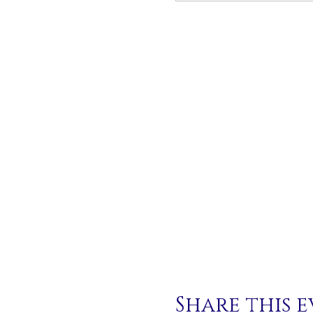
Share this 