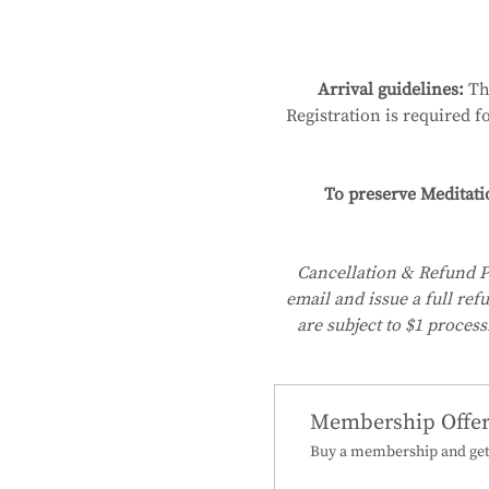
Arrival guidelines:
 Th
Registration is required f
To preserve Meditati
Cancellation & Refund P
email and issue a full ref
are subject to $1 process
Membership Offe
Buy a membership and get 