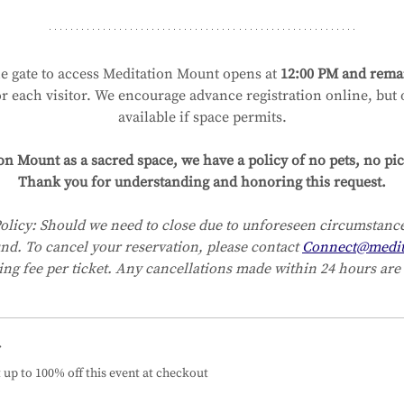
e gate to access Meditation Mount opens at 
12:00 PM and remai
or each visitor. We encourage advance registration online, but on
available if space permits.
on Mount as a sacred space, we have a policy of no pets, no pic
Thank you for understanding and honoring this request.
olicy:
Should we need to close due to unforeseen circumstances
und. To cancel your reservation, please contact 
Connect@medit
ing fee per ticket. Any cancellations made within 24 hours are 
r
up to 100% off this event at checkout