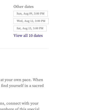
Other dates
Sun, Aug 09, 3:00 PM
Wed, Aug 12, 3:00 PM
Sat, Aug 15, 3:00 PM
View all 10 dates
 at your own pace. When 
find yourself in a sacred 
ns, connect with your 
sphere of this special 