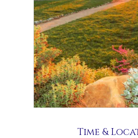
Time & Loca