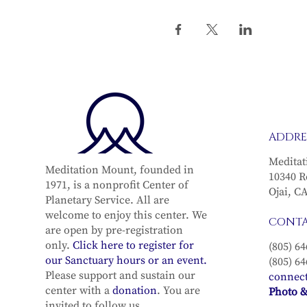
ADDRE
Meditat
Meditation Mount, founded in
10340 R
1971, is a nonprofit Center of
Ojai, C
Planetary Service. All are
welcome to enjoy this center. We
CONT
are open by pre-registration
only.
Click here to register for
(805) 64
our Sanctuary hours or an event.
(805) 64
Please support and sustain our
connec
center with a
donation
. You are
Photo &
invited to follow us