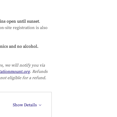
ns open until sunset
. 
-site registration is also 
nics and no alcohol. 
, we will notify you via 
ationmount.org
. Refunds 
not eligible for a refund.
Show Details