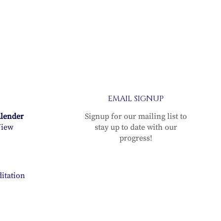
EMAIL SIGNUP
alender
Signup for our mailing list to
iew
stay up to date with our
progress!
itation