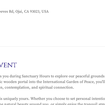
eves Rd, Ojai, CA 93023, USA
vent
 you during Sanctuary Hours to explore our peaceful grounds
c wooden portal into the International Garden of Peace, you'll 
on, contemplation, and spiritual connection.
is uniquely yours. Whether you choose to set personal intentio
e natural beauty around you, or simply enjoy the tranquil atmo