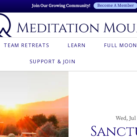
Become A Member
Join Our Growing Community!
TEAM RETREATS
LEARN
FULL MOON
SUPPORT & JOIN
Wed, Jul
Sanct