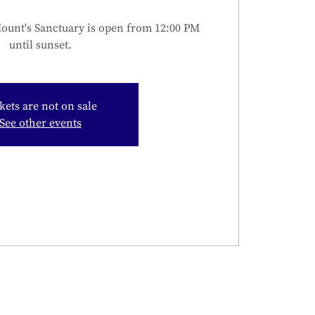
unt's Sanctuary is open from 12:00 PM
until sunset.
kets are not on sale
See other events