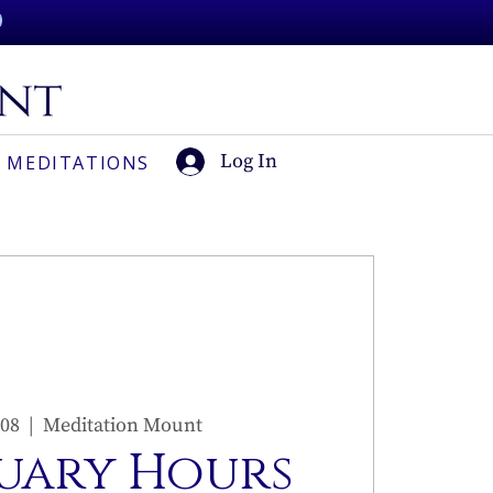
Log In
 MEDITATIONS
 08
  |  
Meditation Mount
uary Hours