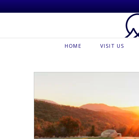
HOME
VISIT US