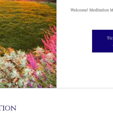
Welcome! Meditation Mo
Tic
tion