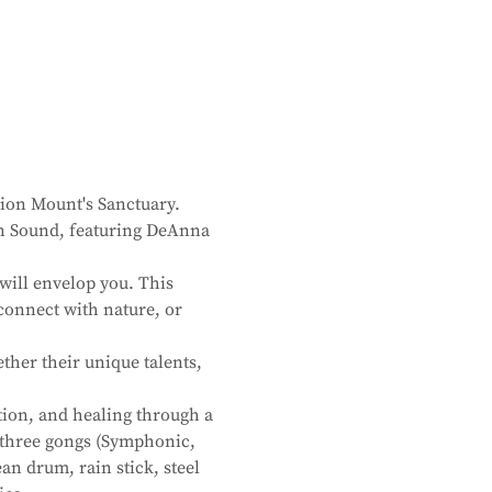
ion Mount's Sanctuary. 
 in Sound, featuring DeAnna 
will envelop you. This 
connect with nature, or 
her their unique talents, 
tion, and healing through a 
f three gongs (Symphonic, 
an drum, rain stick, steel 