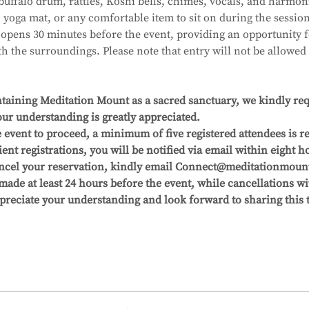
uffalo drum, rattles, Koshi bells, chimes, vocals, and harmon
, yoga mat, or any comfortable item to sit on during the session
pens 30 minutes before the event, providing an opportunity fo
 the surroundings. Please note that entry will not be allowed 
aining Meditation Mount as a sacred sanctuary, we kindly reque
ur understanding is greatly appreciated.
 event to proceed, a minimum of five registered attendees is re
ient registrations, you will be notified via email within eight ho
cancel your reservation, kindly email Connect@meditationmount.
 made at least 24 hours before the event, while cancellations wi
ppreciate your understanding and look forward to sharing this