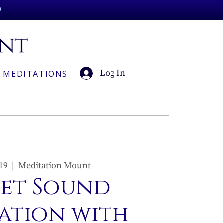
Log In
 MEDITATIONS
 19
  |  
Meditation Mount
set Sound
ation with