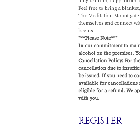
tongue drum, happi drum, b
Feel free to bring a blanket
The Meditation Mount gate o
themselves and connect with
begins.
***Please Note***
In our commitment to maint
alcohol on the premises. Yo
Cancellation Policy: For the
cancellation due to insuffic
be issued. If you need to 
available for cancellations
eligible for a refund. We a
with you.
REGISTER