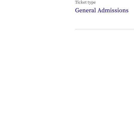
Ticket type
General Admissions