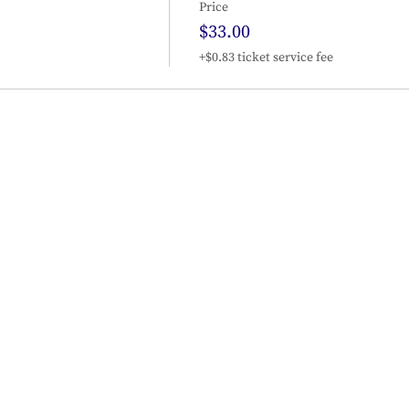
Price
$33.00
+$0.83 ticket service fee