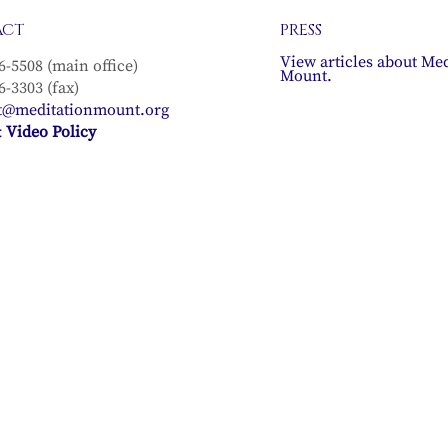
ACT
PRESS
View articles about Med
6-5508 (main office)
Mount.
6-3303 (fax)
t@meditationmount.org
 Video Policy