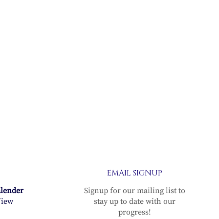
EMAIL SIGNUP
alender
Signup for our mailing list to
iew
stay up to date with our
progress!