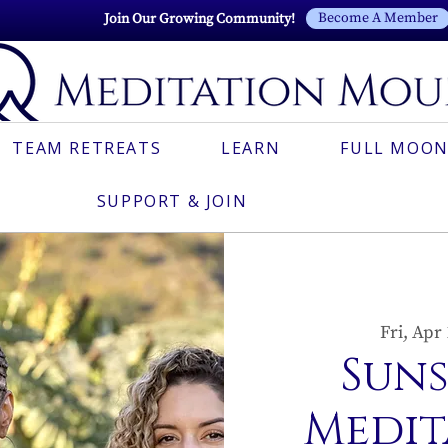
Become A Member
Join Our Growing Community!
TEAM RETREATS
LEARN
FULL MOON
SUPPORT & JOIN
Fri, Apr
Sun
Medit