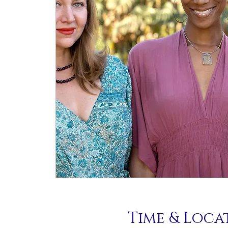
Time & Loca