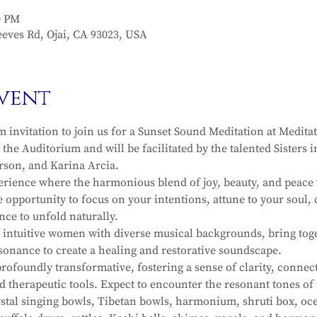
0 PM
eves Rd, Ojai, CA 93023, USA
vent
invitation to join us for a Sunset Sound Meditation at Meditat
n the Auditorium and will be facilitated by the talented Sisters
rson, and Karina Arcia.
erience where the harmonious blend of joy, beauty, and peace 
 opportunity to focus on your intentions, attune to your soul, 
nce to unfold naturally.
intuitive women with diverse musical backgrounds, bring toget
sonance to create a healing and restorative soundscape.
ofoundly transformative, fostering a sense of clarity, connec
d therapeutic tools. Expect to encounter the resonant tones o
rystal singing bowls, Tibetan bowls, harmonium, shruti box, oce