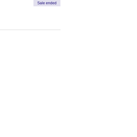
Sale ended