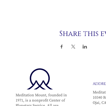
Share this 
ADDRE
Meditat
Meditation Mount, founded in
10340 R
1971, is a nonprofit Center of
Ojai, C
Planetary Service. All are