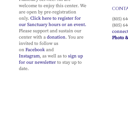
welcome to enjoy this center. We
CONT
are open by pre-registration
only.
Click here to register for
(805) 64
our Sanctuary hours or an event.
(805) 64
Please support and sustain our
connec
center with a
donation
. You are
Photo &
invited to follow us
on
Facebook
and
Instagram
, as well as to
sign up
for our newsletter
to stay up to
date.