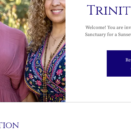
Trini
Welcome! You are inv
Sanctuary for a Sunse
Re
tion