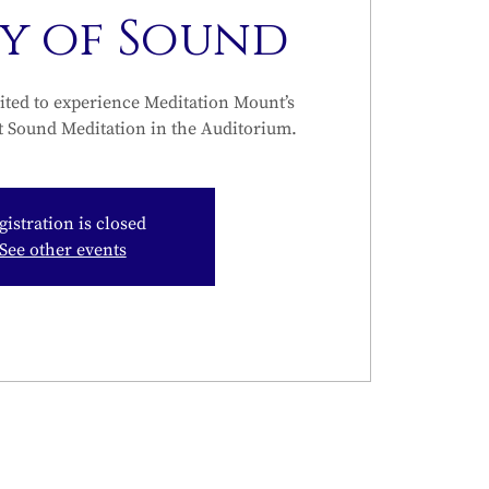
ty of Sound
ited to experience Meditation Mount’s
t Sound Meditation in the Auditorium.
gistration is closed
See other events