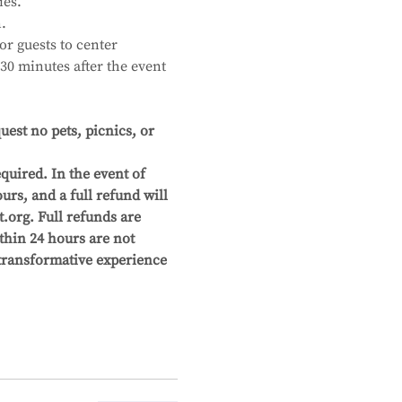
ies.
.
r guests to center 
30 minutes after the event 
st no pets, picnics, or 
quired. In the event of 
urs, and a full refund will 
org. Full refunds are 
thin 24 hours are not 
 transformative experience 