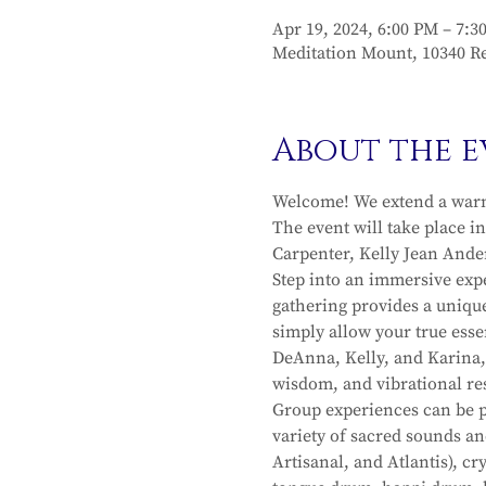
Apr 19, 2024, 6:00 PM – 7:3
Meditation Mount, 10340 Re
About the e
Welcome! We extend a warm 
The event will take place i
Carpenter, Kelly Jean Ande
Step into an immersive exp
gathering provides a unique
simply allow your true esse
DeAnna, Kelly, and Karina, 
wisdom, and vibrational re
Group experiences can be pr
variety of sacred sounds an
Artisanal, and Atlantis), c