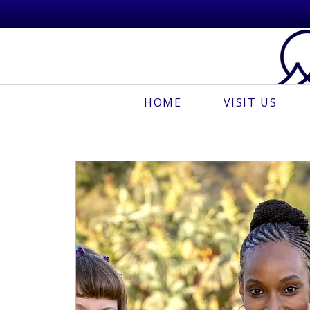
HOME
VISIT US