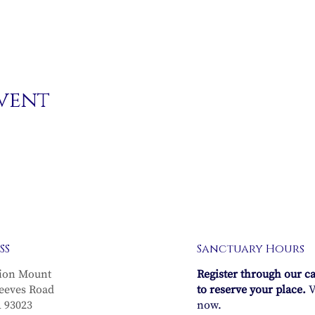
event
SS
Sanctuary Hours
ion Mount
Register through our c
eeves Road
to reserve your place.
V
A 93023
now.