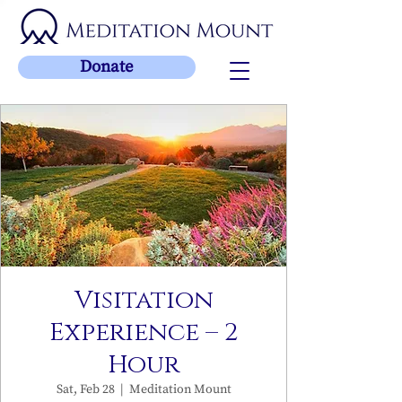
Donate
Visitation
Experience – 2
Hour
Sat, Feb 28
  |  
Meditation Mount