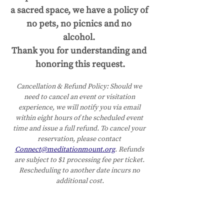
a sacred space, we have a policy of 
no pets, no picnics and no 
alcohol. 
Thank you for understanding and 
honoring this request.
Cancellation & Refund Policy:
Should we 
need to cancel an event or visitation 
experience, we will notify you via email 
within eight hours of the scheduled event 
time and issue a full refund. To cancel your 
reservation, please contact 
Connect@meditationmount.org
. Refunds 
are subject to $1 processing fee per ticket. 
Rescheduling to another date incurs no 
additional cost.