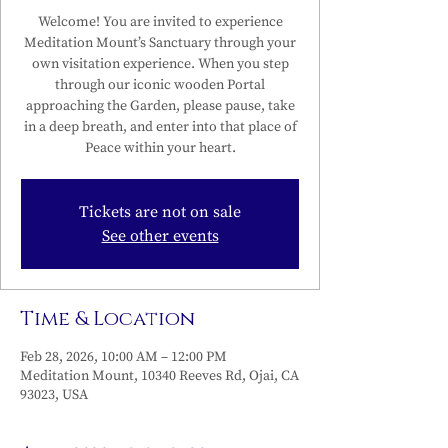
Welcome! You are invited to experience
Meditation Mount’s Sanctuary through your
own visitation experience. When you step
through our iconic wooden Portal
approaching the Garden, please pause, take
in a deep breath, and enter into that place of
Peace within your heart.
Tickets are not on sale
See other events
Time & Location
Feb 28, 2026, 10:00 AM – 12:00 PM
Meditation Mount, 10340 Reeves Rd, Ojai, CA
93023, USA