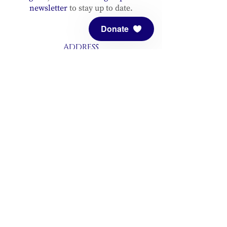
newsletter
to stay up to date.
Donate
ADDRESS
Meditation Mount
10340 Reeves Road
Ojai, CA 93023
CONTACT
(805) 646-5508
(main office)
(805) 646-3303 (fax)
connect@meditationmount.org
Photo & Video Policy
Sanctuary Hours
Register through our calender to
reserve your place.
View now.