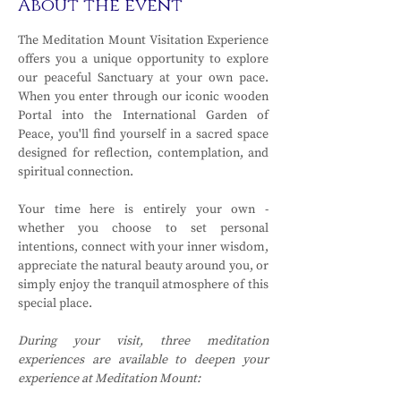
About the event
The Meditation Mount Visitation Experience 
offers you a unique opportunity to explore 
our peaceful Sanctuary at your own pace. 
When you enter through our iconic wooden 
Portal into the International Garden of 
Peace, you'll find yourself in a sacred space 
designed for reflection, contemplation, and 
spiritual connection.
Your time here is entirely your own - 
whether you choose to set personal 
intentions, connect with your inner wisdom, 
appreciate the natural beauty around you, or 
simply enjoy the tranquil atmosphere of this 
special place.
During your visit, three meditation 
experiences are available to deepen your 
experience at Meditation Mount: