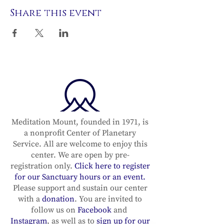
Share this event
Meditation Mount, founded in 1971, is
a nonprofit Center of Planetary
Service. All are welcome to enjoy this
center. We are open by pre-
registration only.
Click here to register
for our Sanctuary hours or an event.
Please support and sustain our center
with a
donation
. You are invited to
follow us on
Facebook
and
Instagram
, as well as to
sign up for our