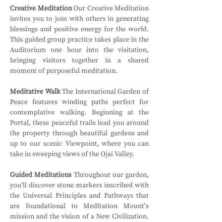
Creative Meditation
 Our Creative Meditation 
invites you to join with others in generating 
blessings and positive energy for the world. 
This guided group practice takes place in the 
Auditorium one hour into the visitation, 
bringing visitors together in a shared 
moment of purposeful meditation.
Meditative Walk
 The International Garden of 
Peace features winding paths perfect for 
contemplative walking. Beginning at the 
Portal, these peaceful trails lead you around 
the property through beautiful gardens and 
up to our scenic Viewpoint, where you can 
take in sweeping views of the Ojai Valley.
Guided Meditations
 Throughout our garden, 
you'll discover stone markers inscribed with 
the Universal Principles and Pathways that 
are foundational to Meditation Mount's 
mission and the vision of a New Civilization. 