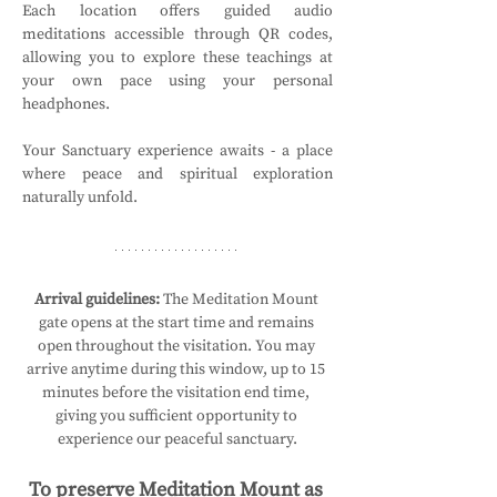
Each location offers guided audio 
meditations accessible through QR codes, 
allowing you to explore these teachings at 
your own pace using your personal 
headphones.
Your Sanctuary experience awaits - a place 
where peace and spiritual exploration 
naturally unfold.
Arrival guidelines:
 The Meditation Mount 
gate opens at the start time and remains 
open throughout the visitation. You may 
arrive anytime during this window, up to 15 
minutes before the visitation end time, 
giving you sufficient opportunity to 
experience our peaceful sanctuary.
To preserve Meditation Mount as 