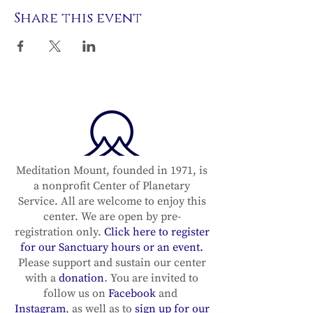
Share this event
Meditation Mount, founded in 1971, is
a nonprofit Center of Planetary
Service. All are welcome to enjoy this
center. We are open by pre-
registration only.
Click here to register
for our Sanctuary hours or an event.
Please support and sustain our center
with a
donation
. You are invited to
follow us on
Facebook
and
Instagram
, as well as to
sign up for our