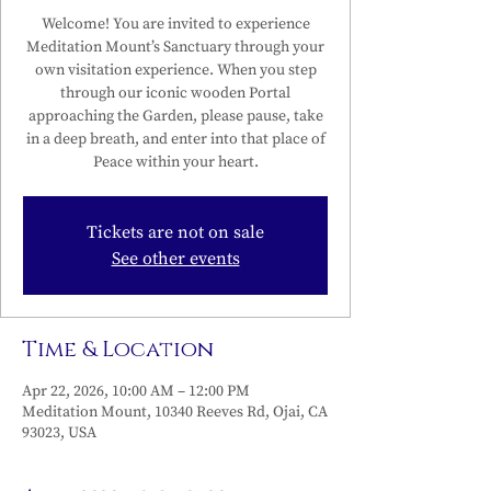
Welcome! You are invited to experience
Meditation Mount’s Sanctuary through your
own visitation experience. When you step
through our iconic wooden Portal
approaching the Garden, please pause, take
in a deep breath, and enter into that place of
Peace within your heart.
Tickets are not on sale
See other events
Time & Location
Apr 22, 2026, 10:00 AM – 12:00 PM
Meditation Mount, 10340 Reeves Rd, Ojai, CA
93023, USA