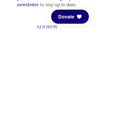
newsletter
to stay up to date.
Donate
ADDRESS
Meditation Mount
10340 Reeves Road
Ojai, CA 93023
CONTACT
(805) 646-5508
(main office)
(805) 646-3303 (fax)
connect@meditationmount.org
Photo & Video Policy
Sanctuary Hours
Register through our calender to
reserve your place.
View now.