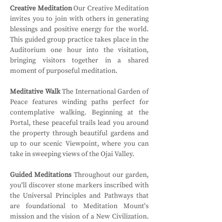
Creative Meditation
 Our Creative Meditation 
invites you to join with others in generating 
blessings and positive energy for the world. 
This guided group practice takes place in the 
Auditorium one hour into the visitation, 
bringing visitors together in a shared 
moment of purposeful meditation.
Meditative Walk
 The International Garden of 
Peace features winding paths perfect for 
contemplative walking. Beginning at the 
Portal, these peaceful trails lead you around 
the property through beautiful gardens and 
up to our scenic Viewpoint, where you can 
take in sweeping views of the Ojai Valley.
Guided Meditations
 Throughout our garden, 
you'll discover stone markers inscribed with 
the Universal Principles and Pathways that 
are foundational to Meditation Mount's 
mission and the vision of a New Civilization. 