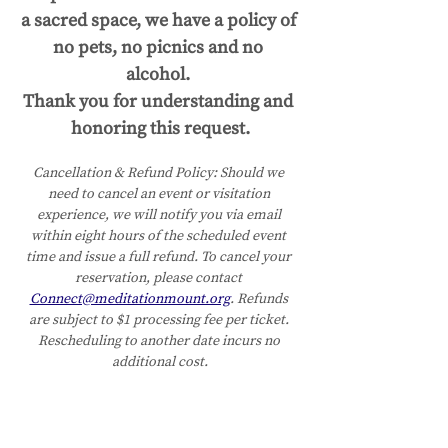
a sacred space, we have a policy of 
no pets, no picnics and no 
alcohol. 
Thank you for understanding and 
honoring this request.
Cancellation & Refund Policy:
Should we 
need to cancel an event or visitation 
experience, we will notify you via email 
within eight hours of the scheduled event 
time and issue a full refund. To cancel your 
reservation, please contact 
Connect@meditationmount.org
. Refunds 
are subject to $1 processing fee per ticket. 
Rescheduling to another date incurs no 
additional cost.