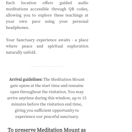
Each location offers guided audio 
meditations accessible through QR codes, 
allowing you to explore these teachings at 
your own pace using your personal 
headphones.
Your Sanctuary experience awaits - a place 
where peace and spiritual exploration 
naturally unfold.
Arrival guidelines:
 The Meditation Mount 
gate opens at the start time and remains 
open throughout the visitation. You may 
arrive anytime during this window, up to 15 
minutes before the visitation end time, 
giving you sufficient opportunity to 
experience our peaceful sanctuary.
To preserve Meditation Mount as 