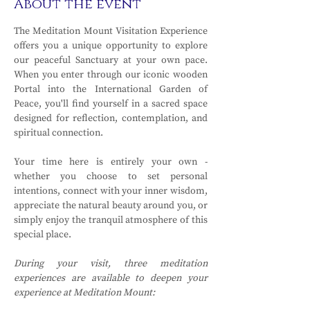
About the event
The Meditation Mount Visitation Experience 
offers you a unique opportunity to explore 
our peaceful Sanctuary at your own pace. 
When you enter through our iconic wooden 
Portal into the International Garden of 
Peace, you'll find yourself in a sacred space 
designed for reflection, contemplation, and 
spiritual connection.
Your time here is entirely your own - 
whether you choose to set personal 
intentions, connect with your inner wisdom, 
appreciate the natural beauty around you, or 
simply enjoy the tranquil atmosphere of this 
special place.
During your visit, three meditation 
experiences are available to deepen your 
experience at Meditation Mount: