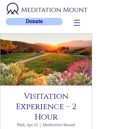
Donate
Visitation
Experience – 2
Hour
Wed, Apr 22
  |  
Meditation Mount