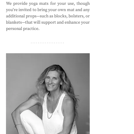
We provide yoga mats for your use, though 
you're invited to bring your own mat and any 
additional props—such as blocks, bolsters, or 
blankets—that will support and enhance your 
personal practice.