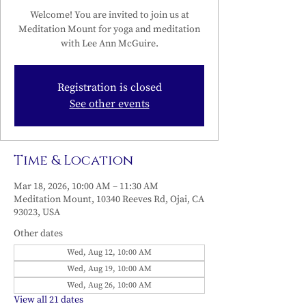
Welcome! You are invited to join us at
Meditation Mount for yoga and meditation
with Lee Ann McGuire.
Registration is closed
See other events
Time & Location
Mar 18, 2026, 10:00 AM – 11:30 AM
Meditation Mount, 10340 Reeves Rd, Ojai, CA
93023, USA
Other dates
Wed, Aug 12, 10:00 AM
Wed, Aug 19, 10:00 AM
Wed, Aug 26, 10:00 AM
View all 21 dates