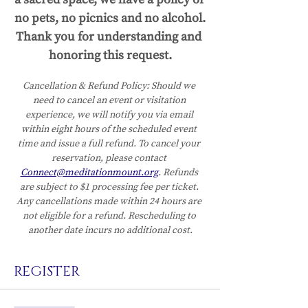
no pets, no picnics and no alcohol.
Thank you for understanding and 
honoring this request.
Cancellation & Refund Policy:
Should we 
need to cancel an event or visitation 
experience, we will notify you via email 
within eight hours of the scheduled event 
time and issue a full refund. To cancel your 
reservation, please contact 
Connect@meditationmount.org
. Refunds 
are subject to $1 processing fee per ticket. 
Any cancellations made within 24 hours are 
not eligible for a refund. Rescheduling to 
another date incurs no additional cost.
REGISTER