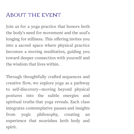
About the event
Join us for a yoga practice that honors both 
the body's need for movement and the soul's 
longing for stillness. This offering invites you 
into a sacred space where physical practice 
becomes a moving meditation, guiding you 
toward deeper connection with yourself and 
the wisdom that lives within.
Through thoughtfully crafted sequences and 
creative flow, we explore yoga as a pathway 
to self-discovery—moving beyond physical 
postures into the subtle energies and 
spiritual truths that yoga reveals. Each class 
integrates contemplative pauses and insights 
from yogic philosophy, creating an 
experience that nourishes both body and 
spirit.