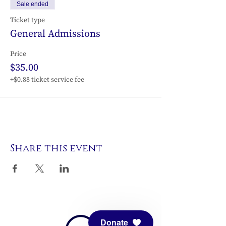
Sale ended
Ticket type
General Admissions
Price
$35.00
+$0.88 ticket service fee
Share this event
Donate