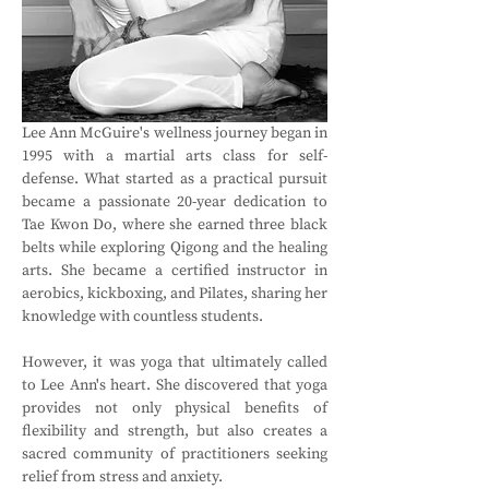
Lee Ann McGuire's wellness journey began in 
1995 with a martial arts class for self-
defense. What started as a practical pursuit 
became a passionate 20-year dedication to 
Tae Kwon Do, where she earned three black 
belts while exploring Qigong and the healing 
arts. She became a certified instructor in 
aerobics, kickboxing, and Pilates, sharing her 
knowledge with countless students.
However, it was yoga that ultimately called 
to Lee Ann's heart. She discovered that yoga 
provides not only physical benefits of 
flexibility and strength, but also creates a 
sacred community of practitioners seeking 
relief from stress and anxiety.