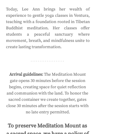
Today, Lee Ann brings her wealth of 
experience to gentle yoga classes in Ventura, 
teaching with a foundation rooted in Tibetan 
Buddhist meditation. Her classes offer 
students a peaceful sanctuary where 
movement, breath, and mindfulness unite to 
create lasting transformation.
Arrival guidelines:
 The Meditation Mount 
gate opens 30 minutes before the session 
begins, creating space for quiet reflection 
and communion with the land. To honor the 
sacred container we create together, gates 
close 30 minutes after the session starts with 
no late entry permitted.
To preserve Meditation Mount as 
a sacred space, we have a policy of 