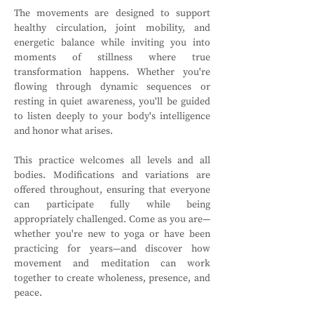
The movements are designed to support 
healthy circulation, joint mobility, and 
energetic balance while inviting you into 
moments of stillness where true 
transformation happens. Whether you're 
flowing through dynamic sequences or 
resting in quiet awareness, you'll be guided 
to listen deeply to your body's intelligence 
and honor what arises.
This practice welcomes all levels and all 
bodies. Modifications and variations are 
offered throughout, ensuring that everyone 
can participate fully while being 
appropriately challenged. Come as you are—
whether you're new to yoga or have been 
practicing for years—and discover how 
movement and meditation can work 
together to create wholeness, presence, and 
peace.