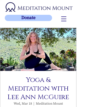
Donate
Yoga &
Meditation with
Lee Ann McGuire
Wed, Mar 18
  |  
Meditation Mount