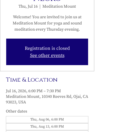
Thu, Jul 16
  |  
Meditation Mount
Welcome! You are invited to join us at
Meditation Mount for yoga and sound
meditation every Thursday evening.
Registration is closed
See other events
Time & Location
Jul 16, 2026, 6:00 PM – 7:30 PM
Meditation Mount, 10340 Reeves Rd, Ojai, CA
93023, USA
Other dates
Thu, Aug 06, 6:00 PM
Thu, Aug 13, 6:00 PM