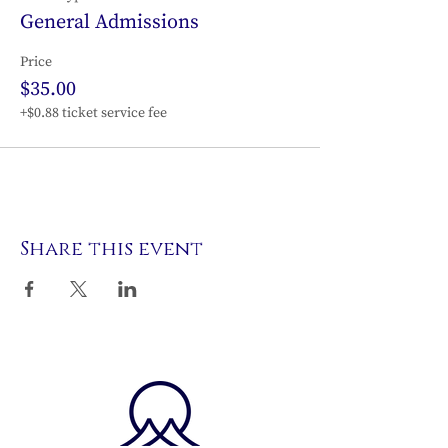
General Admissions
Price
$35.00
+$0.88 ticket service fee
Share this event