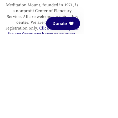
Meditation Mount, founded in 1971, is
a nonprofit Center of Planetary
Service. All are welcome to enjoy this
center. We are open by pre-
Donate
registration only.
Click here to register
for our Sanctuary hours or an event.
Please support and sustain our center
with a
donation
. You are invited to
follow us on
Facebook
and
Instagram
, as well as to
sign up for our
newsletter
to stay up to date.
ADDRESS
Meditation Mount
10340 Reeves Road
Ojai, CA 93023
CONTACT