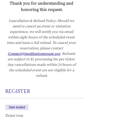
Thank you for understanding and 
honoring this request.
Cancellation & Refund Policy:
Should we 
need to cancel an event or visitation 
experience, we will notify you via email 
within eight hours of the scheduled event 
time and issue a full refund. To cancel your 
reservation, please contact 
Connect@meditationmount.org
. Refunds 
are subject to $1 processing fee per ticket. 
Any cancellations made within 24 hours of 
the scheduled event are not eligible for a 
refund.
REGISTER
Sale ended
Ticket type