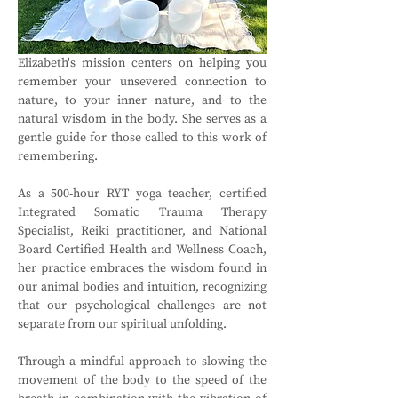
Elizabeth's mission centers on helping you 
remember your unsevered connection to 
nature, to your inner nature, and to the 
natural wisdom in the body. She serves as a 
gentle guide for those called to this work of 
remembering.
As a 500-hour RYT yoga teacher, certified 
Integrated Somatic Trauma Therapy 
Specialist, Reiki practitioner, and National 
Board Certified Health and Wellness Coach, 
her practice embraces the wisdom found in 
our animal bodies and intuition, recognizing 
that our psychological challenges are not 
separate from our spiritual unfolding.
Through a mindful approach to slowing the 
movement of the body to the speed of the 