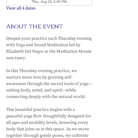
Thu, Aug 20, 6:00 PM
View all 4 dates
About the event
Deepen your practice each Thursday evening 
with Yoga and Sound Meditation led by 
Elizabeth Del Negro at the Meditation Mount 
sanctuary.
In this Thursday evening practice, we 
nurture more love by growing self-
awareness through the sacred tools of yoga—
uniting body, mind, and spirit—while 
connecting deeply with the natural world.
This beautiful practice begins with a 
peaceful yoga flow thoughtfully designed for 
all ages and mobility levels, honoring every 
body that joins us in this space. As we move 
together through gentle poses, we cultivate 