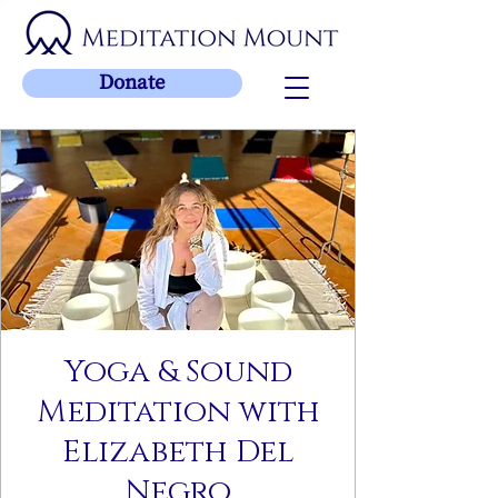
Donate
Yoga & Sound
Meditation with
Elizabeth Del
Negro