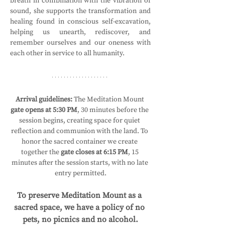
breath in combination with the vibration of 
sound, she supports the transformation and 
healing found in conscious self-excavation, 
helping us unearth, rediscover, and 
remember ourselves and our oneness with 
each other in service to all humanity.
Arrival guidelines:
 The Meditation Mount 
gate opens at 5:30 PM
, 30 minutes before the 
session begins, creating space for quiet 
reflection and communion with the land. To 
honor the sacred container we create 
together the 
gate closes at 6:15 PM
, 15 
minutes after the session starts, with no late 
entry permitted.
To preserve Meditation Mount as a 
sacred space, we have a policy of no 
pets, no picnics and no alcohol.