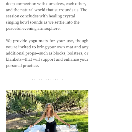
deep connection with ourselves, each other, 
and the natural world that surrounds us. The 
session concludes with healing crystal 
singing bowl sounds as we settle into the 
peaceful evening atmosphere.
We provide yoga mats for your use, though 
you're invited to bring your own mat and any 
additional props—such as blocks, bolsters, or 
blankets—that will support and enhance your 
personal practice.