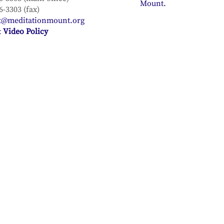
Mount.
6-3303 (fax)
t@meditationmount.org
 Video Policy