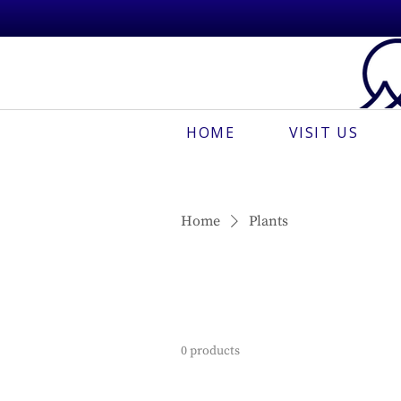
HOME
VISIT US
Home
Plants
0 products