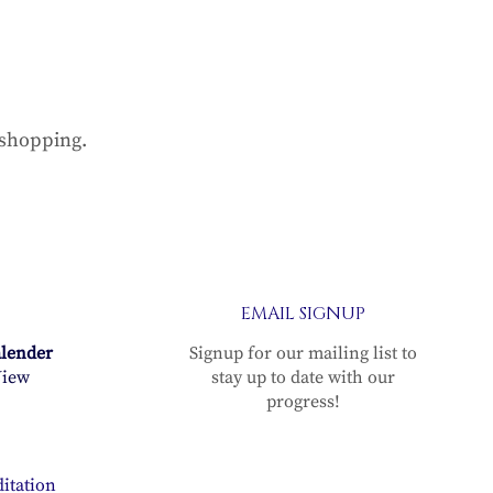
 shopping.
EMAIL SIGNUP
alender
Signup for our mailing list to
iew
stay up to date with our
progress!
itation