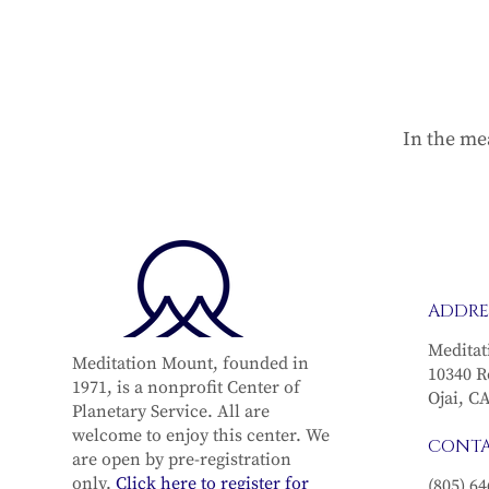
In the me
ADDRE
Meditat
Meditation Mount, founded in
10340 R
1971, is a nonprofit Center of
Ojai, C
Planetary Service. All are
welcome to enjoy this center. We
CONT
are open by pre-registration
only.
Click here to register for
(805) 64