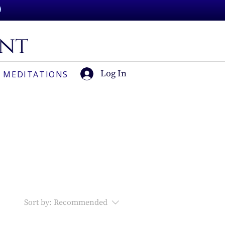
Log In
 MEDITATIONS
Sort by:
Recommended