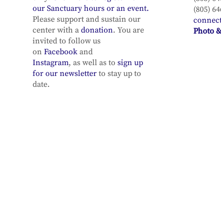
our Sanctuary hours or an event.
(805) 64
Please support and sustain our
connec
center with a
donation
. You are
Photo &
invited to follow us
on
Facebook
and
Instagram
, as well as to
sign up
for our newsletter
to stay up to
date.