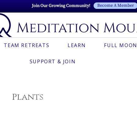
Become A Member
Join Our Growing Community!
TEAM RETREATS
LEARN
FULL MOON
SUPPORT & JOIN
Plants