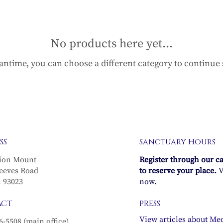
No products here yet...
antime, you can choose a different category to continue
SS
Sanctuary Hours
ion Mount
Register through our c
eeves Road
to reserve your place.
V
A 93023
now.
ACT
PRESS
View articles about Med
6-5508 (main office)