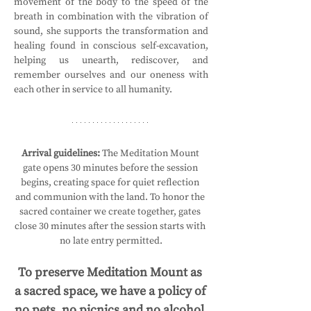
movement of the body to the speed of the 
breath in combination with the vibration of 
sound, she supports the transformation and 
healing found in conscious self-excavation, 
helping us unearth, rediscover, and 
remember ourselves and our oneness with 
each other in service to all humanity.
Arrival guidelines:
 The Meditation Mount 
gate opens 30 minutes before the session 
begins, creating space for quiet reflection 
and communion with the land. To honor the 
sacred container we create together, gates 
close 30 minutes after the session starts with 
no late entry permitted.
To preserve Meditation Mount as 
a sacred space, we have a policy of 
no pets, no picnics and no alcohol.