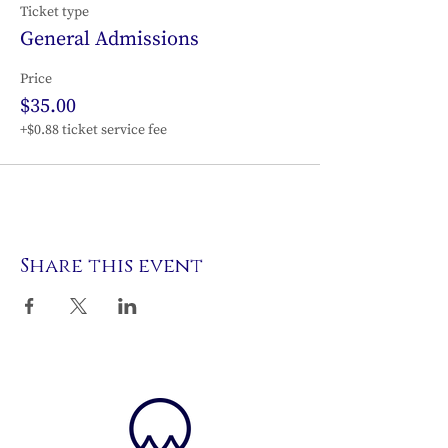
Ticket type
General Admissions
Price
$35.00
+$0.88 ticket service fee
Share this event