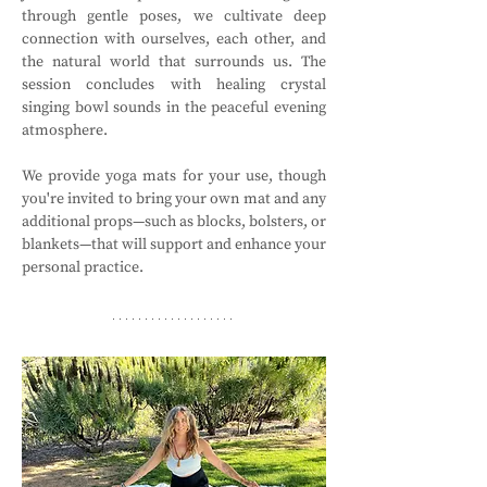
through gentle poses, we cultivate deep 
connection with ourselves, each other, and 
the natural world that surrounds us. The 
session concludes with healing crystal 
singing bowl sounds in the peaceful evening 
atmosphere.
We provide yoga mats for your use, though 
you're invited to bring your own mat and any 
additional props—such as blocks, bolsters, or 
blankets—that will support and enhance your 
personal practice.