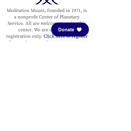
Meditation Mount, founded in 1971, is
a nonprofit Center of Planetary
Service. All are welcome to enjoy this
Donate
center. We are open by pre-
registration only.
Click here to register
for our Sanctuary hours or an event.
Please support and sustain our center
with a
donation
. You are invited to
follow us on
Facebook
and
Instagram
, as well as to
sign up for our
newsletter
to stay up to date.
ADDRESS
Meditation Mount
10340 Reeves Road
Ojai, CA 93023