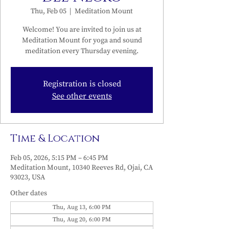
Thu, Feb 05
  |  
Meditation Mount
Welcome! You are invited to join us at
Meditation Mount for yoga and sound
meditation every Thursday evening.
Registration is closed
See other events
Time & Location
Feb 05, 2026, 5:15 PM – 6:45 PM
Meditation Mount, 10340 Reeves Rd, Ojai, CA
93023, USA
Other dates
Thu, Aug 13, 6:00 PM
Thu, Aug 20, 6:00 PM