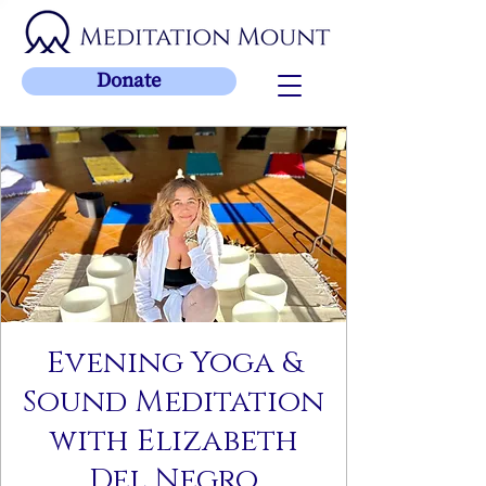
Donate
Evening Yoga &
Sound Meditation
with Elizabeth
Del Negro