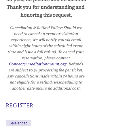
Thank you for understanding and 
honoring this request.
Cancellation & Refund Policy:
Should we 
need to cancel an event or visitation 
experience, we will notify you via email 
within eight hours of the scheduled event 
time and issue a full refund. To cancel your 
reservation, please contact 
Connect@meditationmount.org
. Refunds 
are subject to $1 processing fee per ticket. 
Any cancellations made within 24 hours are 
not eligible for a refund. Rescheduling to 
another date incurs no additional cost.
REGISTER
Sale ended