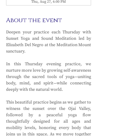
Thu, Aug 27, 6:00 PM
About the event
Deepen your practice each Thursday with 
Sunset Yoga and Sound Meditation led by 
Elizabeth Del Negro at the Meditation Mount 
sanctuary.
In this Thursday evening practice, we 
nurture more love by growing self-awareness 
through the sacred tools of yoga—uniting 
body, mind, and spirit—while connecting 
deeply with the natural world. 
This beautiful practice begins as we gather to 
witness the sunset over the Ojai Valley, 
followed by a peaceful yoga flow 
thoughtfully designed for all ages and 
mobility levels, honoring every body that 
joins us in this space. As we move together 