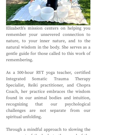
Elizabeth's mission centers on helping you 
remember your unsevered connection to 
nature, to your inner nature, and to the 
natural wisdom in the body. She serves as a 
gentle guide for those called to this work of 
remembering.
As a 500-hour RYT yoga teacher, certified 
Integrated Somatic Trauma Therapy 
Specialist, Reiki practitioner, and Chopra 
Coach, her practice embraces the wisdom 
found in our animal bodies and intuition, 
recognizing that our psychological 
challenges are not separate from our 
spiritual unfolding.
Through a mindful approach to slowing the 