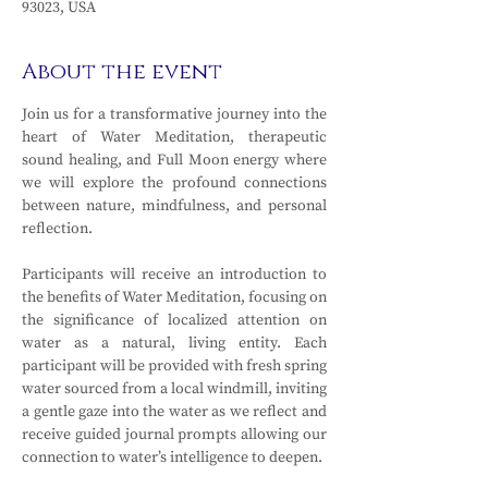
93023, USA
About the event
Join us for a transformative journey into the 
heart of Water Meditation, therapeutic 
sound healing, and Full Moon energy where 
we will explore the profound connections 
between nature, mindfulness, and personal 
reflection. 
Participants will receive an introduction to 
the benefits of Water Meditation, focusing on 
the significance of localized attention on 
water as a natural, living entity. Each 
participant will be provided with fresh spring 
water sourced from a local windmill, inviting 
a gentle gaze into the water as we reflect and 
receive guided journal prompts allowing our 
connection to water’s intelligence to deepen. 