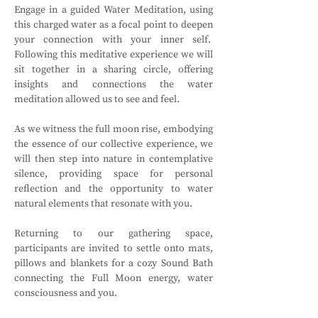
Engage in a guided Water Meditation, using 
this charged water as a focal point to deepen 
your connection with your inner self.  
Following this meditative experience we will 
sit together in a sharing circle, offering 
insights and connections the water 
meditation allowed us to see and feel. 
As we witness the full moon rise, embodying 
the essence of our collective experience, we 
will then step into nature in contemplative 
silence, providing space for personal 
reflection and the opportunity to water 
natural elements that resonate with you.
Returning to our gathering space, 
participants are invited to settle onto mats, 
pillows and blankets for a cozy Sound Bath 
connecting the Full Moon energy, water 
consciousness and you.