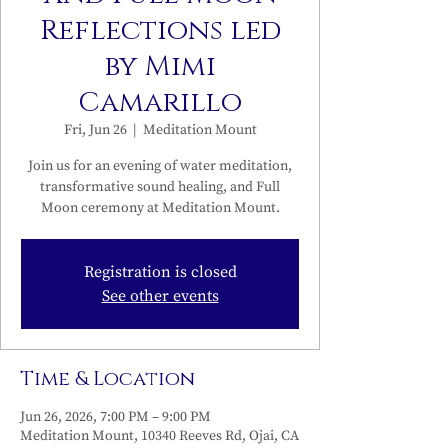
Reflections led
by Mimi
Camarillo
Fri, Jun 26
  |  
Meditation Mount
Join us for an evening of water meditation,
transformative sound healing, and Full
Moon ceremony at Meditation Mount.
Registration is closed
See other events
Time & Location
Jun 26, 2026, 7:00 PM – 9:00 PM
Meditation Mount, 10340 Reeves Rd, Ojai, CA