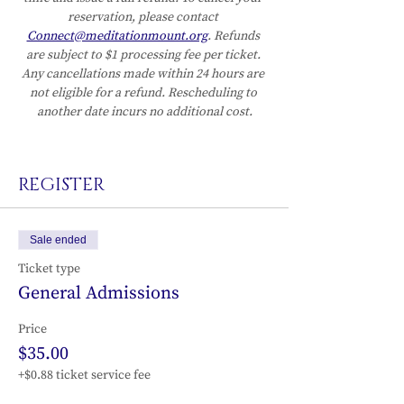
reservation, please contact 
Connect@meditationmount.org
. Refunds 
are subject to $1 processing fee per ticket. 
Any cancellations made within 24 hours are 
not eligible for a refund. Rescheduling to 
another date incurs no additional cost.
REGISTER
Sale ended
Ticket type
General Admissions
Price
$35.00
+$0.88 ticket service fee