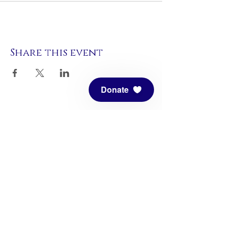
Share this event
Donate
Meditation Mount, founded in 1971, is
a nonprofit Center of Planetary
Service. All are welcome to enjoy this
center. We are open by pre-
registration only.
Click here to register
for our Sanctuary hours or an event.