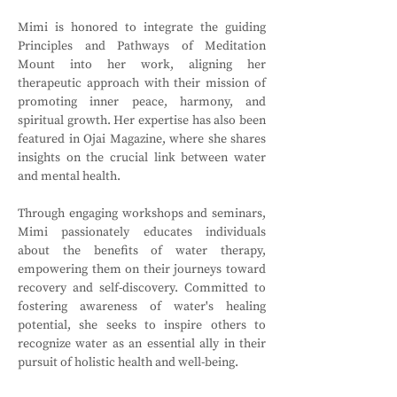
Mimi is honored to integrate the guiding 
Principles and Pathways of Meditation 
Mount into her work, aligning her 
therapeutic approach with their mission of 
promoting inner peace, harmony, and 
spiritual growth. Her expertise has also been 
featured in Ojai Magazine, where she shares 
insights on the crucial link between water 
and mental health.
Through engaging workshops and seminars, 
Mimi passionately educates individuals 
about the benefits of water therapy, 
empowering them on their journeys toward 
recovery and self-discovery. Committed to 
fostering awareness of water's healing 
potential, she seeks to inspire others to 
recognize water as an essential ally in their 
pursuit of holistic health and well-being.