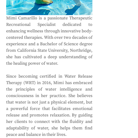
Mimi Camarillo is a passionate Therapeutic 
Recreational Specialist dedicated to 
enhancing wellness through innovative body-
centered therapies. With over two decades of 
experience and a Bachelor of Science degree 
from California State University, Northridge, 
she has cultivated a deep understanding of 
the healing power of water.
Since becoming certified in Water Release 
Therapy (WRT) in 2016, Mimi has embraced 
the principles of water intelligence and 
consciousness in her practice. She believes 
that water is not just a physical element, but 
a powerful force that facilitates emotional 
release and promotes relaxation. By guiding 
her clients to connect with the fluidity and 
adaptability of water, she helps them find 
peace and balance in their lives.