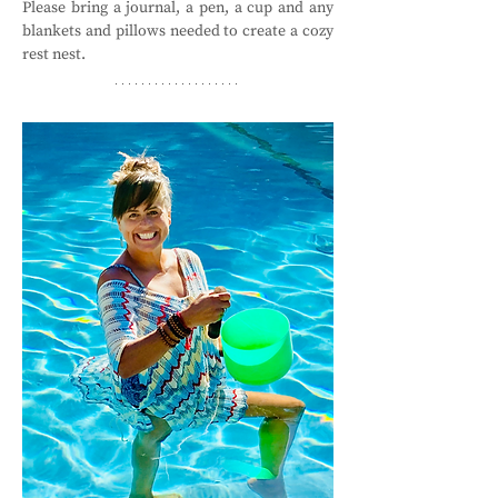
Please bring a journal, a pen, a cup and any 
blankets and pillows needed to create a cozy 
rest nest. 