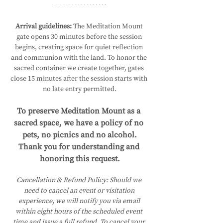
Arrival guidelines:
 The Meditation Mount 
gate opens 30 minutes before the session 
begins, creating space for quiet reflection 
and communion with the land. To honor the 
sacred container we create together, gates 
close 15 minutes after the session starts with 
no late entry permitted.
To preserve Meditation Mount as a 
sacred space, we have a policy of no 
pets, no picnics and no alcohol.
Thank you for understanding and 
honoring this request.
Cancellation & Refund Policy:
Should we 
need to cancel an event or visitation 
experience, we will notify you via email 
within eight hours of the scheduled event 
time and issue a full refund. To cancel your 