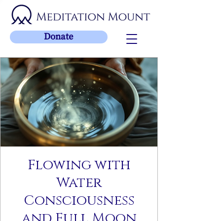
Donate
Flowing with
Water
Consciousness
and Full Moon