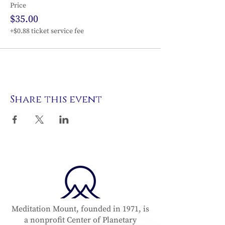
Price
$35.00
+$0.88 ticket service fee
Share this event
Meditation Mount, founded in 1971, is
a nonprofit Center of Planetary