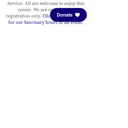
Service. All are welcome to enjoy this
center. We are open by pre-
Donate
registration only.
Click here to register
for our Sanctuary hours or an event.
Please support and sustain our center
with a
donation
. You are invited to
follow us on
Facebook
and
Instagram
, as well as to
sign up for our
newsletter
to stay up to date.
ADDRESS
Meditation Mount
10340 Reeves Road
Ojai, CA 93023
CONTACT
(805) 646-5508
(main office)
(805) 646-3303 (fax)