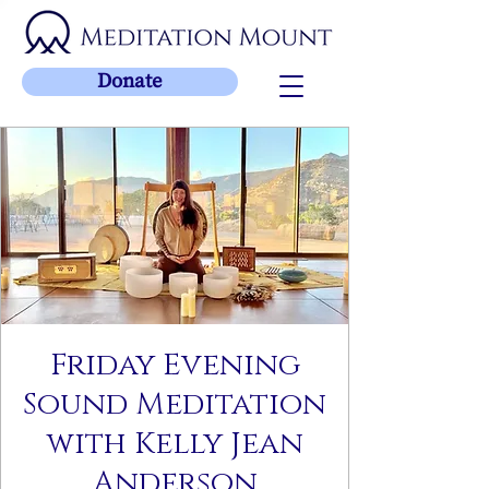
Donate
Friday Evening
Sound Meditation
with Kelly Jean
Anderson