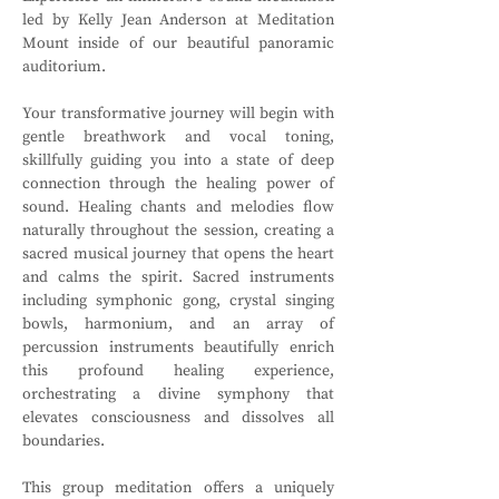
led by Kelly Jean Anderson at Meditation 
Mount inside of our beautiful panoramic 
auditorium. 
Your transformative journey will begin with 
gentle breathwork and vocal toning, 
skillfully guiding you into a state of deep 
connection through the healing power of 
sound. Healing chants and melodies flow 
naturally throughout the session, creating a 
sacred musical journey that opens the heart 
and calms the spirit. Sacred instruments 
including symphonic gong, crystal singing 
bowls, harmonium, and an array of 
percussion instruments beautifully enrich 
this profound healing experience, 
orchestrating a divine symphony that 
elevates consciousness and dissolves all 
boundaries.
This group meditation offers a uniquely 