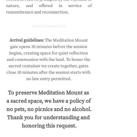
nature, and offered in service of 
remembrance and reconnection.
Arrival guidelines:
 The Meditation Mount 
gate opens 30 minutes before the session 
begins, creating space for quiet reflection 
and communion with the land. To honor the 
sacred container we create together, gates 
close 30 minutes after the session starts with 
no late entry permitted.
To preserve Meditation Mount as 
a sacred space, we have a policy of 
no pets, no picnics and no alcohol.
Thank you for understanding and 
honoring this request.