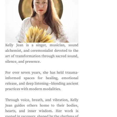
Kelly Jean is a singer, musician, sound 
alchemist, and ceremonialist devoted to the 
art of transformation through sacred sound, 
silence, and presence. 
For over seven years, she has held trauma-
informed spaces for healing, emotional 
release, and deep listening—blending ancient 
practices with modern modalities. 
Through voice, breath, and vibration, Kelly 
Jean guides others home to their bodies, 
hearts, and inner wisdom. Her work is 
rooted in recovery, shaped by the rhythms of 