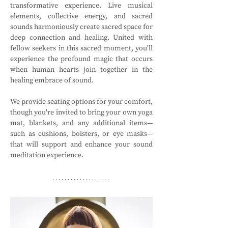
transformative experience. Live musical 
elements, collective energy, and sacred 
sounds harmoniously create sacred space for 
deep connection and healing. United with 
fellow seekers in this sacred moment, you'll 
experience the profound magic that occurs 
when human hearts join together in the 
healing embrace of sound.
We provide seating options for your comfort, 
though you're invited to bring your own yoga 
mat, blankets, and any additional items—
such as cushions, bolsters, or eye masks—
that will support and enhance your sound 
meditation experience.