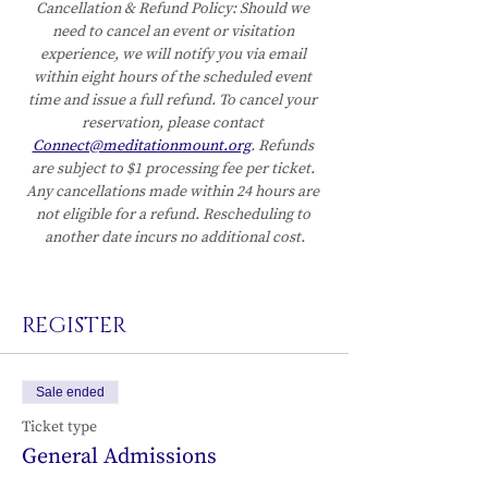
Cancellation & Refund Policy:
Should we 
need to cancel an event or visitation 
experience, we will notify you via email 
within eight hours of the scheduled event 
time and issue a full refund. To cancel your 
reservation, please contact 
Connect@meditationmount.org
. Refunds 
are subject to $1 processing fee per ticket. 
Any cancellations made within 24 hours are 
not eligible for a refund. Rescheduling to 
another date incurs no additional cost.
REGISTER
Sale ended
Ticket type
General Admissions