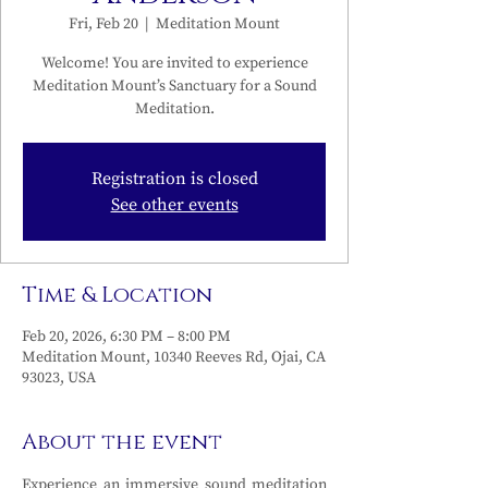
Fri, Feb 20
  |  
Meditation Mount
Welcome! You are invited to experience
Meditation Mount’s Sanctuary for a Sound
Meditation.
Registration is closed
See other events
Time & Location
Feb 20, 2026, 6:30 PM – 8:00 PM
Meditation Mount, 10340 Reeves Rd, Ojai, CA
93023, USA
About the event
Experience an immersive sound meditation 