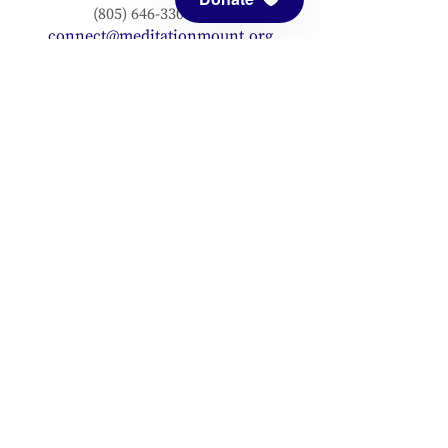
(805) 646-3303 (fax)
connect@meditationmount.org
Photo & Video Policy
Sanctuary Hours
Register through our calender to
reserve your place.
View now.
PRESS
View articles about Meditation Mount.
EMAIL SIGNUP
Signup for our mailing list to stay up to
date with our progress!