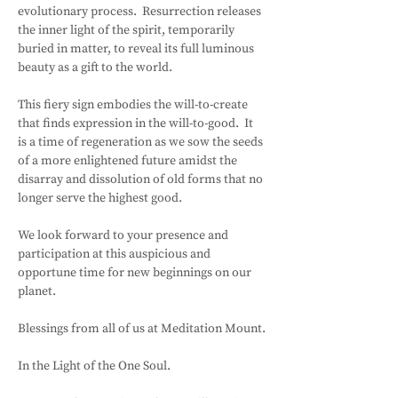
evolutionary process.  Resurrection releases 
the inner light of the spirit, temporarily 
buried in matter, to reveal its full luminous 
beauty as a gift to the world.
This fiery sign embodies the will-to-create 
that finds expression in the will-to-good.  It 
is a time of regeneration as we sow the seeds 
of a more enlightened future amidst the 
disarray and dissolution of old forms that no 
longer serve the highest good.
We look forward to your presence and 
participation at this auspicious and 
opportune time for new beginnings on our 
planet.
Blessings from all of us at Meditation Mount.
In the Light of the One Soul.