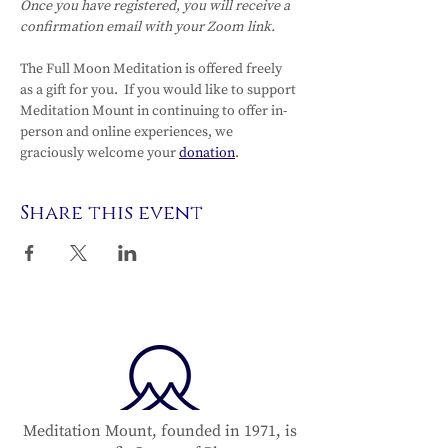
Once you have registered, you will receive a 
confirmation email with your Zoom link. 
The Full Moon Meditation is offered freely 
as a gift for you.  If you would like to support 
Meditation Mount in continuing to offer in-
person and online experiences, we 
graciously welcome your 
donation
.  
Share this event
Meditation Mount, founded in 1971, is