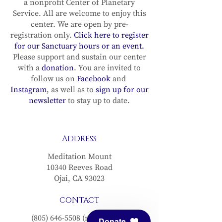
a nonprofit Center of Planetary
Service. All are welcome to enjoy this
center. We are open by pre-
registration only.
Click here to register
for our Sanctuary hours or an event.
Please support and sustain our center
with a
donation
. You are invited to
follow us on
Facebook
and
Instagram
, as well as to
sign up for our
newsletter
to stay up to date.
ADDRESS
Meditation Mount
10340 Reeves Road
Ojai, CA 93023
CONTACT
(805) 646-5508
(main office)
Donate