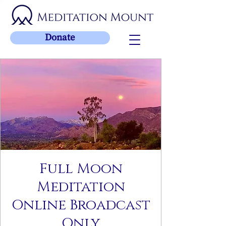
Donate
Full Moon
Meditation
Online Broadcast
Only