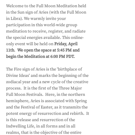
Welcome to the Full Moon Meditation held 
in the Sun sign of Aries (with the Full Moon 
in Libra). We warmly invite your 
participation in this world-wide group 
meditation to receive, register, and radiate 
the special energies available. This online-
only event will be held on 
Friday, April 
11th
.  
We open the space at 5:45 PM and 
begin the Meditation at 6:00 PM PDT.
The Fire sign of Aries is the 'birthplace of 
Divine Ideas' and marks the beginning of the 
zodiacal year and a new cycle of the creative 
process.  It is the first of the Three Major 
Full Moon Festivals.  Here, in the northern 
hemisphere, Aries is associated with Spring 
and the Festival of Easter, as it transmits the 
potent energy of resurrection and rebirth.  It 
is this release and resurrection of the 
Indwelling Life, in all forms and in all 
realms, that is the objective of the entire 