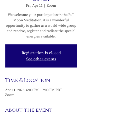
Fri, Apr 11
  |  
Zoom
We welcome your participation in the Full
Moon Meditation, it is a wonderful
opportunity to gather as a world-wide group
and receive, register and radiate the special
energies available.
Registration is closed
See other events
Time & Location
Apr 11, 2025, 6:00 PM – 7:00 PM PDT
Zoom
About the event