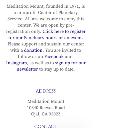
Meditation Mount, founded in 1971, is
a nonprofit Center of Planetary
Service. All are welcome to enjoy this
center. We are open by pre-
registration only.
Click here to register
for our Sanctuary hours or an event.
Please support and sustain our center
with a
donation
. You are invited to
follow us on
Facebook
and
Instagram
, as well as to
sign up for our
newsletter
to stay up to date.
ADDRESS
Meditation Mount
10340 Reeves Road
Ojai, CA 93023
CONTACT