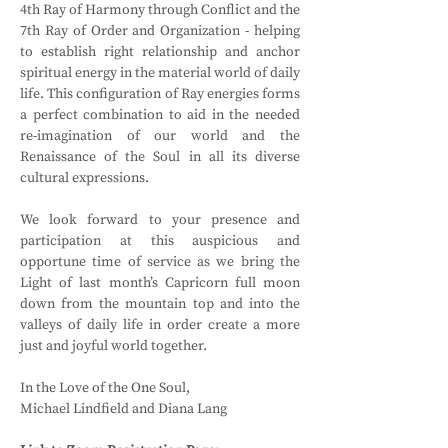
4th Ray of Harmony through Conflict and the 
7th Ray of Order and Organization - helping 
to establish right relationship and anchor 
spiritual energy in the material world of daily 
life. This configuration of Ray energies forms 
a perfect combination to aid in the needed 
re-imagination of our world and the 
Renaissance of the Soul in all its diverse 
cultural expressions.
We look forward to your presence and 
participation at this auspicious and 
opportune time of service as we bring the 
Light of last month’s Capricorn full moon 
down from the mountain top and into the 
valleys of daily life in order create a more 
just and joyful world together.
In the Love of the One Soul,
Michael Lindfield and Diana Lang 