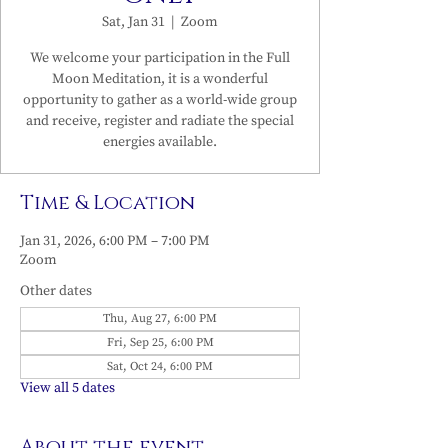
Sat, Jan 31
  |  
Zoom
We welcome your participation in the Full
Moon Meditation, it is a wonderful
opportunity to gather as a world-wide group
and receive, register and radiate the special
energies available.
Time & Location
Jan 31, 2026, 6:00 PM – 7:00 PM
Zoom
Other dates
Thu, Aug 27, 6:00 PM
Fri, Sep 25, 6:00 PM
Sat, Oct 24, 6:00 PM
View all 5 dates
About the event