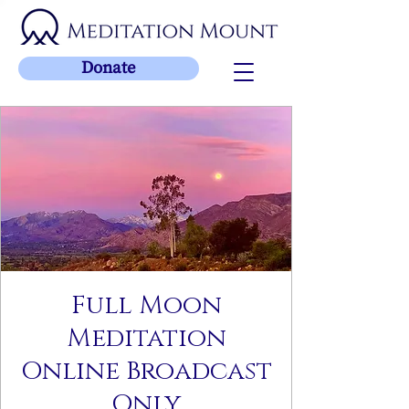
Donate
Full Moon
Meditation
Online Broadcast
Only