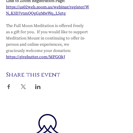
Link to Zoom Registration Page: 
https://us02web.zoom.us/webinar/register/W
N_K3D7vtmQQgGgMwWq_L5gtg
The Full Moon Meditation is offered freely 
as a gift for you.  If you would like to support 
Meditation Mount in continuing to offer in-
person and online experiences, we 
graciously welcome your donation: 
https://givebutter.com/MFGOkJ
Share this event