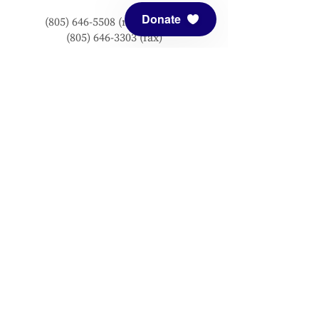
Donate
(805) 646-5508
(main office)
(805) 646-3303 (fax)
connect@meditationmount.org
Photo & Video Policy
Sanctuary Hours
Register through our calender to
reserve your place.
View now.
PRESS
View articles about Meditation Mount.
EMAIL SIGNUP
Signup for our mailing list to stay up to
date with our progress!