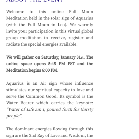
Welcome to this online Full Moon 
Meditation held in the solar sign of Aquarius 
(with the Full Moon in Leo). We warmly 
invite your participation in this virtual global 
group meditation to receive, register and 
radiate the special energies available.
We will gather on Saturday, January 31
. The 
st
online space opens 5:45 PM PST and the 
Meditation begins 6:00 PM.
Aquarius is an Air sign whose influence 
stimulates our spiritual capacity to love and 
serve the Common Good. Its symbol is the 
Water Bearer which carries the keynote: 
“Water of Life am I, poured forth for thirsty 
people”.
The dominant energies flowing through this 
sign are the 2nd Ray of Love and Wisdom, the 