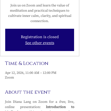
Join us on Zoom and learn the value of
meditation and practical techniques to
cultivate inner calm, clarity, and spiritual
connection.
Registration is closed
See other events
Time & Location
Apr 12, 2026, 11:00 AM – 12:00 PM
Zoom
About the event
Join Diana Lang on Zoom for a 
free
, live, 
online presentation: 
Introduction to 