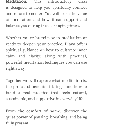
Meditation
. This introductory class 
is
designed to help you spiritually connect 
and return to center. You will learn the value 
of meditation and how it can support and 
balance you during these changing times.
Whether you’re brand new to meditation or 
ready to deepen your practice, Diana offers 
spiritual guidance on how to cultivate inner 
calm and clarity, along with practical, 
powerful meditation techniques you can use 
right away.
Together we will explore what meditation is, 
the profound benefits it brings, and how to 
build a real practice that feels natural, 
sustainable, and supportive in everyday life.
From the comfort of home, discover the 
quiet power of pausing, breathing, and being 
fully present.