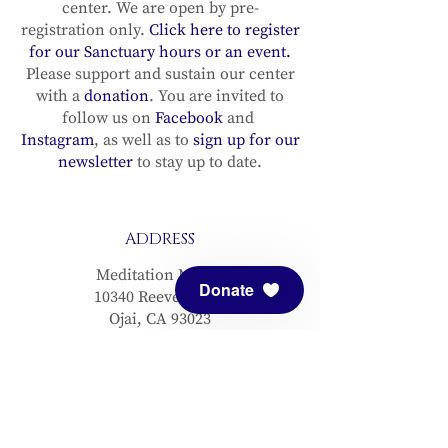
center. We are open by pre-
registration only.
Click here to register
for our Sanctuary hours or an event.
Please support and sustain our center
with a
donation
. You are invited to
follow us on
Facebook
and
Instagram
, as well as to
sign up for our
newsletter
to stay up to date.
ADDRESS
Meditation Mount
Donate
10340 Reeves Road
Ojai, CA 93023
CONTACT
(805) 646-5508
(main office)
(805) 646-3303 (fax)
connect@meditationmount.org