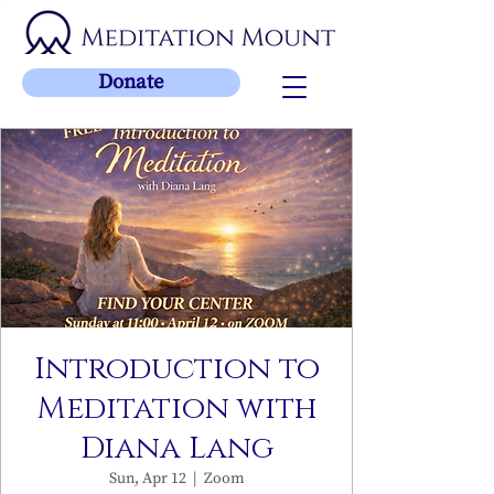
Donate
Introduction to
Meditation with
Diana Lang
Sun, Apr 12
  |  
Zoom