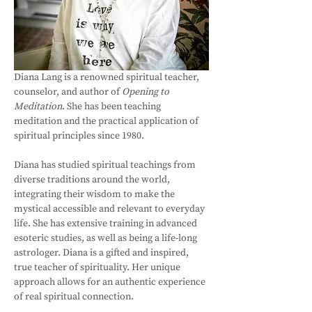
Diana Lang is a renowned spiritual teacher, 
counselor, and author of 
Opening to 
Meditation
. She has been teaching 
meditation and the practical application of 
spiritual principles since 1980. 
Diana has studied spiritual teachings from 
diverse traditions around the world, 
integrating their wisdom to make the 
mystical accessible and relevant to everyday 
life. She has extensive training in advanced 
esoteric studies, as well as being a life-long 
astrologer. Diana is a gifted and inspired, 
true teacher of spirituality. Her unique 
approach allows for an authentic experience 
of real spiritual connection. 