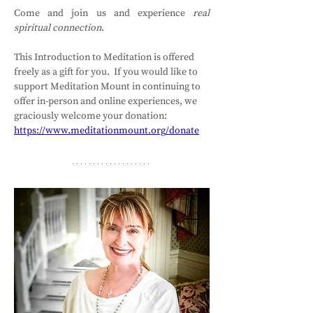
Come and join us and experience 
real 
spiritual connection
.
This Introduction to Meditation is offered 
freely as a gift for you.  If you would like to 
support Meditation Mount in continuing to 
offer in-person and online experiences, we 
graciously welcome your donation: 
https://www.meditationmount.org/donate