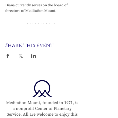
Diana currently serves on the board of 
directors of Meditation Mount.
Share this event
Meditation Mount, founded in 1971, is
a nonprofit Center of Planetary
Service. All are welcome to enjoy this