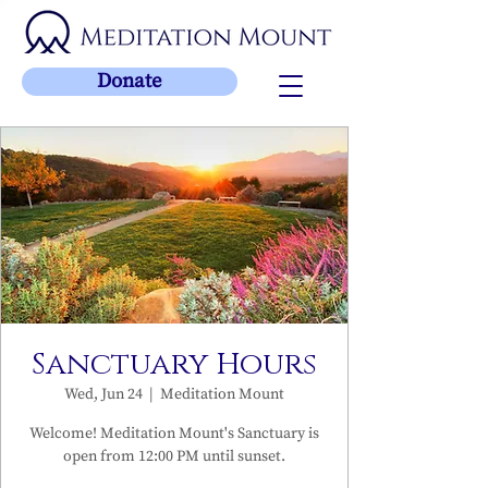
Donate
Sanctuary Hours
Wed, Jun 24
  |  
Meditation Mount
Welcome! Meditation Mount's Sanctuary is
open from 12:00 PM until sunset.