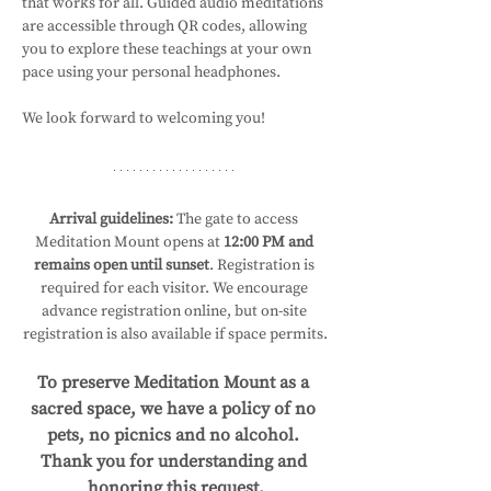
that works for all. Guided audio meditations 
are accessible through QR codes, allowing 
you to explore these teachings at your own 
pace using your personal headphones.
We look forward to welcoming you!
Arrival guidelines:
 The gate to access 
Meditation Mount opens at 
12:00 PM and 
remains open until sunset
. Registration is 
required for each visitor. We encourage 
advance registration online, but on-site 
registration is also available if space permits.
To preserve Meditation Mount as a 
sacred space, we have a policy of no 
pets, no picnics and no alcohol. 
Thank you for understanding and 
honoring this request.