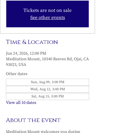
Tickets are not on sale
See other events
Time & Location
Jun 24, 2026, 12:00 PM
Meditation Mount, 10340 Reeves Rd, Ojai, CA
93023, USA
Other dates
Sun, Aug 09, 3:00 PM
Wed, Aug 12, 3:00 PM
Sat, Aug 15, 3:00 PM
View all 10 dates
About the event
Meditation Mount welcomes you during 