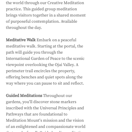
the world through our Creative Meditation 
practice. This guided group meditation 
brings visitors together in a shared moment 
of purposeful contemplation. Available 
throughout the day.
Meditative Walk
 Embark on a peaceful 
meditative walk. Starting at the portal, the 
path will guide you through the 
International Garden of Peace to the scenic 
viewpoint overlooking the Ojai Valley. A 
perimeter trail encircles the property, 
offering benches and quiet spots along the 
way where you can pause to sit and reflect.
Guided Meditations
 Throughout our 
gardens, you'll discover stone markers 
inscribed with the Universal Principles and 
Pathways that are foundational to 
Meditation Mount's mission and the vision 
of an enlightened and compassionate world 