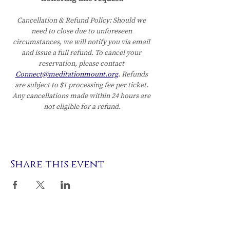
Cancellation & Refund Policy:
Should we 
need to close due to unforeseen 
circumstances, we will notify you via email 
and issue a full refund. To cancel your 
reservation, please contact 
Connect@meditationmount.org
. Refunds 
are subject to $1 processing fee per ticket. 
Any cancellations made within 24 hours are 
not eligible for a refund.
Share this event