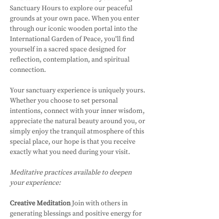
Sanctuary Hours to explore our peaceful 
grounds at your own pace. When you enter 
through our iconic wooden portal into the 
International Garden of Peace, you'll find 
yourself in a sacred space designed for 
reflection, contemplation, and spiritual 
connection.
Your sanctuary experience is uniquely yours. 
Whether you choose to set personal 
intentions, connect with your inner wisdom, 
appreciate the natural beauty around you, or 
simply enjoy the tranquil atmosphere of this 
special place, our hope is that you receive 
exactly what you need during your visit.
Meditative practices available to deepen 
your experience:
Creative Meditation
 Join with others in 
generating blessings and positive energy for 