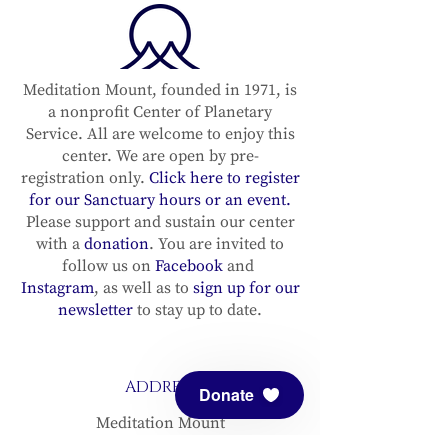
Meditation Mount, founded in 1971, is
a nonprofit Center of Planetary
Service. All are welcome to enjoy this
center. We are open by pre-
registration only.
Click here to register
for our Sanctuary hours or an event.
Please support and sustain our center
with a
donation
. You are invited to
follow us on
Facebook
and
Instagram
, as well as to
sign up for our
newsletter
to stay up to date.
ADDRESS
Donate
Meditation Mount
10340 Reeves Road