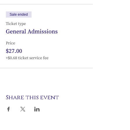
Sale ended
Ticket type
General Admissions
Price
$27.00
+$0.68 ticket service fee
Share this event