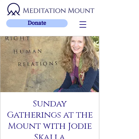
Donate
Sunday
Gatherings at the
Mount with Jodie
Skalla