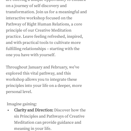
on a journey of self-discovery and 
transformation. Join us for a meaningful and 
interactive workshop focused on the 
Pathway of Right Human Relations, a core 
principle of our Creative Meditation 
practice. Leave feeling refreshed, inspired, 
and with practical tools to cultivate more 
fulfilling relationships – starting with the 
one you have with yourself.
Throughout January and February, we’ve 
explored this vital pathway, and this 
workshop allows you to integrate these 
principles into your life on a deeper, more 
personal level.
 Imagine gaining:
Clarity and Direction:
 Discover how the 
six Principles and Pathways of Creative 
Meditation can provide guidance and 
meaning in your life.