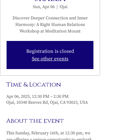
Sun, Apr 06
  |  
Ojai
Discover Deeper Connection and Inner
Harmony: A Right Human Relations
Workshop at Meditation Mount
Registration is closed
See other events
Time & Location
Apr 06, 2025, 12:30 PM – 2:30 PM
Ojai, 10340 Reeves Rd, Ojai, CA 93023, USA
About the event
This Sunday, February 16th, at 12:30 pm, we 
are offering a unique opportunity to embark 