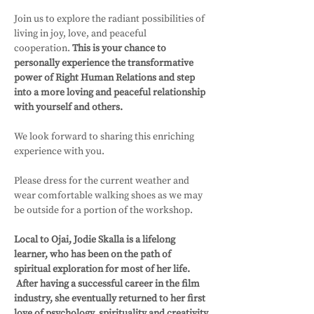
Join us to explore the radiant possibilities of 
living in joy, love, and peaceful 
cooperation. 
This is your chance to 
personally experience the transformative 
power of Right Human Relations and step 
into a more loving and peaceful relationship 
with yourself and others. 
We look forward to sharing this enriching 
experience with you.
Please dress for the current weather and 
wear comfortable walking shoes as we may 
be outside for a portion of the workshop.
Local to Ojai, Jodie Skalla is a lifelong 
learner, who has been on the path of 
spiritual exploration for most of her life. 
 After having a successful career in the film 
industry, she eventually returned to her first 
love of psychology, spirituality and creativity 