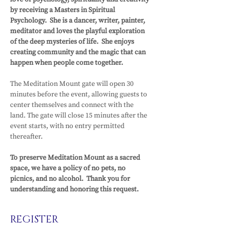
by receiving a Masters in Spiritual 
Psychology.  She is a dancer, writer, painter, 
meditator and loves the playful exploration 
of the deep mysteries of life.  She enjoys 
creating community and the magic that can 
happen when people come together.
The Meditation Mount gate will open 30 
minutes before the event, allowing guests to 
center themselves and connect with the 
land. The gate will close 15 minutes after the 
event starts, with no entry permitted 
thereafter.
To preserve Meditation Mount as a sacred 
space, we have a policy of no pets, no 
picnics, and no alcohol.  Thank you for 
understanding and honoring this request.
REGISTER