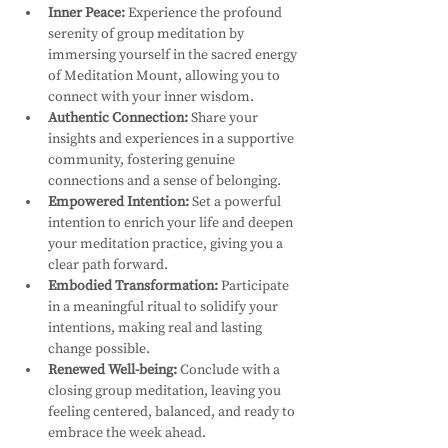
Inner Peace:
 Experience the profound 
serenity of group meditation by 
immersing yourself in the sacred energy 
of Meditation Mount, allowing you to 
connect with your inner wisdom.
Authentic Connection:
 Share your 
insights and experiences in a supportive 
community, fostering genuine 
connections and a sense of belonging.
Empowered Intention:
 Set a powerful 
intention to enrich your life and deepen 
your meditation practice, giving you a 
clear path forward.
Embodied Transformation:
 Participate 
in a meaningful ritual to solidify your 
intentions, making real and lasting 
change possible.
Renewed Well-being:
 Conclude with a 
closing group meditation, leaving you 
feeling centered, balanced, and ready to 
embrace the week ahead.