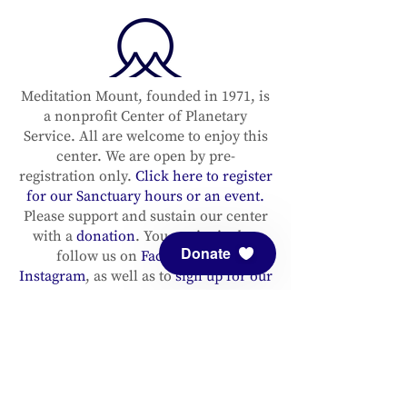
Meditation Mount, founded in 1971, is
a nonprofit Center of Planetary
Service. All are welcome to enjoy this
center. We are open by pre-
registration only.
Click here to register
for our Sanctuary hours or an event.
Please support and sustain our center
with a
donation
. You are invited to
Donate
follow us on
Facebook
and
Instagram
, as well as to
sign up for our
newsletter
to stay up to date.
ADDRESS
Meditation Mount