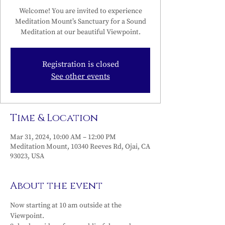
Welcome! You are invited to experience
Meditation Mount’s Sanctuary for a Sound
Meditation at our beautiful Viewpoint.
Registration is closed
See other events
Time & Location
Mar 31, 2024, 10:00 AM – 12:00 PM
Meditation Mount, 10340 Reeves Rd, Ojai, CA
93023, USA
About the event
Now starting at 10 am outside at the 
Viewpoint.