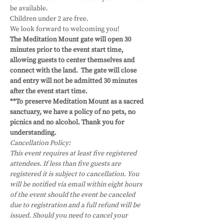
be available.
Children under 2 are free.
We look forward to welcoming you!
The Meditation Mount gate will open 30 
minutes prior to the event start time, 
allowing guests to center themselves and 
connect with the land.  The gate will close 
and entry will not be admitted 30 minutes 
after the event start time.
**To preserve Meditation Mount as a sacred 
sanctuary, we have a policy of no pets, no 
picnics and no alcohol. Thank you for 
understanding.
Cancellation Policy:
This event requires at least five registered 
attendees. If less than five guests are 
registered it is subject to cancellation. You 
will be notified via email within eight hours 
of the event should the event be canceled 
due to registration and a full refund will be 
issued. Should you need to cancel your 