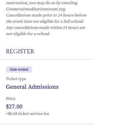
reservation, you may do so by emailing 
Connect@meditationmount.org. 
Cancellations made prior to 24 hours before 
the event time are eligible for a full refund. 
Any cancellations made within 24 hours are 
not eligible for a refund.
REGISTER
Sale ended
Ticket type
General Admissions
Price
$27.00
+$0.68 ticket service fee