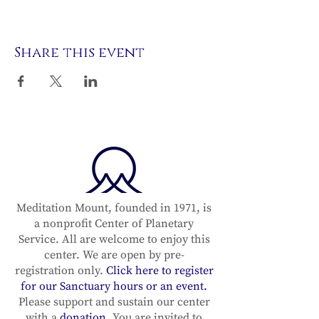
Share this event
Meditation Mount, founded in 1971, is
a nonprofit Center of Planetary
Service. All are welcome to enjoy this
center. We are open by pre-
registration only.
Click here to register
for our Sanctuary hours or an event.
Please support and sustain our center
with a
donation
. You are invited to