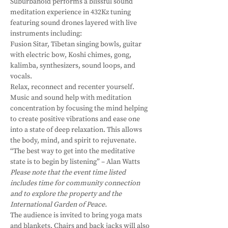
Suburbanoid performs a blissful sound 
meditation experience in 432Kz tuning 
featuring sound drones layered with live 
instruments including:
Fusion Sitar, Tibetan singing bowls, guitar 
with electric bow, Koshi chimes, gong, 
kalimba, synthesizers, sound loops, and 
vocals.
Relax, reconnect and recenter yourself.
Music and sound help with meditation 
concentration by focusing the mind helping 
to create positive vibrations and ease one 
into a state of deep relaxation. This allows 
the body, mind, and spirit to rejuvenate.
“The best way to get into the meditative 
state is to begin by listening” – Alan Watts
Please note that the event time listed 
includes time for community connection 
and to explore the property and the 
International Garden of Peace.
The audience is invited to bring yoga mats 
and blankets. Chairs and back jacks will also 