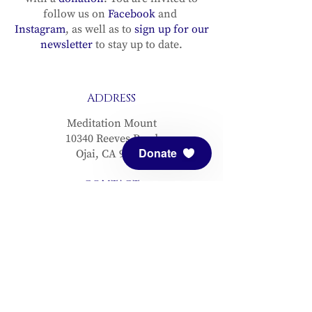
follow us on
Facebook
and
Instagram
, as well as to
sign up for our
newsletter
to stay up to date.
ADDRESS
Meditation Mount
10340 Reeves Road
Donate
Ojai, CA 93023
CONTACT
(805) 646-5508
(main office)
(805) 646-3303 (fax)
connect@meditationmount.org
Photo & Video Policy
Sanctuary Hours