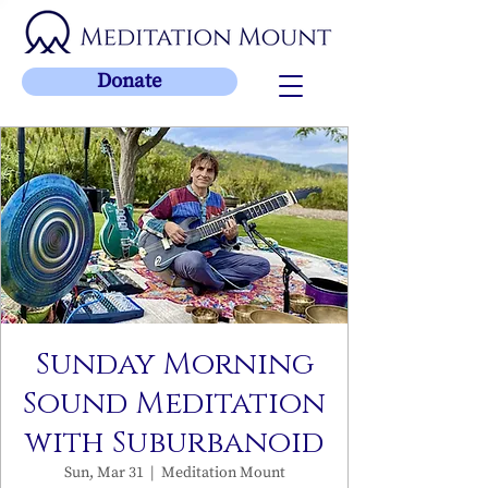
Donate
Sunday Morning
Sound Meditation
with Suburbanoid
Sun, Mar 31
  |  
Meditation Mount