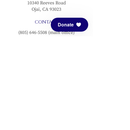
10340 Reeves Road
Ojai, CA 93023
CONTACT
Donate
(805) 646-5508
(main office)
(805) 646-3303 (fax)
connect@meditationmount.org
Photo & Video Policy
Sanctuary Hours
Register through our calender to
reserve your place.
View now.
PRESS
View articles about Meditation Mount.
EMAIL SIGNUP