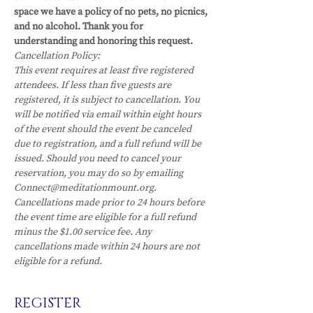
space we have a policy of no pets, no picnics, 
and no alcohol. Thank you for 
understanding and honoring this request. 
Cancellation Policy:
This event requires at least five registered 
attendees. If less than five guests are 
registered, it is subject to cancellation. You 
will be notified via email within eight hours 
of the event should the event be canceled 
due to registration, and a full refund will be 
issued. Should you need to cancel your 
reservation, you may do so by emailing 
Connect@meditationmount.org. 
Cancellations made prior to 24 hours before 
the event time are eligible for a full refund 
minus the $1.00 service fee. Any 
cancellations made within 24 hours are not 
eligible for a refund.
REGISTER