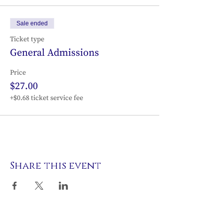
Sale ended
Ticket type
General Admissions
Price
$27.00
+$0.68 ticket service fee
Share this event