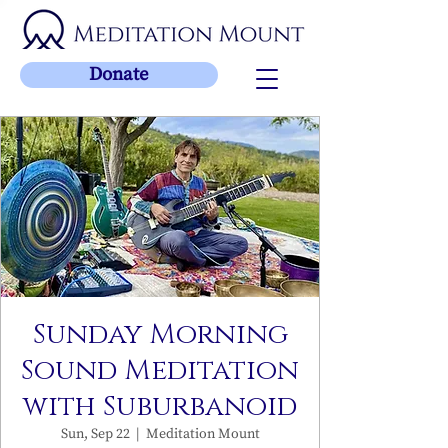
Donate
Sunday Morning
Sound Meditation
with Suburbanoid
Sun, Sep 22
  |  
Meditation Mount