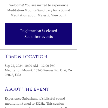
Welcome! You are invited to experience
Meditation Mount’s Sanctuary for a Sound
Meditation at our Majestic Viewpoint
Registration is closed
See other events
Time & Location
Sep 22, 2024, 10:00 AM – 12:00 PM
Meditation Mount, 10340 Reeves Rd, Ojai, CA
93023, USA
About the event
Experience Suburbanoid's blissful sound 
meditation tuned to 432Hz. This session 