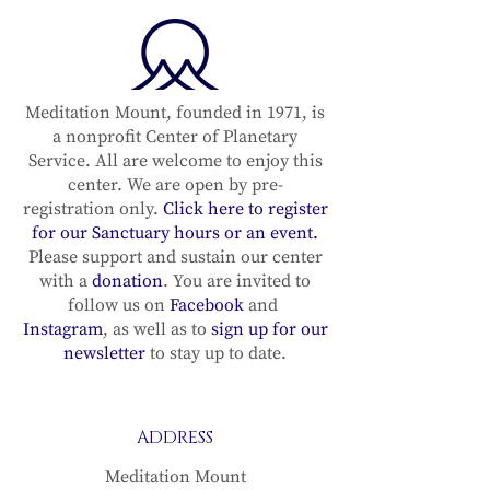
Meditation Mount, founded in 1971, is
a nonprofit Center of Planetary
Service. All are welcome to enjoy this
center. We are open by pre-
registration only.
Click here to register
for our Sanctuary hours or an event.
Please support and sustain our center
with a
donation
. You are invited to
follow us on
Facebook
and
Instagram
, as well as to
sign up for our
newsletter
to stay up to date.
ADDRESS
Meditation Mount