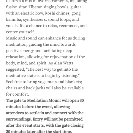
features a mix of live instruments, including 
fusion sitar, Tibetan singing bowls, guitar 
with an electric bow, koshi chimes, gong, 
kalimba, synthesizers, sound loops, and 
vocals. It's a chance to relax, reconnect, and 
center yourself. 
Music and sound can enhance focus during 
meditation, guiding the mind towards 
positive energy and facilitating deep 
relaxation, allowing for rejuvenation of the 
body, mind, and spirit. As Alan Watts 
suggested, "The best way to get into the 
meditative state is to begin by listening."
Feel free to bring yoga mats and blankets; 
chairs and back jacks will also be available 
for comfort.
The gate to Meditation Mount will open 30 
minutes before the event, allowing 
attendees to settle in and connect with the 
surroundings. Entry will not be permitted 
after the event starts, with the gate closing 
30 minutes later after the start time. 