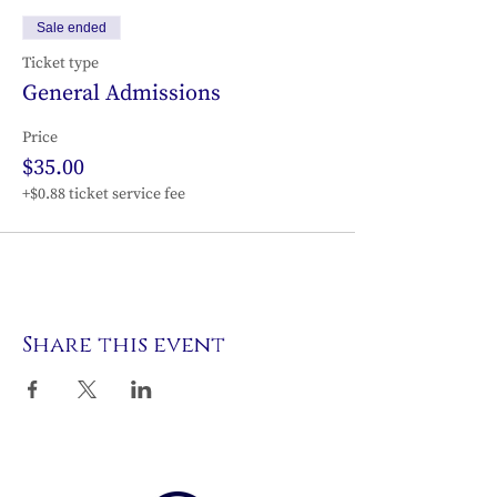
Sale ended
Ticket type
General Admissions
Price
$35.00
+$0.88 ticket service fee
Share this event