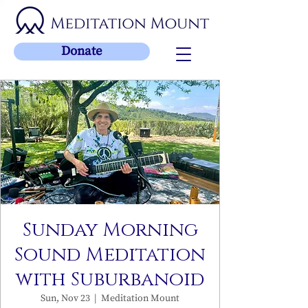
Donate
Sunday Morning
Sound Meditation
with Suburbanoid
Sun, Nov 23
  |  
Meditation Mount