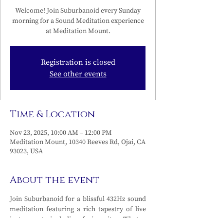
Welcome! Join Suburbanoid every Sunday
morning for a Sound Meditation experience
at Meditation Mount.
Registration is closed
See other events
Time & Location
Nov 23, 2025, 10:00 AM – 12:00 PM
Meditation Mount, 10340 Reeves Rd, Ojai, CA
93023, USA
About the event
Join Suburbanoid for a blissful 432Hz sound 
meditation featuring a rich tapestry of live 