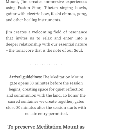
Mount, Jim creates immersive experiences 
using Fusion Sitar, Tibetan singing bowls, 
guitar with electric bow, Koshi chimes, gong, 
and other healing instruments.
Jim creates a welcoming field of resonance 
that invites us to relax and enter into a 
deeper relationship with our essential nature 
– the tonal core that is the note of our Soul.
Arrival guidelines:
 The Meditation Mount 
gate opens 30 minutes before the session 
begins, creating space for quiet reflection 
and communion with the land. To honor the 
sacred container we create together, gates 
close 30 minutes after the session starts with 
no late entry permitted.
To preserve Meditation Mount as 