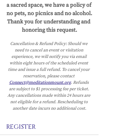
a sacred space, we have a policy of 
no pets, no picnics and no alcohol.
Thank you for understanding and 
honoring this request.
Cancellation & Refund Policy:
Should we 
need to cancel an event or visitation 
experience, we will notify you via email 
within eight hours of the scheduled event 
time and issue a full refund. To cancel your 
reservation, please contact 
Connect@meditationmount.org
. Refunds 
are subject to $1 processing fee per ticket. 
Any cancellations made within 24 hours are 
not eligible for a refund. Rescheduling to 
another date incurs no additional cost.
REGISTER