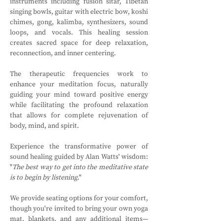
instruments including fusion sitar, Tibetan 
singing bowls, guitar with electric bow, koshi 
chimes, gong, kalimba, synthesizers, sound 
loops, and vocals. This healing session 
creates sacred space for deep relaxation, 
reconnection, and inner centering.
The therapeutic frequencies work to 
enhance your meditation focus, naturally 
guiding your mind toward positive energy 
while facilitating the profound relaxation 
that allows for complete rejuvenation of 
body, mind, and spirit. 
Experience the transformative power of 
sound healing guided by Alan Watts' wisdom: 
"
The best way to get into the meditative state 
is to begin by listening
."
We provide seating options for your comfort, 
though you're invited to bring your own yoga 
mat, blankets, and any additional items—