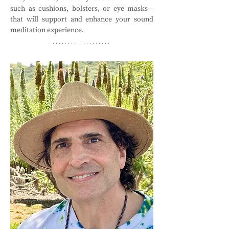
such as cushions, bolsters, or eye masks—
that will support and enhance your sound 
meditation experience.