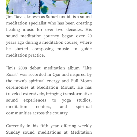
Jim Davis, known as Suburbanoid, is a sound 
meditation specialist who has been creating 
healing music for over two decades. His 
sound meditation journey began over 20 
years ago during a meditation course, where 
he started composing music to guide 
meditation practice.
Jim's 2008 debut meditation album "Lite 
Roast" was recorded in Ojai and inspired by 
the town's spiritual energy and Full Moon 
ceremonies at Meditation Mount. He has 
traveled extensively, bringing transformative 
sound experiences to yoga studios, 
meditation centers, and spiritual 
communities across the country.
Currently in his fifth year offering weekly 
Sunday sound meditations at Meditation 