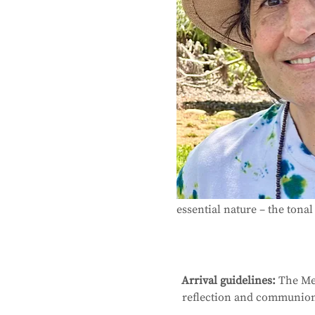
essential nature – the tonal 
Arrival guidelines:
 The Me
reflection and communion 