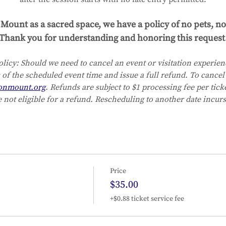
Mount as a sacred space, we have a policy of no pets, no
Thank you for understanding and honoring this request
licy:
Should we need to cancel an event or visitation experienc
 of the scheduled event time and issue a full refund. To cancel 
onmount.org
. Refunds are subject to $1 processing fee per tic
 not eligible for a refund. Rescheduling to another date incurs
Price
$35.00
+$0.88 ticket service fee