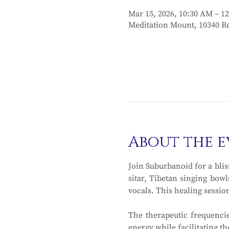
Mar 15, 2026, 10:30 AM – 1
Meditation Mount, 10340 Re
About the e
Join Suburbanoid for a blis
sitar, Tibetan singing bowl
vocals. This healing sessio
The therapeutic frequencie
energy while facilitating t