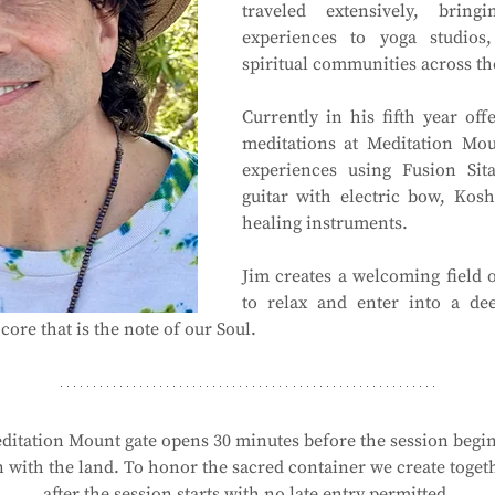
traveled extensively, bring
experiences to yoga studios,
spiritual communities across th
Currently in his fifth year of
meditations at Meditation Mou
experiences using Fusion Sita
guitar with electric bow, Kosh
healing instruments.
Jim creates a welcoming field o
to relax and enter into a dee
core that is the note of our Soul.
ditation Mount gate opens 30 minutes before the session begins
with the land. To honor the sacred container we create togethe
after the session starts with no late entry permitted.