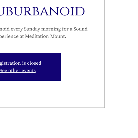
Suburbanoid
noid every Sunday morning for a Sound
perience at Meditation Mount.
gistration is closed
See other events