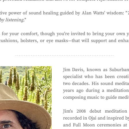
tive power of sound healing guided by Alan Watts' wisdom: "
by listening
."
 for your comfort, though you're invited to bring your own y
cushions, bolsters, or eye masks—that will support and enha
Jim Davis, known as Suburbano
specialist who has been creati
two decades. His sound meditat
years ago during a meditation
composing music to guide medit
Jim's 2008 debut meditation
recorded in Ojai and inspired by
and Full Moon ceremonies at 