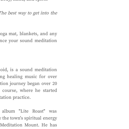
The best way to get into the 
oga mat, blankets, and any 
nce your sound meditation 
id, is a sound meditation 
ng healing music for over 
ion journey began over 20 
 course, where he started 
ation practice.
 album "Lite Roast" was 
 the town's spiritual energy 
Meditation Mount. He has 