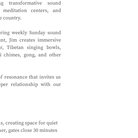
ing transformative sound 
 meditation centers, and 
e country.
fering weekly Sunday sound 
nt, Jim creates immersive 
r, Tibetan singing bowls, 
i chimes, gong, and other 
f resonance that invites us 
per relationship with our 
, creating space for quiet 
r, gates close 30 minutes 