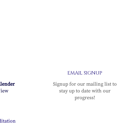
EMAIL SIGNUP
alender
Signup for our mailing list to
iew
stay up to date with our
progress!
itation