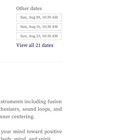
Other dates
Sun, Aug 09, 10:30 AM
Sun, Aug 16, 10:30 AM
Sun, Aug 23, 10:30 AM
View all 21 dates
nstruments including fusion 
thesizers, sound loops, and 
inner centering.
 your mind toward positive 
body, mind, and spirit. 