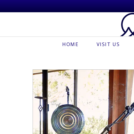
HOME
VISIT US