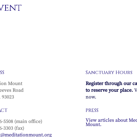
event
SS
Sanctuary Hours
ion Mount
Register through our c
eeves Road
to reserve your place.
V
A 93023
now.
ACT
PRESS
View articles about Med
6-5508 (main office)
Mount.
6-3303 (fax)
t@meditationmount.org