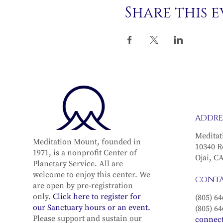
Share this 
ADDRE
Meditat
Meditation Mount, founded in
10340 R
1971, is a nonprofit Center of
Ojai, C
Planetary Service. All are
welcome to enjoy this center. We
CONT
are open by pre-registration
only.
Click here to register for
(805) 64
our Sanctuary hours or an event.
(805) 64
Please support and sustain our
connec