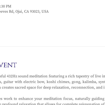
2:30 PM
eves Rd, Ojai, CA 93023, USA
vent
sful 432Hz sound meditation featuring a rich tapestry of live i
s, guitar with electric bow, koshi chimes, gong, kalimba, syn
n creates sacred space for deep relaxation, reconnection, and 
s work to enhance your meditation focus, naturally guiding
he profound relaxation that allows for complete rejuvenation of 