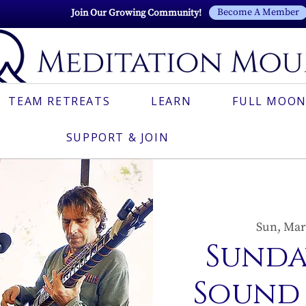
Become A Member
Join Our Growing Community!
TEAM RETREATS
LEARN
FULL MOON
SUPPORT & JOIN
Sun, Mar
Sunda
Sound