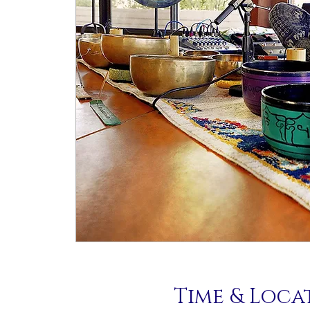
Time & Loca