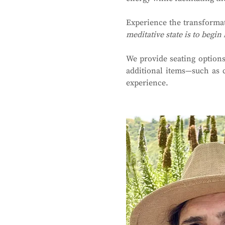
Experience the transforma
meditative state is to begin 
We provide seating options
additional items—such as 
experience.