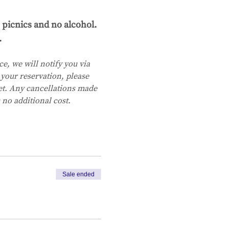
 picnics and no alcohol.
.
e, we will notify you via 
your reservation, please 
ket. Any cancellations made 
 no additional cost.
Sale ended