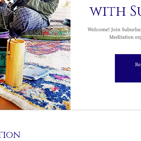
with 
Welcome! Join Suburba
Meditation ex
Re
tion