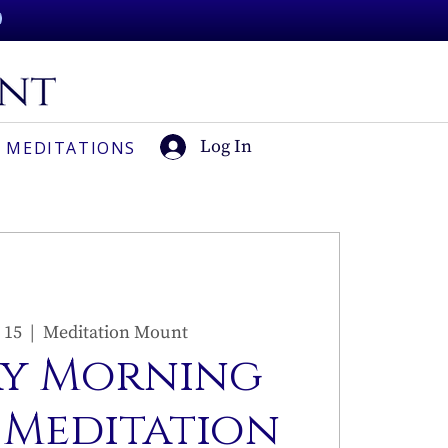
Log In
 MEDITATIONS
 15
  |  
Meditation Mount
y Morning
 Meditation