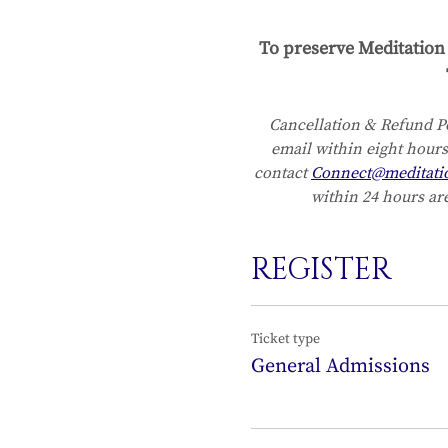
To preserve Meditation 
Cancellation & Refund Po
email within eight hours
contact 
Connect@meditati
within 24 hours are
REGISTER
Ticket type
General Admissions