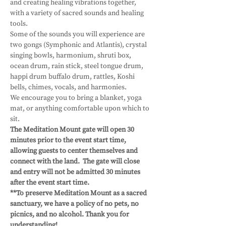
and creating healing vibrations together, 
with a variety of sacred sounds and healing 
tools.
Some of the sounds you will experience are 
two gongs (Symphonic and Atlantis), crystal 
singing bowls, harmonium, shruti box, 
ocean drum, rain stick, steel tongue drum, 
happi drum buffalo drum, rattles, Koshi 
bells, chimes, vocals, and harmonies.
We encourage you to bring a blanket, yoga 
mat, or anything comfortable upon which to 
sit.
The Meditation Mount gate will open 30 
minutes prior to the event start time, 
allowing guests to center themselves and 
connect with the land.  The gate will close 
and entry will not be admitted 30 minutes 
after the event start time.
**To preserve Meditation Mount as a sacred 
sanctuary, we have a policy of no pets, no 
picnics, and no alcohol. Thank you for 
understanding!