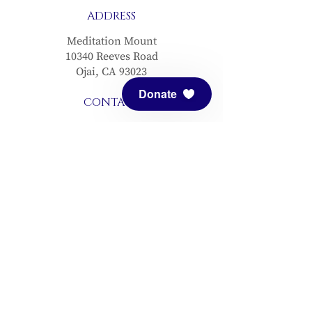
ADDRESS
Meditation Mount
10340 Reeves Road
Ojai, CA 93023
Donate
CONTACT
(805) 646-5508
(main office)
(805) 646-3303 (fax)
connect@meditationmount.org
Photo & Video Policy
Sanctuary Hours
Register through our calender to
reserve your place.
View now.
PRESS
View articles about Meditation Mount.