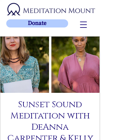
Donate
Sunset Sound
Meditation with
DeAnna
Carpenter & Kelly