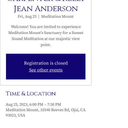
Jean Anderson
Fri, Aug 25
  |  
Meditation Mount
Welcome! You are invited to experience
Meditation Mount’s Sanctuary for a Sunset
Sound Meditation at our majestic view
point.
Registration is closed
See other events
Time & Location
Aug 25, 2023, 6:00 PM – 7:30 PM
Meditation Mount, 10340 Reeves Rd, Ojai, CA
93023, USA