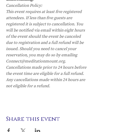
Cancellation Policy:
This event requires at least five registered 
attendees. If less than five guests are 
registered it is subject to cancellation. You 
will be notified via email within eight hours 
of the event should the event be canceled 
due to registration and a full refund will be 
issued. Should you need to cancel your 
reservation, you may do so by emailing 
Connect@meditationmount.org. 
Cancellations made prior to 24 hours before 
the event time are eligible for a full refund. 
Any cancellations made within 24 hours are 
not eligible for a refund.
Share this event