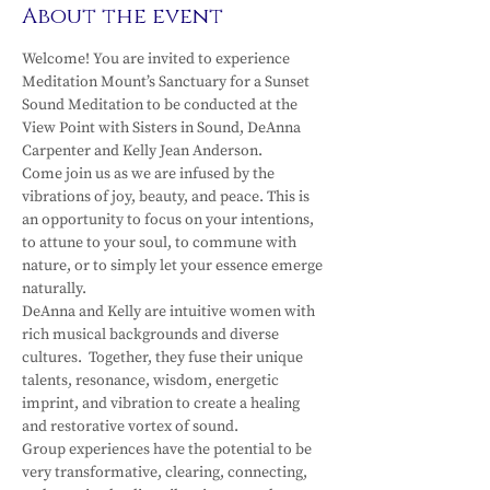
About the event
Welcome! You are invited to experience 
Meditation Mount’s Sanctuary for a Sunset 
Sound Meditation to be conducted at the 
View Point with Sisters in Sound, DeAnna 
Carpenter and Kelly Jean Anderson.
Come join us as we are infused by the 
vibrations of joy, beauty, and peace. This is 
an opportunity to focus on your intentions, 
to attune to your soul, to commune with 
nature, or to simply let your essence emerge 
naturally.
DeAnna and Kelly are intuitive women with 
rich musical backgrounds and diverse 
cultures.  Together, they fuse their unique 
talents, resonance, wisdom, energetic 
imprint, and vibration to create a healing 
and restorative vortex of sound.
Group experiences have the potential to be 
very transformative, clearing, connecting, 