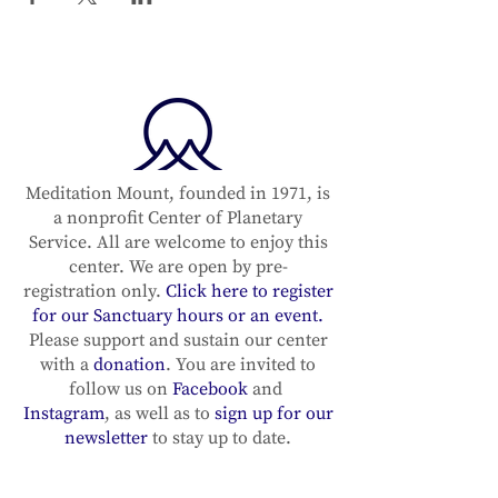
Meditation Mount, founded in 1971, is
a nonprofit Center of Planetary
Service. All are welcome to enjoy this
center. We are open by pre-
registration only.
Click here to register
for our Sanctuary hours or an event.
Please support and sustain our center
with a
donation
. You are invited to
follow us on
Facebook
and
Instagram
, as well as to
sign up for our
newsletter
to stay up to date.