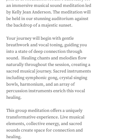
an immersive musical sound meditation led 
by Kelly Jean Anderson. The meditation will 
be held in our stunning auditorium against 
the backdrop of a majestic sunset.
Your journey will begin with gentle 
breathwork and vocal toning, guiding you 
into a state of deep connection through 
sound.  Healing chants and melodies flow 
naturally throughout the session, creating a 
sacred musical journey. Sacred instruments 
including symphonic gong, crystal singing 
bowls, harmonium, and an array of 
percussion instruments enrich this vocal 
healing. 
This group meditation offers a uniquely 
transformative experience. Live musical 
elements, collective energy, and sacred 
sounds create space for connection and 
healing.