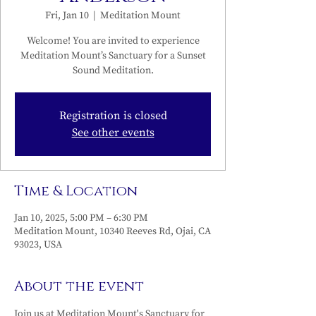
Fri, Jan 10
  |  
Meditation Mount
Welcome! You are invited to experience
Meditation Mount’s Sanctuary for a Sunset
Sound Meditation.
Registration is closed
See other events
Time & Location
Jan 10, 2025, 5:00 PM – 6:30 PM
Meditation Mount, 10340 Reeves Rd, Ojai, CA
93023, USA
About the event
Join us at Meditation Mount's Sanctuary for 