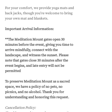
For your comfort, we provide yoga mats and 
back jacks, though you're welcome to bring 
your own mat and blankets.
Important Arrival Information: 
**The Meditation Mount gates open 30 
minutes before the event, giving you time to 
arrive mindfully, connect with the 
landscape, and witness the sunset. Please 
note that gates close 30 minutes after the 
event begins, and late entry will not be 
permitted
To preserve Meditation Mount as a sacred 
space, we have a policy of no pets, no 
picnics, and no alcohol. Thank you for 
understanding and honoring this request.
Cancellation Policy: