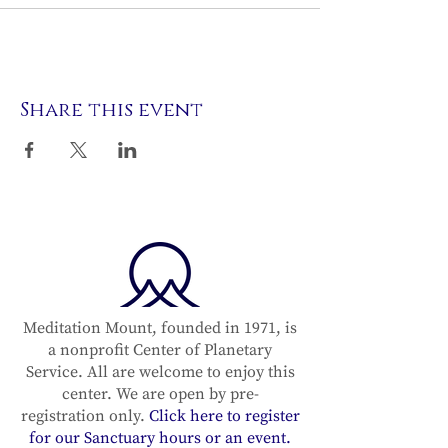
Share this event
Meditation Mount, founded in 1971, is
a nonprofit Center of Planetary
Service. All are welcome to enjoy this
center. We are open by pre-
registration only.
Click here to register
for our Sanctuary hours or an event.