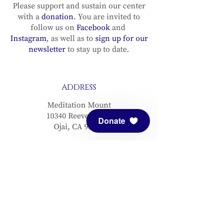
Please support and sustain our center
with a
donation
. You are invited to
follow us on
Facebook
and
Instagram
, as well as to
sign up for our
newsletter
to stay up to date.
ADDRESS
Meditation Mount
10340 Reeves Road
Donate
Ojai, CA 93023
CONTACT
(805) 646-5508
(main office)
(805) 646-3303 (fax)
connect@meditationmount.org
Photo & Video Policy