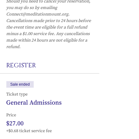
Should you need to cancel your reservation, 
you may do so by emailing 
Connect@meditationmount.org. 
Cancellations made prior to 24 hours before 
the event time are eligible for a full refund 
minus a $1.00 service fee. Any cancellations 
made within 24 hours are not eligible for a 
refund.
REGISTER
Sale ended
Ticket type
General Admissions
Price
$27.00
+$0.68 ticket service fee