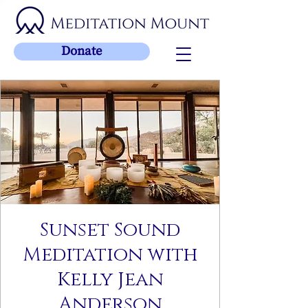
Donate
Sunset Sound
Meditation with
Kelly Jean
Anderson