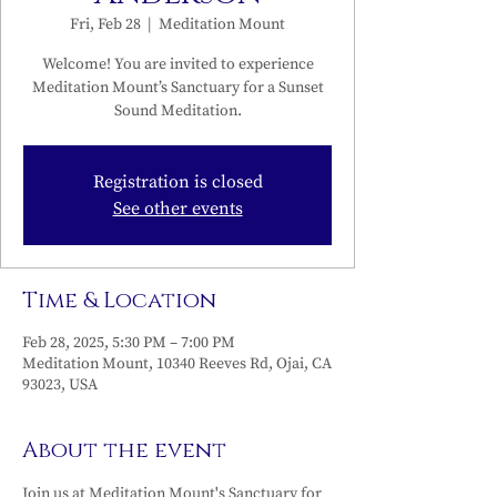
Fri, Feb 28
  |  
Meditation Mount
Welcome! You are invited to experience
Meditation Mount’s Sanctuary for a Sunset
Sound Meditation.
Registration is closed
See other events
Time & Location
Feb 28, 2025, 5:30 PM – 7:00 PM
Meditation Mount, 10340 Reeves Rd, Ojai, CA
93023, USA
About the event
Join us at Meditation Mount's Sanctuary for 