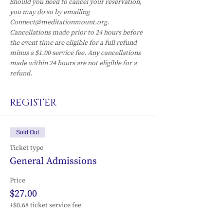
Should you need to cancel your reservation, 
you may do so by emailing 
Connect@meditationmount.org. 
Cancellations made prior to 24 hours before 
the event time are eligible for a full refund 
minus a $1.00 service fee. Any cancellations 
made within 24 hours are not eligible for a 
refund.
REGISTER
Sold Out
Ticket type
General Admissions
Price
$27.00
+$0.68 ticket service fee