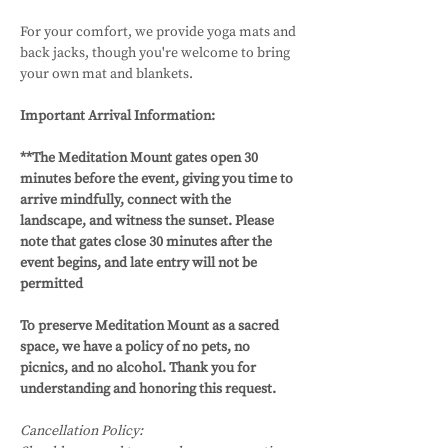
For your comfort, we provide yoga mats and 
back jacks, though you're welcome to bring 
your own mat and blankets.
Important Arrival Information: 
**The Meditation Mount gates open 30 
minutes before the event, giving you time to 
arrive mindfully, connect with the 
landscape, and witness the sunset. Please 
note that gates close 30 minutes after the 
event begins, and late entry will not be 
permitted
To preserve Meditation Mount as a sacred 
space, we have a policy of no pets, no 
picnics, and no alcohol. Thank you for 
understanding and honoring this request.
Cancellation Policy: