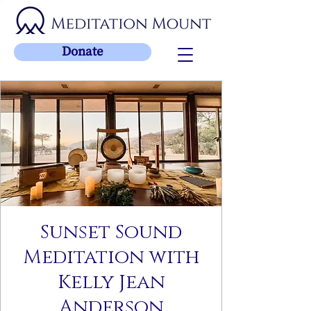
Donate
Sunset Sound
Meditation with
Kelly Jean
Anderson