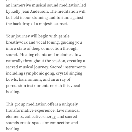
an immersive musical sound meditation led 
by Kelly Jean Anderson. The meditation will 
be held in our stunning auditorium against 
the backdrop of a majestic sunset.
Your journey will begin with gentle 
breathwork and vocal toning, guiding you 
into a state of deep connection through 
sound.  Healing chants and melodies flow 
naturally throughout the session, creating a 
sacred musical journey. Sacred instruments 
including symphonic gong, crystal singing 
bowls, harmonium, and an array of 
percussion instruments enrich this vocal 
healing. 
This group meditation offers a uniquely 
transformative experience. Live musical 
elements, collective energy, and sacred 
sounds create space for connection and 
healing.