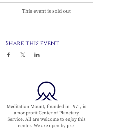
This event is sold out
Share this event
Meditation Mount, founded in 1971, is
a nonprofit Center of Planetary
Service. All are welcome to enjoy this
center. We are open by pre-