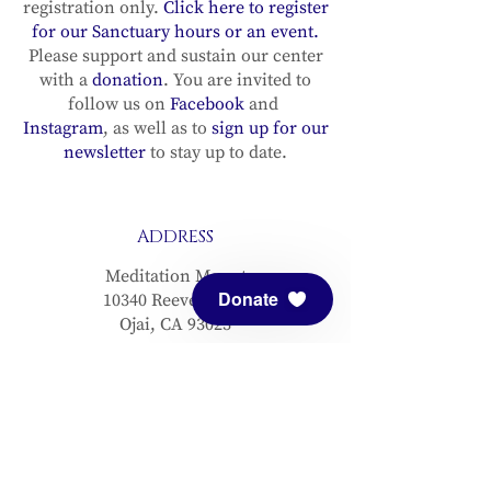
registration only.
Click here to register
for our Sanctuary hours or an event.
Please support and sustain our center
with a
donation
. You are invited to
follow us on
Facebook
and
Instagram
, as well as to
sign up for our
newsletter
to stay up to date.
ADDRESS
Meditation Mount
Donate
10340 Reeves Road
Ojai, CA 93023
CONTACT
(805) 646-5508
(main office)
(805) 646-3303 (fax)
connect@meditationmount.org
Photo & Video Policy