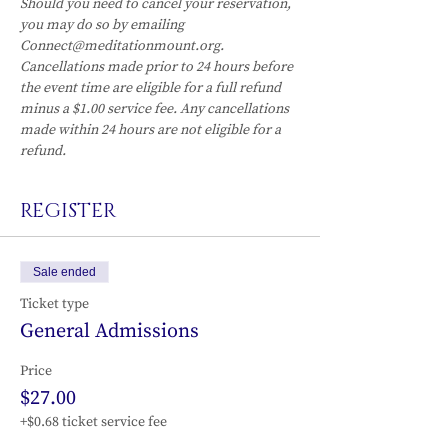
Should you need to cancel your reservation, 
you may do so by emailing 
Connect@meditationmount.org. 
Cancellations made prior to 24 hours before 
the event time are eligible for a full refund 
minus a $1.00 service fee. Any cancellations 
made within 24 hours are not eligible for a 
refund.
REGISTER
Sale ended
Ticket type
General Admissions
Price
$27.00
+$0.68 ticket service fee