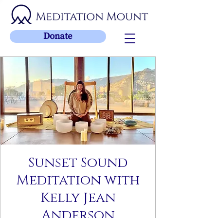
Donate
Sunset Sound
Meditation with
Kelly Jean
Anderson