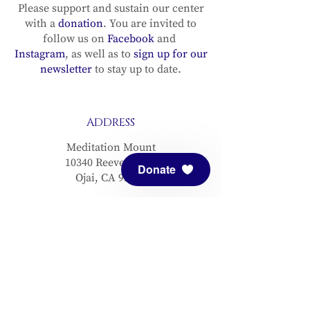
Please support and sustain our center
with a
donation
. You are invited to
follow us on
Facebook
and
Instagram
, as well as to
sign up for our
newsletter
to stay up to date.
ADDRESS
Meditation Mount
10340 Reeves Road
Donate
Ojai, CA 93023
CONTACT
(805) 646-5508
(main office)
(805) 646-3303 (fax)
connect@meditationmount.org
Photo & Video Policy