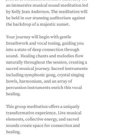
an immersive musical sound meditation led 
by Kelly Jean Anderson. The meditation will 
be held in our stunning auditorium against 
the backdrop of a majestic sunset.
Your journey will begin with gentle 
breathwork and vocal toning, guiding you 
into a state of deep connection through 
sound.  Healing chants and melodies flow 
naturally throughout the session, creating a 
sacred musical journey. Sacred instruments 
including symphonic gong, crystal singing 
bowls, harmonium, and an array of 
percussion instruments enrich this vocal 
healing. 
This group meditation offers a uniquely 
transformative experience. Live musical 
elements, collective energy, and sacred 
sounds create space for connection and 
healing.