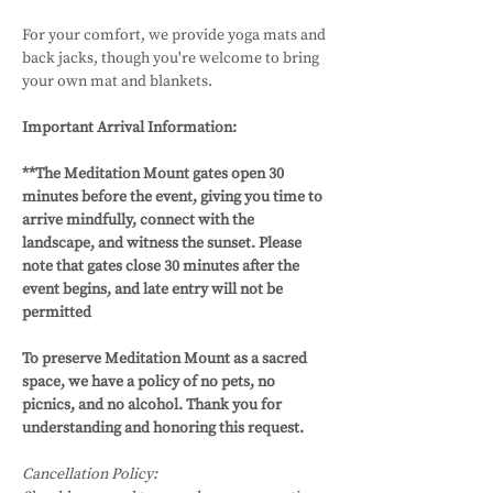
For your comfort, we provide yoga mats and 
back jacks, though you're welcome to bring 
your own mat and blankets.
Important Arrival Information: 
**The Meditation Mount gates open 30 
minutes before the event, giving you time to 
arrive mindfully, connect with the 
landscape, and witness the sunset. Please 
note that gates close 30 minutes after the 
event begins, and late entry will not be 
permitted
To preserve Meditation Mount as a sacred 
space, we have a policy of no pets, no 
picnics, and no alcohol. Thank you for 
understanding and honoring this request.
Cancellation Policy: