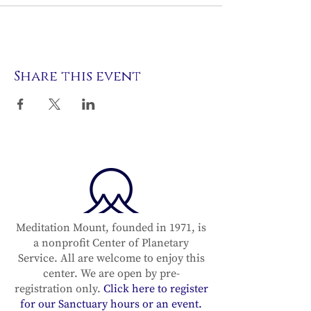
Share this event
Meditation Mount, founded in 1971, is
a nonprofit Center of Planetary
Service. All are welcome to enjoy this
center. We are open by pre-
registration only.
Click here to register
for our Sanctuary hours or an event.