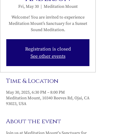
Fri, May 30
  |  
Meditation Mount
Welcome! You are invited to experience
Meditation Mount’s Sanctuary for a Sunset
Sound Meditation.
Registration is closed
See other events
Time & Location
May 30, 2025, 6:30 PM – 8:00 PM
Meditation Mount, 10340 Reeves Rd, Ojai, CA
93023, USA
About the event
Join us at Meditation Mount's Sanctuary for 