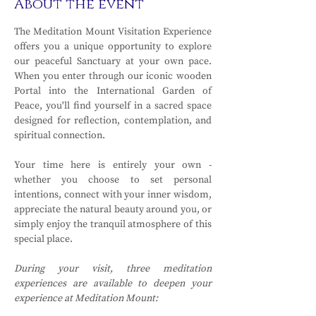
About the event
The Meditation Mount Visitation Experience 
offers you a unique opportunity to explore 
our peaceful Sanctuary at your own pace. 
When you enter through our iconic wooden 
Portal into the International Garden of 
Peace, you'll find yourself in a sacred space 
designed for reflection, contemplation, and 
spiritual connection.
Your time here is entirely your own - 
whether you choose to set personal 
intentions, connect with your inner wisdom, 
appreciate the natural beauty around you, or 
simply enjoy the tranquil atmosphere of this 
special place.
During your visit, three meditation 
experiences are available to deepen your 
experience at Meditation Mount: