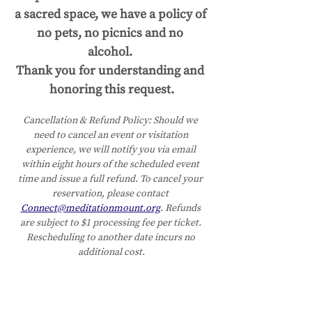
a sacred space, we have a policy of 
no pets, no picnics and no 
alcohol. 
Thank you for understanding and 
honoring this request.
Cancellation & Refund Policy:
Should we 
need to cancel an event or visitation 
experience, we will notify you via email 
within eight hours of the scheduled event 
time and issue a full refund. To cancel your 
reservation, please contact 
Connect@meditationmount.org
. Refunds 
are subject to $1 processing fee per ticket. 
Rescheduling to another date incurs no 
additional cost.