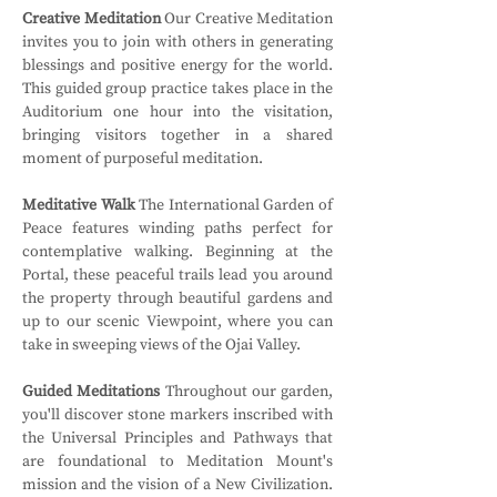
Creative Meditation
 Our Creative Meditation 
invites you to join with others in generating 
blessings and positive energy for the world. 
This guided group practice takes place in the 
Auditorium one hour into the visitation, 
bringing visitors together in a shared 
moment of purposeful meditation.
Meditative Walk
 The International Garden of 
Peace features winding paths perfect for 
contemplative walking. Beginning at the 
Portal, these peaceful trails lead you around 
the property through beautiful gardens and 
up to our scenic Viewpoint, where you can 
take in sweeping views of the Ojai Valley.
Guided Meditations
 Throughout our garden, 
you'll discover stone markers inscribed with 
the Universal Principles and Pathways that 
are foundational to Meditation Mount's 
mission and the vision of a New Civilization. 