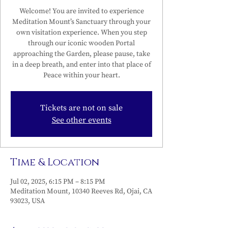
Welcome! You are invited to experience
Meditation Mount’s Sanctuary through your
own visitation experience. When you step
through our iconic wooden Portal
approaching the Garden, please pause, take
in a deep breath, and enter into that place of
Peace within your heart.
Tickets are not on sale
See other events
Time & Location
Jul 02, 2025, 6:15 PM – 8:15 PM
Meditation Mount, 10340 Reeves Rd, Ojai, CA
93023, USA