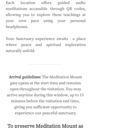
Each location offers guided audio 
meditations accessible through QR codes, 
allowing you to explore these teachings at 
your own pace using your personal 
headphones.
Your Sanctuary experience awaits - a place 
where peace and spiritual exploration 
naturally unfold.
Arrival guidelines:
 The Meditation Mount 
gate opens at the start time and remains 
open throughout the visitation. You may 
arrive anytime during this window, up to 15 
minutes before the visitation end time, 
giving you sufficient opportunity to 
experience our peaceful sanctuary.
To preserve Meditation Mount as 