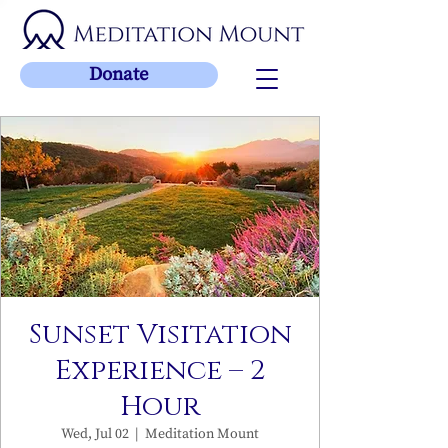
Donate
Sunset Visitation
Experience – 2
Hour
Wed, Jul 02
  |  
Meditation Mount