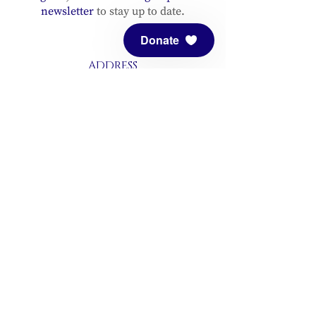
newsletter
to stay up to date.
Donate
ADDRESS
Meditation Mount
10340 Reeves Road
Ojai, CA 93023
CONTACT
(805) 646-5508
(main office)
(805) 646-3303 (fax)
connect@meditationmount.org
Photo & Video Policy
Sanctuary Hours
Register through our calender to
reserve your place.
View now.