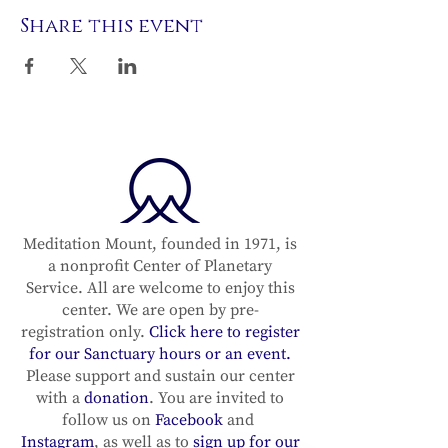
Share this event
Meditation Mount, founded in 1971, is
a nonprofit Center of Planetary
Service. All are welcome to enjoy this
center. We are open by pre-
registration only.
Click here to register
for our Sanctuary hours or an event.
Please support and sustain our center
with a
donation
. You are invited to
follow us on
Facebook
and
Instagram
, as well as to
sign up for our