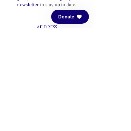
newsletter
to stay up to date.
Donate
ADDRESS
Meditation Mount
10340 Reeves Road
Ojai, CA 93023
CONTACT
(805) 646-5508
(main office)
(805) 646-3303 (fax)
connect@meditationmount.org
Photo & Video Policy
Sanctuary Hours
Register through our calender to
reserve your place.
View now.