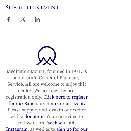
Share this event
Meditation Mount, founded in 1971, is
a nonprofit Center of Planetary
Service. All are welcome to enjoy this
center. We are open by pre-
registration only.
Click here to register
for our Sanctuary hours or an event.
Please support and sustain our center
with a
donation
. You are invited to
follow us on
Facebook
and
Instagram
, as well as to
sign up for our