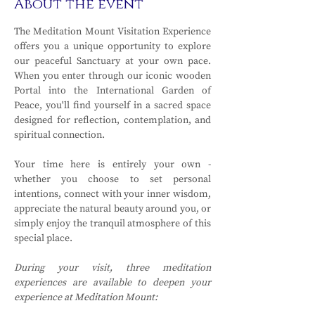
About the event
The Meditation Mount Visitation Experience 
offers you a unique opportunity to explore 
our peaceful Sanctuary at your own pace. 
When you enter through our iconic wooden 
Portal into the International Garden of 
Peace, you'll find yourself in a sacred space 
designed for reflection, contemplation, and 
spiritual connection.
Your time here is entirely your own - 
whether you choose to set personal 
intentions, connect with your inner wisdom, 
appreciate the natural beauty around you, or 
simply enjoy the tranquil atmosphere of this 
special place.
During your visit, three meditation 
experiences are available to deepen your 
experience at Meditation Mount: