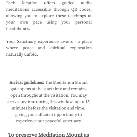
Each location offers guided audio 
meditations accessible through QR codes, 
allowing you to explore these teachings at 
your own pace using your personal 
headphones.
Your Sanctuary experience awaits - a place 
where peace and spiritual exploration 
naturally unfold.
Arrival guidelines:
 The Meditation Mount 
gate opens at the start time and remains 
open throughout the visitation. You may 
arrive anytime during this window, up to 15 
minutes before the visitation end time, 
giving you sufficient opportunity to 
experience our peaceful sanctuary.
To preserve Meditation Mount as 