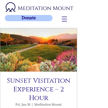
Donate
Sunset Visitation
Experience – 2
Hour
Fri, Jan 30
  |  
Meditation Mount