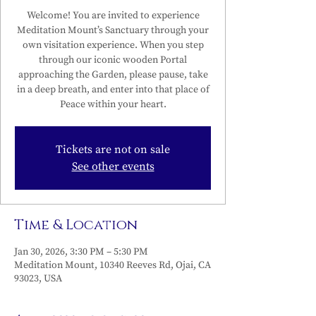
Welcome! You are invited to experience
Meditation Mount’s Sanctuary through your
own visitation experience. When you step
through our iconic wooden Portal
approaching the Garden, please pause, take
in a deep breath, and enter into that place of
Peace within your heart.
Tickets are not on sale
See other events
Time & Location
Jan 30, 2026, 3:30 PM – 5:30 PM
Meditation Mount, 10340 Reeves Rd, Ojai, CA
93023, USA