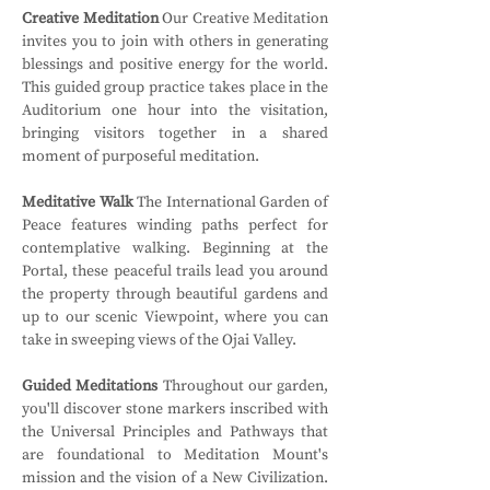
Creative Meditation
 Our Creative Meditation 
invites you to join with others in generating 
blessings and positive energy for the world. 
This guided group practice takes place in the 
Auditorium one hour into the visitation, 
bringing visitors together in a shared 
moment of purposeful meditation.
Meditative Walk
 The International Garden of 
Peace features winding paths perfect for 
contemplative walking. Beginning at the 
Portal, these peaceful trails lead you around 
the property through beautiful gardens and 
up to our scenic Viewpoint, where you can 
take in sweeping views of the Ojai Valley.
Guided Meditations
 Throughout our garden, 
you'll discover stone markers inscribed with 
the Universal Principles and Pathways that 
are foundational to Meditation Mount's 
mission and the vision of a New Civilization. 