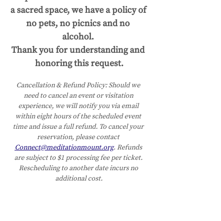
a sacred space, we have a policy of 
no pets, no picnics and no 
alcohol. 
Thank you for understanding and 
honoring this request.
Cancellation & Refund Policy:
Should we 
need to cancel an event or visitation 
experience, we will notify you via email 
within eight hours of the scheduled event 
time and issue a full refund. To cancel your 
reservation, please contact 
Connect@meditationmount.org
. Refunds 
are subject to $1 processing fee per ticket. 
Rescheduling to another date incurs no 
additional cost.