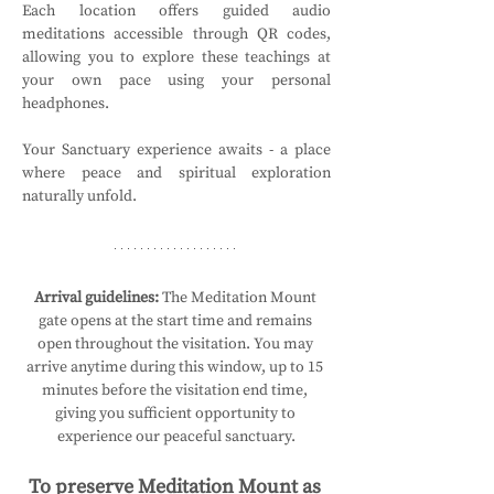
Each location offers guided audio 
meditations accessible through QR codes, 
allowing you to explore these teachings at 
your own pace using your personal 
headphones.
Your Sanctuary experience awaits - a place 
where peace and spiritual exploration 
naturally unfold.
Arrival guidelines:
 The Meditation Mount 
gate opens at the start time and remains 
open throughout the visitation. You may 
arrive anytime during this window, up to 15 
minutes before the visitation end time, 
giving you sufficient opportunity to 
experience our peaceful sanctuary.
To preserve Meditation Mount as 