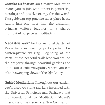
Creative Meditation
 Our Creative Meditation 
invites you to join with others in generating 
blessings and positive energy for the world. 
This guided group practice takes place in the 
Auditorium one hour into the visitation, 
bringing visitors together in a shared 
moment of purposeful meditation.
Meditative Walk
 The International Garden of 
Peace features winding paths perfect for 
contemplative walking. Beginning at the 
Portal, these peaceful trails lead you around 
the property through beautiful gardens and 
up to our scenic Viewpoint, where you can 
take in sweeping views of the Ojai Valley.
Guided Meditations
 Throughout our garden, 
you'll discover stone markers inscribed with 
the Universal Principles and Pathways that 
are foundational to Meditation Mount's 
mission and the vision of a New Civilization. 