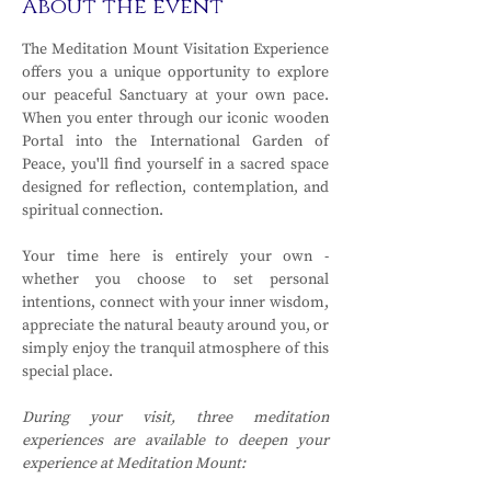
About the event
The Meditation Mount Visitation Experience 
offers you a unique opportunity to explore 
our peaceful Sanctuary at your own pace. 
When you enter through our iconic wooden 
Portal into the International Garden of 
Peace, you'll find yourself in a sacred space 
designed for reflection, contemplation, and 
spiritual connection.
Your time here is entirely your own - 
whether you choose to set personal 
intentions, connect with your inner wisdom, 
appreciate the natural beauty around you, or 
simply enjoy the tranquil atmosphere of this 
special place.
During your visit, three meditation 
experiences are available to deepen your 
experience at Meditation Mount: