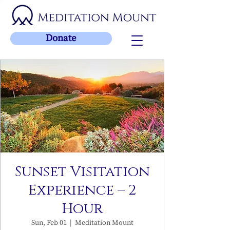
Donate
Sunset Visitation
Experience – 2
Hour
Sun, Feb 01
  |  
Meditation Mount