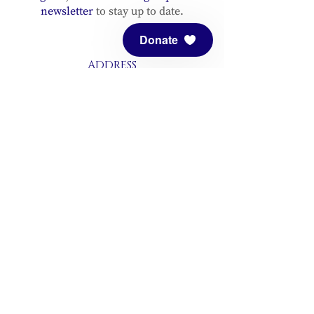
newsletter
to stay up to date.
Donate
ADDRESS
Meditation Mount
10340 Reeves Road
Ojai, CA 93023
CONTACT
(805) 646-5508
(main office)
(805) 646-3303 (fax)
connect@meditationmount.org
Photo & Video Policy
Sanctuary Hours
Register through our calender to
reserve your place.
View now.