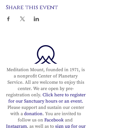
Share this event
Meditation Mount, founded in 1971, is
a nonprofit Center of Planetary
Service. All are welcome to enjoy this
center. We are open by pre-
registration only.
Click here to register
for our Sanctuary hours or an event.
Please support and sustain our center
with a
donation
. You are invited to
follow us on
Facebook
and
Instagram
, as well as to
sign up for our