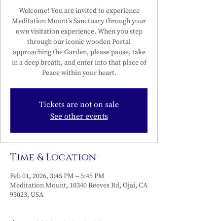
Welcome! You are invited to experience
Meditation Mount’s Sanctuary through your
own visitation experience. When you step
through our iconic wooden Portal
approaching the Garden, please pause, take
in a deep breath, and enter into that place of
Peace within your heart.
Tickets are not on sale
See other events
Time & Location
Feb 01, 2026, 3:45 PM – 5:45 PM
Meditation Mount, 10340 Reeves Rd, Ojai, CA
93023, USA