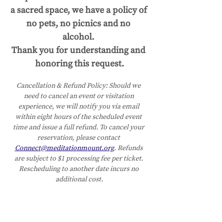
a sacred space, we have a policy of 
no pets, no picnics and no 
alcohol. 
Thank you for understanding and 
honoring this request.
Cancellation & Refund Policy:
Should we 
need to cancel an event or visitation 
experience, we will notify you via email 
within eight hours of the scheduled event 
time and issue a full refund. To cancel your 
reservation, please contact 
Connect@meditationmount.org
. Refunds 
are subject to $1 processing fee per ticket. 
Rescheduling to another date incurs no 
additional cost.