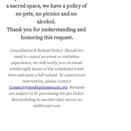
a sacred space, we have a policy of 
no pets, no picnics and no 
alcohol. 
Thank you for understanding and 
honoring this request.
Cancellation & Refund Policy:
Should we 
need to cancel an event or visitation 
experience, we will notify you via email 
within eight hours of the scheduled event 
time and issue a full refund. To cancel your 
reservation, please contact 
Connect@meditationmount.org
. Refunds 
are subject to $1 processing fee per ticket. 
Rescheduling to another date incurs no 
additional cost.