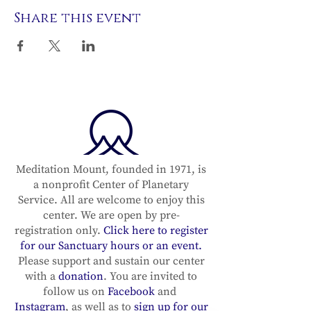
Share this event
Meditation Mount, founded in 1971, is
a nonprofit Center of Planetary
Service. All are welcome to enjoy this
center. We are open by pre-
registration only.
Click here to register
for our Sanctuary hours or an event.
Please support and sustain our center
with a
donation
. You are invited to
follow us on
Facebook
and
Instagram
, as well as to
sign up for our