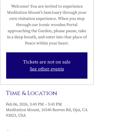
Welcome! You are invited to experience
Meditation Mount’s Sanctuary through your
own visitation experience. When you step
through our iconic wooden Portal
approaching the Garden, please pause, take
in a deep breath, and enter into that place of
Peace within your heart.
Tickets are not on sale
See other events
Time & Location
Feb 06, 2026, 3:45 PM – 5:45 PM
Meditation Mount, 10340 Reeves Rd, Ojai, CA
93023, USA