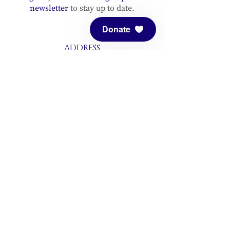
newsletter
to stay up to date.
Donate
ADDRESS
Meditation Mount
10340 Reeves Road
Ojai, CA 93023
CONTACT
(805) 646-5508
(main office)
(805) 646-3303 (fax)
connect@meditationmount.org
Photo & Video Policy
Sanctuary Hours
Register through our calender to
reserve your place.
View now.