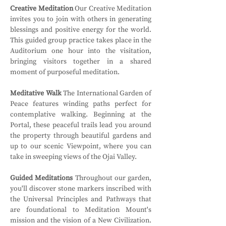
Creative Meditation
 Our Creative Meditation 
invites you to join with others in generating 
blessings and positive energy for the world. 
This guided group practice takes place in the 
Auditorium one hour into the visitation, 
bringing visitors together in a shared 
moment of purposeful meditation.
Meditative Walk
 The International Garden of 
Peace features winding paths perfect for 
contemplative walking. Beginning at the 
Portal, these peaceful trails lead you around 
the property through beautiful gardens and 
up to our scenic Viewpoint, where you can 
take in sweeping views of the Ojai Valley.
Guided Meditations
 Throughout our garden, 
you'll discover stone markers inscribed with 
the Universal Principles and Pathways that 
are foundational to Meditation Mount's 
mission and the vision of a New Civilization. 