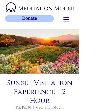
Donate
Sunset Visitation
Experience – 2
Hour
Fri, Feb 06
  |  
Meditation Mount