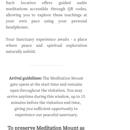
Each location offers guided audio 
meditations accessible through QR codes, 
allowing you to explore these teachings at 
your own pace using your personal 
headphones.
Your Sanctuary experience awaits - a place 
where peace and spiritual exploration 
naturally unfold.
Arrival guidelines:
 The Meditation Mount 
gate opens at the start time and remains 
open throughout the visitation. You may 
arrive anytime during this window, up to 15 
minutes before the visitation end time, 
giving you sufficient opportunity to 
experience our peaceful sanctuary.
To preserve Meditation Mount as 