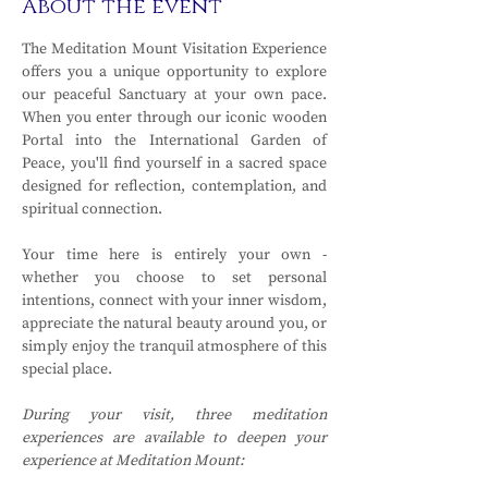
About the event
The Meditation Mount Visitation Experience 
offers you a unique opportunity to explore 
our peaceful Sanctuary at your own pace. 
When you enter through our iconic wooden 
Portal into the International Garden of 
Peace, you'll find yourself in a sacred space 
designed for reflection, contemplation, and 
spiritual connection.
Your time here is entirely your own - 
whether you choose to set personal 
intentions, connect with your inner wisdom, 
appreciate the natural beauty around you, or 
simply enjoy the tranquil atmosphere of this 
special place.
During your visit, three meditation 
experiences are available to deepen your 
experience at Meditation Mount: