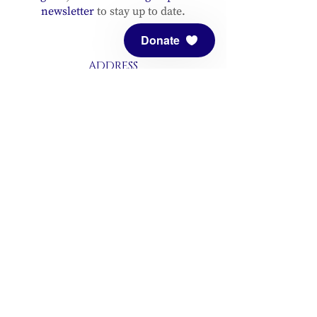
newsletter
to stay up to date.
Donate
ADDRESS
Meditation Mount
10340 Reeves Road
Ojai, CA 93023
CONTACT
(805) 646-5508
(main office)
(805) 646-3303 (fax)
connect@meditationmount.org
Photo & Video Policy
Sanctuary Hours
Register through our calender to
reserve your place.
View now.