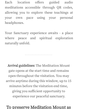
Each location offers guided audio 
meditations accessible through QR codes, 
allowing you to explore these teachings at 
your own pace using your personal 
headphones.
Your Sanctuary experience awaits - a place 
where peace and spiritual exploration 
naturally unfold.
Arrival guidelines:
 The Meditation Mount 
gate opens at the start time and remains 
open throughout the visitation. You may 
arrive anytime during this window, up to 15 
minutes before the visitation end time, 
giving you sufficient opportunity to 
experience our peaceful sanctuary.
To preserve Meditation Mount as 