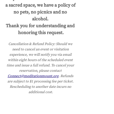
a sacred space, we have a policy of 
no pets, no picnics and no 
alcohol. 
Thank you for understanding and 
honoring this request.
Cancellation & Refund Policy:
Should we 
need to cancel an event or visitation 
experience, we will notify you via email 
within eight hours of the scheduled event 
time and issue a full refund. To cancel your 
reservation, please contact 
Connect@meditationmount.org
. Refunds 
are subject to $1 processing fee per ticket. 
Rescheduling to another date incurs no 
additional cost.