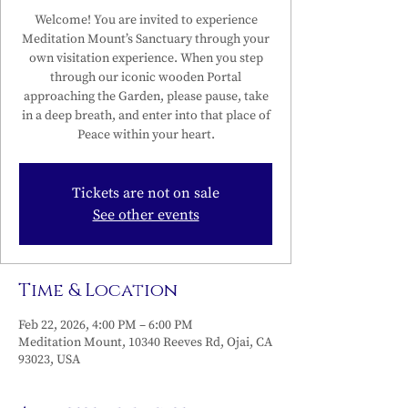
Welcome! You are invited to experience
Meditation Mount’s Sanctuary through your
own visitation experience. When you step
through our iconic wooden Portal
approaching the Garden, please pause, take
in a deep breath, and enter into that place of
Peace within your heart.
Tickets are not on sale
See other events
Time & Location
Feb 22, 2026, 4:00 PM – 6:00 PM
Meditation Mount, 10340 Reeves Rd, Ojai, CA
93023, USA