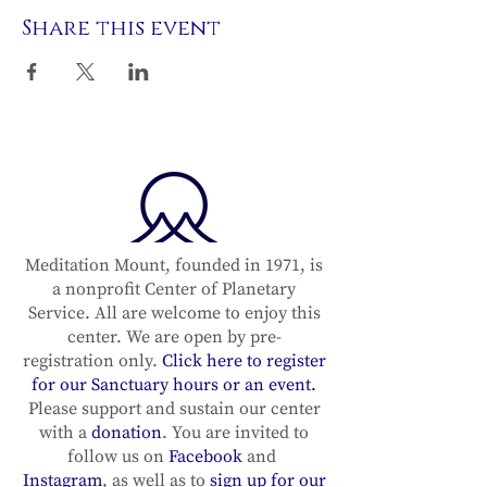
Share this event
Meditation Mount, founded in 1971, is
a nonprofit Center of Planetary
Service. All are welcome to enjoy this
center. We are open by pre-
registration only.
Click here to register
for our Sanctuary hours or an event.
Please support and sustain our center
with a
donation
. You are invited to
follow us on
Facebook
and
Instagram
, as well as to
sign up for our