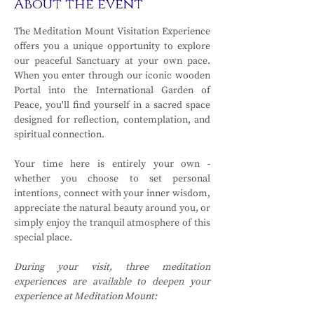
About the event
The Meditation Mount Visitation Experience 
offers you a unique opportunity to explore 
our peaceful Sanctuary at your own pace. 
When you enter through our iconic wooden 
Portal into the International Garden of 
Peace, you'll find yourself in a sacred space 
designed for reflection, contemplation, and 
spiritual connection.
Your time here is entirely your own - 
whether you choose to set personal 
intentions, connect with your inner wisdom, 
appreciate the natural beauty around you, or 
simply enjoy the tranquil atmosphere of this 
special place.
During your visit, three meditation 
experiences are available to deepen your 
experience at Meditation Mount: