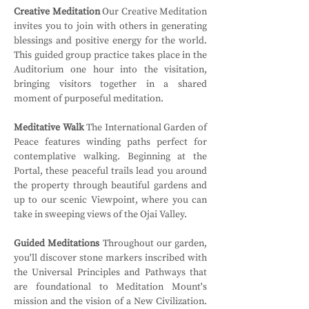
Creative Meditation
 Our Creative Meditation 
invites you to join with others in generating 
blessings and positive energy for the world. 
This guided group practice takes place in the 
Auditorium one hour into the visitation, 
bringing visitors together in a shared 
moment of purposeful meditation.
Meditative Walk
 The International Garden of 
Peace features winding paths perfect for 
contemplative walking. Beginning at the 
Portal, these peaceful trails lead you around 
the property through beautiful gardens and 
up to our scenic Viewpoint, where you can 
take in sweeping views of the Ojai Valley.
Guided Meditations
 Throughout our garden, 
you'll discover stone markers inscribed with 
the Universal Principles and Pathways that 
are foundational to Meditation Mount's 
mission and the vision of a New Civilization. 