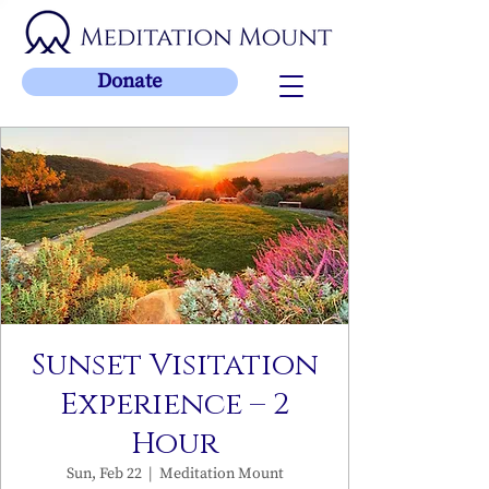
Donate
Sunset Visitation
Experience – 2
Hour
Sun, Feb 22
  |  
Meditation Mount