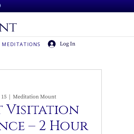
Log In
 MEDITATIONS
 15
  |  
Meditation Mount
 Visitation
nce – 2 Hour