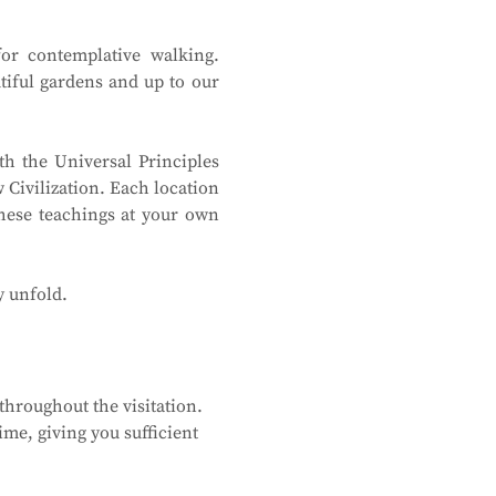
or contemplative walking. 
tiful gardens and up to our 
h the Universal Principles 
Civilization. Each location 
hese teachings at your own 
y unfold.
hroughout the visitation. 
me, giving you sufficient 