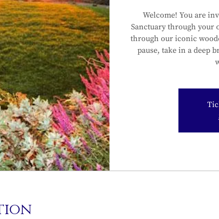
Welcome! You are inv
Sanctuary through your 
through our iconic wood
pause, take in a deep b
w
Tic
tion