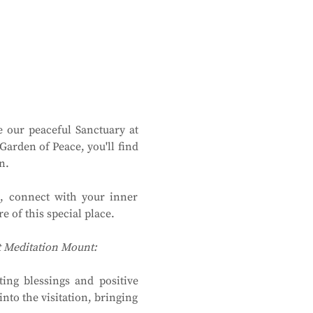
 our peaceful Sanctuary at 
rden of Peace, you'll find 
n.
, connect with your inner 
 of this special place.
at Meditation Mount:
ing blessings and positive 
to the visitation, bringing 