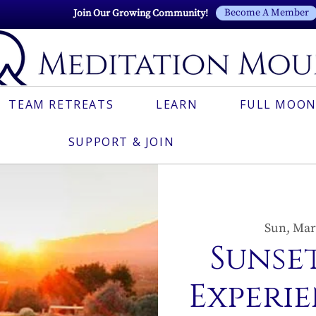
Become A Member
Join Our Growing Community!
TEAM RETREATS
LEARN
FULL MOON
SUPPORT & JOIN
Sun, Mar
Sunset
Experie