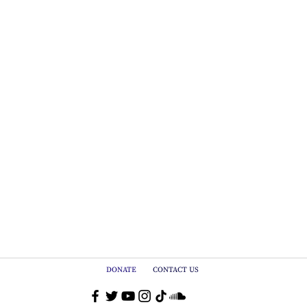
DONATE
CONTACT US