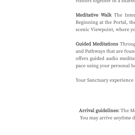
visitors together in a shar
Meditative Walk
 The Inter
Beginning at the Portal, th
scenic Viewpoint, where you
Guided Meditations
 Throug
and Pathways that are found
offers guided audio medita
pace using your personal 
Your Sanctuary experience a
Arrival guidelines:
 The Me
You may arrive anytime du