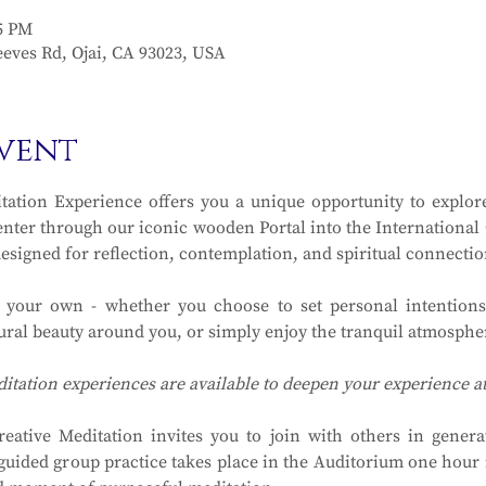
15 PM
eves Rd, Ojai, CA 93023, USA
vent
ation Experience offers you a unique opportunity to explore
ter through our iconic wooden Portal into the International Ga
designed for reflection, contemplation, and spiritual connectio
y your own - whether you choose to set personal intentions
ral beauty around you, or simply enjoy the tranquil atmosphere
ditation experiences are available to deepen your experience 
eative Meditation invites you to join with others in generat
guided group practice takes place in the Auditorium one hour in