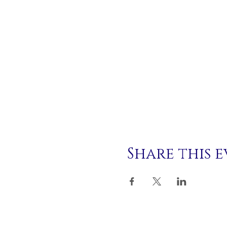
Share this 