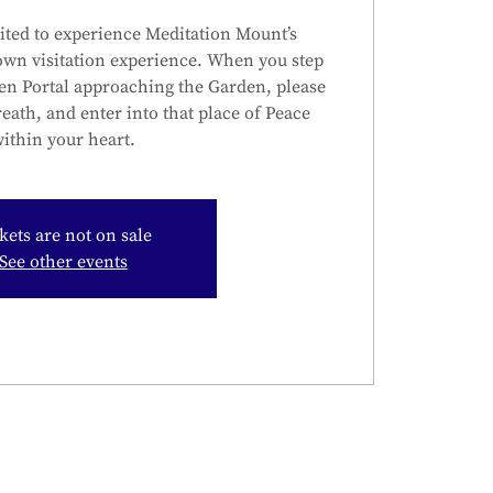
ited to experience Meditation Mount’s
own visitation experience. When you step
en Portal approaching the Garden, please
reath, and enter into that place of Peace
ithin your heart.
kets are not on sale
See other events