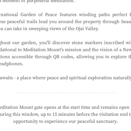
ed moment of purposeful meditation.
national Garden of Peace features winding paths perfect f
ese peaceful trails lead you around the property through beau
 can take in sweeping views of the Ojai Valley.
hout our garden, you'll discover stone markers inscribed wit
ational to Meditation Mount's mission and the vision of a New 
tions accessible through QR codes, allowing you to explore t
headphones.
waits - a place where peace and spiritual exploration naturall
ditation Mount gate opens at the start time and remains open t
ring this window, up to 15 minutes before the visitation end ti
opportunity to experience our peaceful sanctuary.