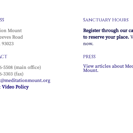
SS
Sanctuary Hours
ion Mount
Register through our c
eeves Road
to reserve your place.
V
A 93023
now.
ACT
PRESS
View articles about Med
6-5508 (main office)
Mount.
6-3303 (fax)
t@meditationmount.org
 Video Policy