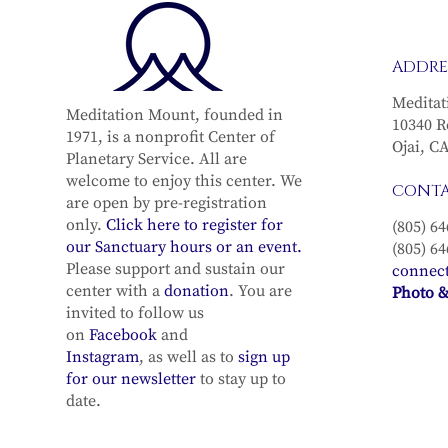
ADDRE
Meditat
Meditation Mount, founded in
10340 R
1971, is a nonprofit Center of
Ojai, C
Planetary Service. All are
welcome to enjoy this center. We
CONT
are open by pre-registration
only.
Click here to register for
(805) 64
our Sanctuary hours or an event.
(805) 64
Please support and sustain our
connec
center with a
donation
. You are
Photo &
invited to follow us
on
Facebook
and
Instagram
, as well as to
sign up
for our newsletter
to stay up to
date.