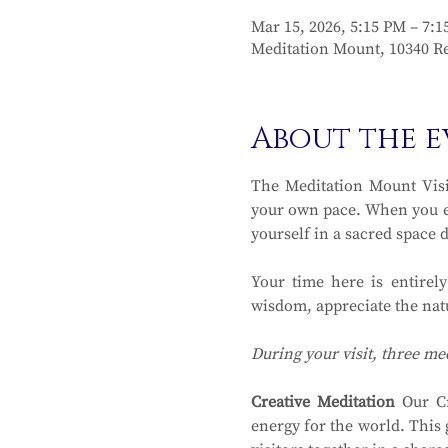
Mar 15, 2026, 5:15 PM – 7:
Meditation Mount, 10340 Re
About the e
The Meditation Mount Visit
your own pace. When you en
yourself in a sacred space 
Your time here is entirel
wisdom, appreciate the natu
During your visit, three me
Creative Meditation
 Our Cr
energy for the world. This 