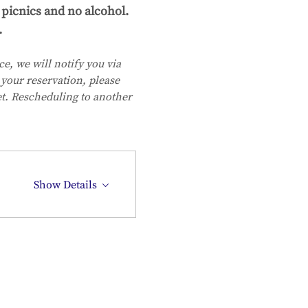
picnics and no alcohol. 
.
e, we will notify you via 
your reservation, please 
et. Rescheduling to another 
Show Details