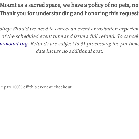
Mount as a sacred space, we have a policy of no pets, no 
Thank you for understanding and honoring this request
licy:
Should we need to cancel an event or visitation experienc
 of the scheduled event time and issue a full refund. To cancel 
onmount.org
. Refunds are subject to $1 processing fee per tick
date incurs no additional cost.
r
up to 100% off this event at checkout