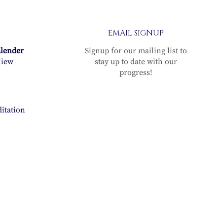
EMAIL SIGNUP
alender
Signup for our mailing list to
iew
stay up to date with our
progress!
itation