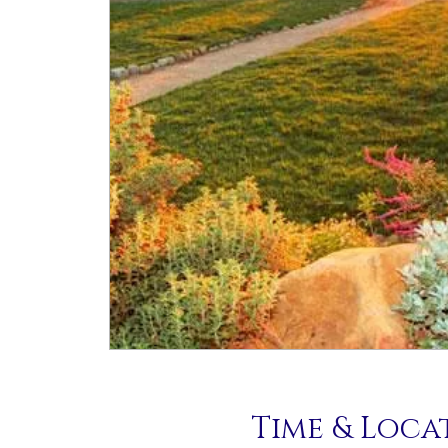
Time & Loca