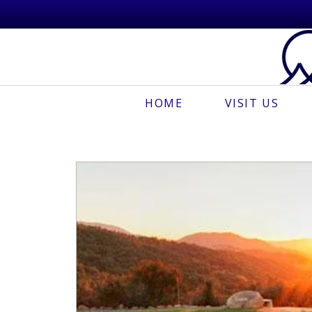
HOME
VISIT US