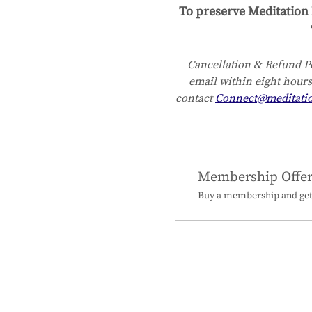
To preserve Meditation 
Cancellation & Refund Po
email within eight hours
contact 
Connect@meditati
Membership Offe
Buy a membership and get 