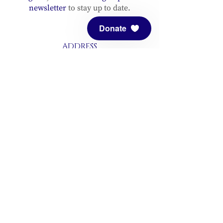
newsletter
to stay up to date.
Donate
ADDRESS
Meditation Mount
10340 Reeves Road
Ojai, CA 93023
CONTACT
(805) 646-5508
(main office)
(805) 646-3303 (fax)
connect@meditationmount.org
Photo & Video Policy
Sanctuary Hours
Register through our calender to
reserve your place.
View now.