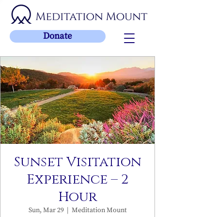
Donate
Sunset Visitation
Experience – 2
Hour
Sun, Mar 29
  |  
Meditation Mount