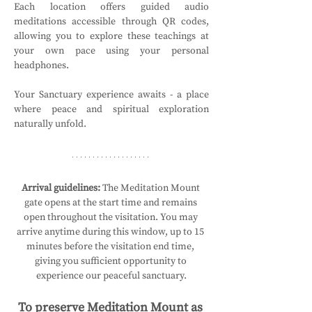
Each location offers guided audio 
meditations accessible through QR codes, 
allowing you to explore these teachings at 
your own pace using your personal 
headphones.
Your Sanctuary experience awaits - a place 
where peace and spiritual exploration 
naturally unfold.
Arrival guidelines:
 The Meditation Mount 
gate opens at the start time and remains 
open throughout the visitation. You may 
arrive anytime during this window, up to 15 
minutes before the visitation end time, 
giving you sufficient opportunity to 
experience our peaceful sanctuary.
To preserve Meditation Mount as 