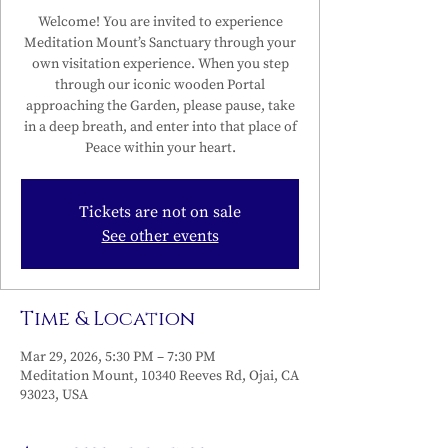
Welcome! You are invited to experience
Meditation Mount’s Sanctuary through your
own visitation experience. When you step
through our iconic wooden Portal
approaching the Garden, please pause, take
in a deep breath, and enter into that place of
Peace within your heart.
Tickets are not on sale
See other events
Time & Location
Mar 29, 2026, 5:30 PM – 7:30 PM
Meditation Mount, 10340 Reeves Rd, Ojai, CA
93023, USA