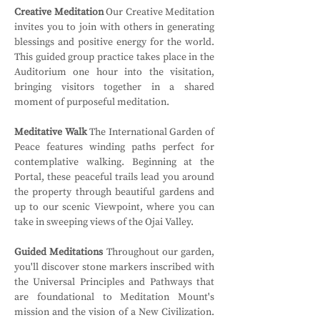
Creative Meditation
 Our Creative Meditation 
invites you to join with others in generating 
blessings and positive energy for the world. 
This guided group practice takes place in the 
Auditorium one hour into the visitation, 
bringing visitors together in a shared 
moment of purposeful meditation.
Meditative Walk
 The International Garden of 
Peace features winding paths perfect for 
contemplative walking. Beginning at the 
Portal, these peaceful trails lead you around 
the property through beautiful gardens and 
up to our scenic Viewpoint, where you can 
take in sweeping views of the Ojai Valley.
Guided Meditations
 Throughout our garden, 
you'll discover stone markers inscribed with 
the Universal Principles and Pathways that 
are foundational to Meditation Mount's 
mission and the vision of a New Civilization. 