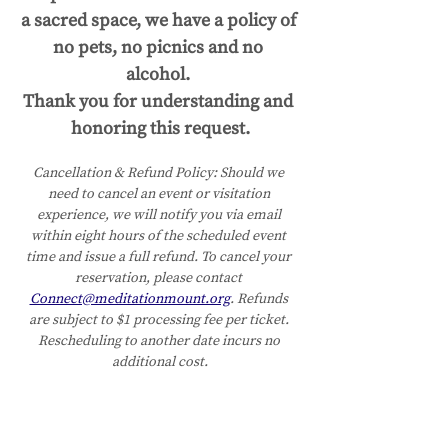
a sacred space, we have a policy of 
no pets, no picnics and no 
alcohol. 
Thank you for understanding and 
honoring this request.
Cancellation & Refund Policy:
Should we 
need to cancel an event or visitation 
experience, we will notify you via email 
within eight hours of the scheduled event 
time and issue a full refund. To cancel your 
reservation, please contact 
Connect@meditationmount.org
. Refunds 
are subject to $1 processing fee per ticket. 
Rescheduling to another date incurs no 
additional cost.