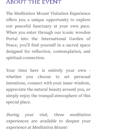
About the event
The Meditation Mount Visitation Experience 
offers you a unique opportunity to explore 
our peaceful Sanctuary at your own pace. 
When you enter through our iconic wooden 
Portal into the International Garden of 
Peace, you'll find yourself in a sacred space 
designed for reflection, contemplation, and 
spiritual connection.
Your time here is entirely your own - 
whether you choose to set personal 
intentions, connect with your inner wisdom, 
appreciate the natural beauty around you, or 
simply enjoy the tranquil atmosphere of this 
special place.
During your visit, three meditation 
experiences are available to deepen your 
experience at Meditation Mount: