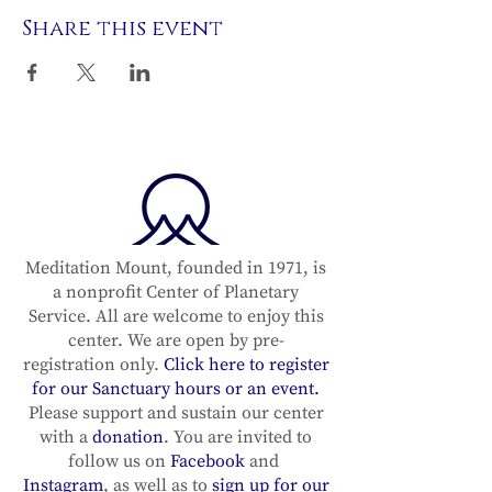
Share this event
Meditation Mount, founded in 1971, is
a nonprofit Center of Planetary
Service. All are welcome to enjoy this
center. We are open by pre-
registration only.
Click here to register
for our Sanctuary hours or an event.
Please support and sustain our center
with a
donation
. You are invited to
follow us on
Facebook
and
Instagram
, as well as to
sign up for our