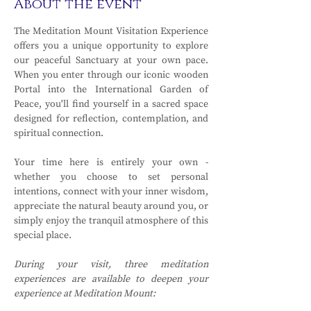
About the event
The Meditation Mount Visitation Experience 
offers you a unique opportunity to explore 
our peaceful Sanctuary at your own pace. 
When you enter through our iconic wooden 
Portal into the International Garden of 
Peace, you'll find yourself in a sacred space 
designed for reflection, contemplation, and 
spiritual connection.
Your time here is entirely your own - 
whether you choose to set personal 
intentions, connect with your inner wisdom, 
appreciate the natural beauty around you, or 
simply enjoy the tranquil atmosphere of this 
special place.
During your visit, three meditation 
experiences are available to deepen your 
experience at Meditation Mount: