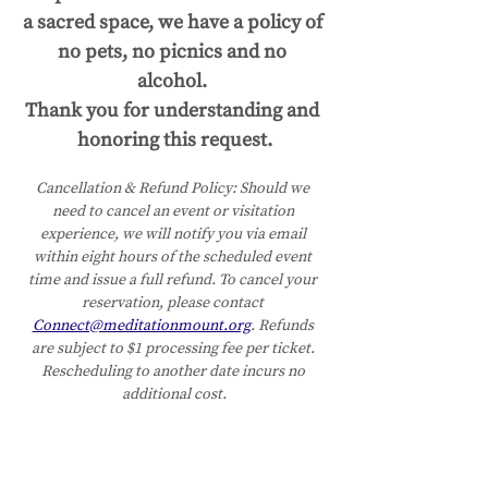
a sacred space, we have a policy of 
no pets, no picnics and no 
alcohol. 
Thank you for understanding and 
honoring this request.
Cancellation & Refund Policy:
Should we 
need to cancel an event or visitation 
experience, we will notify you via email 
within eight hours of the scheduled event 
time and issue a full refund. To cancel your 
reservation, please contact 
Connect@meditationmount.org
. Refunds 
are subject to $1 processing fee per ticket. 
Rescheduling to another date incurs no 
additional cost.