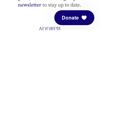
newsletter
to stay up to date.
Donate
ADDRESS
Meditation Mount
10340 Reeves Road
Ojai, CA 93023
CONTACT
(805) 646-5508
(main office)
(805) 646-3303 (fax)
connect@meditationmount.org
Photo & Video Policy
Sanctuary Hours
Register through our calender to
reserve your place.
View now.