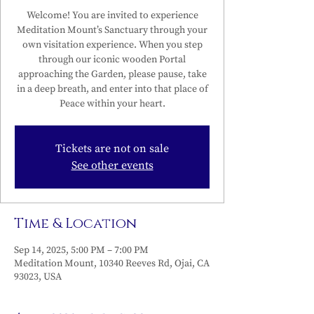
Welcome! You are invited to experience
Meditation Mount’s Sanctuary through your
own visitation experience. When you step
through our iconic wooden Portal
approaching the Garden, please pause, take
in a deep breath, and enter into that place of
Peace within your heart.
Tickets are not on sale
See other events
Time & Location
Sep 14, 2025, 5:00 PM – 7:00 PM
Meditation Mount, 10340 Reeves Rd, Ojai, CA
93023, USA