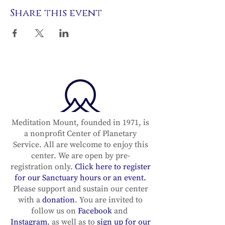
Share this event
Meditation Mount, founded in 1971, is
a nonprofit Center of Planetary
Service. All are welcome to enjoy this
center. We are open by pre-
registration only.
Click here to register
for our Sanctuary hours or an event.
Please support and sustain our center
with a
donation
. You are invited to
follow us on
Facebook
and
Instagram
, as well as to
sign up for our