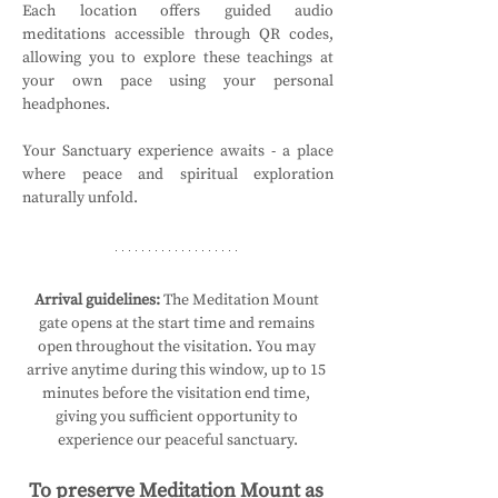
Each location offers guided audio 
meditations accessible through QR codes, 
allowing you to explore these teachings at 
your own pace using your personal 
headphones.
Your Sanctuary experience awaits - a place 
where peace and spiritual exploration 
naturally unfold.
Arrival guidelines:
 The Meditation Mount 
gate opens at the start time and remains 
open throughout the visitation. You may 
arrive anytime during this window, up to 15 
minutes before the visitation end time, 
giving you sufficient opportunity to 
experience our peaceful sanctuary.
To preserve Meditation Mount as 