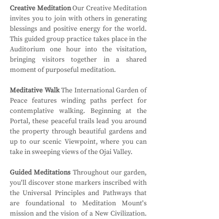
Creative Meditation
 Our Creative Meditation 
invites you to join with others in generating 
blessings and positive energy for the world. 
This guided group practice takes place in the 
Auditorium one hour into the visitation, 
bringing visitors together in a shared 
moment of purposeful meditation.
Meditative Walk
 The International Garden of 
Peace features winding paths perfect for 
contemplative walking. Beginning at the 
Portal, these peaceful trails lead you around 
the property through beautiful gardens and 
up to our scenic Viewpoint, where you can 
take in sweeping views of the Ojai Valley.
Guided Meditations
 Throughout our garden, 
you'll discover stone markers inscribed with 
the Universal Principles and Pathways that 
are foundational to Meditation Mount's 
mission and the vision of a New Civilization. 