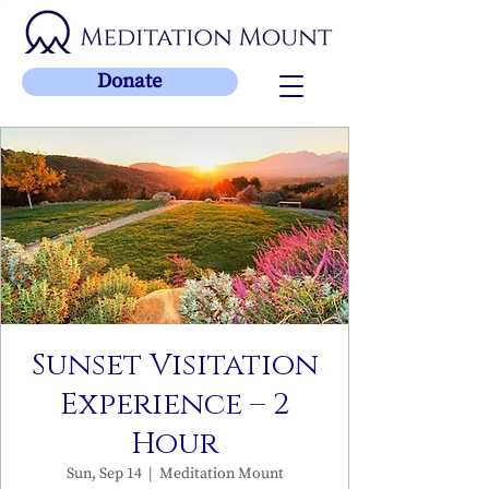
Donate
Sunset Visitation
Experience – 2
Hour
Sun, Sep 14
  |  
Meditation Mount