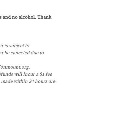
cs and no alcohol. Thank 
t is subject to 
nt be canceled due to 
ionmount.org. 
funds will incur a $1 fee 
s made within 24 hours are 