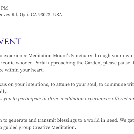
0 PM
eves Rd, Ojai, CA 93023, USA
vent
to experience Meditation Mount’s Sanctuary through your own v
iconic wooden Portal approaching the Garden, please pause, t
ce within your heart.
ocus on your intentions, to attune to your soul, to commune with
lly.
ou to participate in three meditation experiences offered dur
n to generate and transmit blessings to a world in need. We ga
r a guided group Creative Meditation.