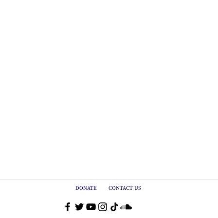
DONATE
CONTACT US