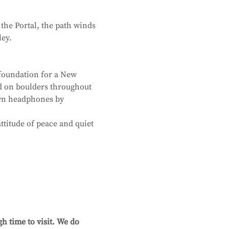
the Portal, the path winds 
ley.
foundation for a New 
d on boulders throughout 
own headphones by 
ttitude of peace and quiet 
h time to visit. We do 