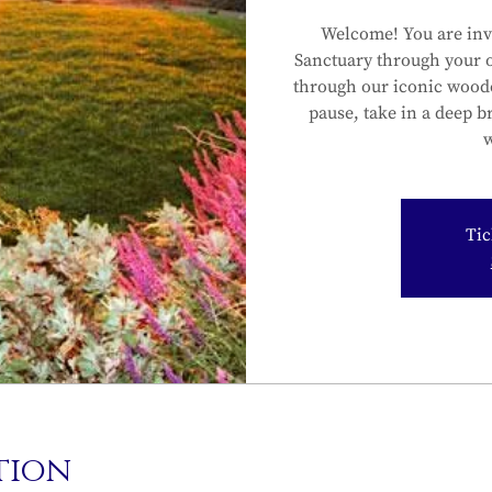
Welcome! You are inv
Sanctuary through your 
through our iconic wood
pause, take in a deep b
w
Tic
tion