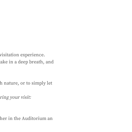
isitation experience. 
ake in a deep breath, and 
 nature, or to simply let 
ing your visit:
ther in the Auditorium an 