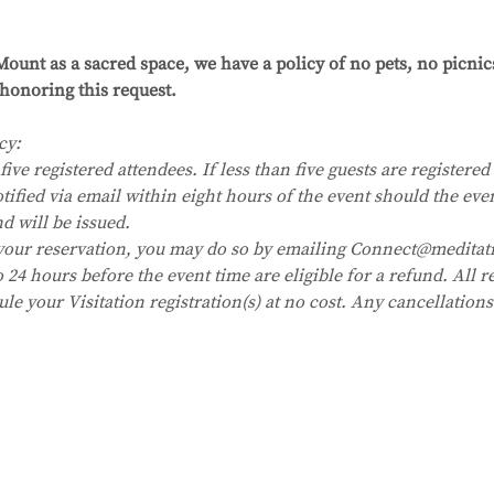
 
ount as a sacred space, we have a policy of no pets, no picni
honoring this request.
cy:
five registered attendees. If less than five guests are registered i
tified via email within eight hours of the event should the eve
nd will be issued.
your reservation, you may do so by emailing Connect@meditat
24 hours before the event time are eligible for a refund. All re
ule your Visitation registration(s) at no cost. Any cancellation