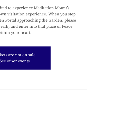
ited to experience Meditation Mount’s
own visitation experience. When you step
en Portal approaching the Garden, please
reath, and enter into that place of Peace
ithin your heart.
kets are not on sale
See other events