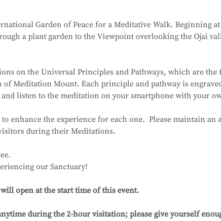
ernational Garden of Peace for a Meditative Walk. Beginning at 
ough a plant garden to the Viewpoint overlooking the Ojai val
ions on the Universal Principles and Pathways, which are the 
on of Meditation Mount. Each principle and pathway is engrave
 and listen to the meditation on your smartphone with your 
 to enhance the experience for each one.  Please maintain an a
visitors during their Meditations.
ee.
eriencing our Sanctuary!
ll open at the start time of this event.
nytime during the 2-hour visitation; please give yourself enoug