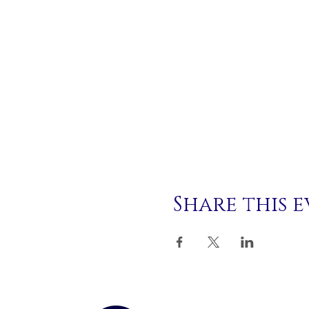
Share this 