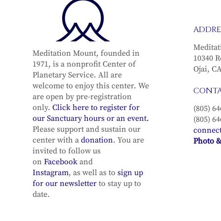
ADDRE
Meditat
Meditation Mount, founded in
10340 R
1971, is a nonprofit Center of
Ojai, C
Planetary Service. All are
welcome to enjoy this center. We
CONT
are open by pre-registration
only.
Click here to register for
(805) 64
our Sanctuary hours or an event.
(805) 64
Please support and sustain our
connec
center with a
donation
. You are
Photo &
invited to follow us
on
Facebook
and
Instagram
, as well as to
sign up
for our newsletter
to stay up to
date.