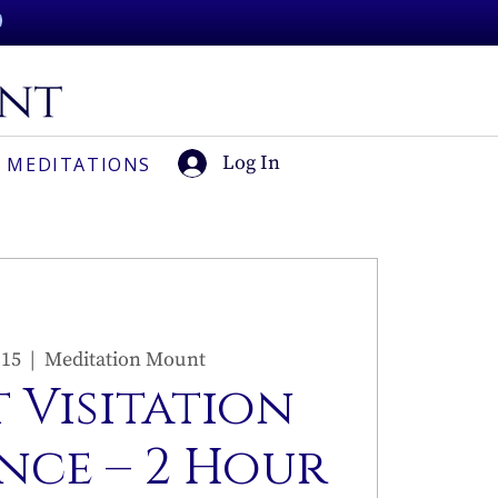
Log In
 MEDITATIONS
 15
  |  
Meditation Mount
 Visitation
nce – 2 Hour