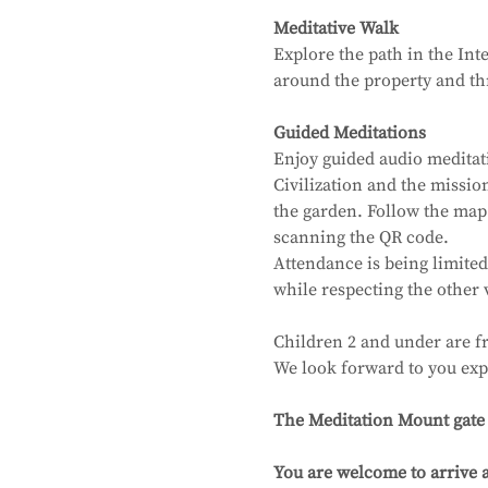
Meditative Walk
Explore the path in the Int
around the property and thr
Guided Meditations
Enjoy guided audio meditat
Civilization and the missi
the garden. Follow the map
scanning the QR code.
Attendance is being limited
while respecting the other 
Children 2 and under are fr
We look forward to you exp
The Meditation Mount gate wi
You are welcome to arrive a