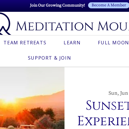
Become A Member
Join Our Growing Community!
TEAM RETREATS
LEARN
FULL MOON
SUPPORT & JOIN
Sun, Jun
Sunset
Experie