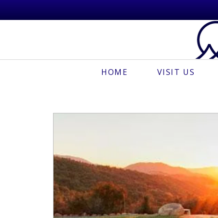
HOME
VISIT US