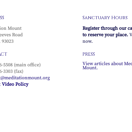
SS
Sanctuary Hours
ion Mount
Register through our c
eeves Road
to reserve your place.
V
A 93023
now.
ACT
PRESS
View articles about Med
6-5508 (main office)
Mount.
6-3303 (fax)
t@meditationmount.org
 Video Policy