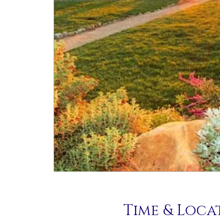
Time & Loca