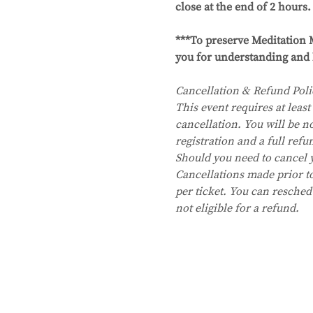
close at the end of 2 hours.
***To preserve Meditation M
you for understanding and 
Cancellation & Refund Poli
This event requires at least 
cancellation. You will be no
registration and a full refu
Should you need to cancel 
Cancellations made prior to 
per ticket. You can resched
not eligible for a refund.