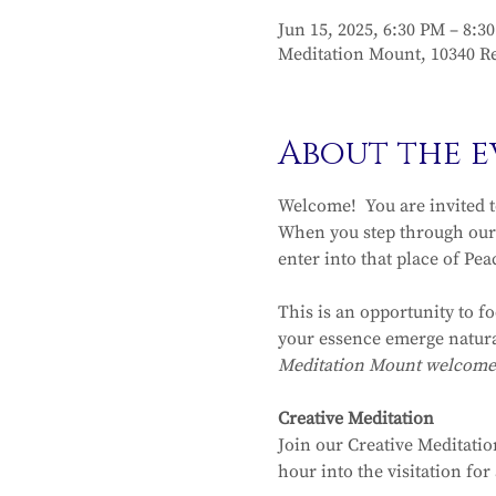
Jun 15, 2025, 6:30 PM – 8:3
Meditation Mount, 10340 Re
About the e
Welcome!  You are invited 
When you step through our 
enter into that place of Pea
This is an opportunity to f
your essence emerge natura
Meditation Mount welcomes y
Creative Meditation
Join our Creative Meditatio
hour into the visitation fo