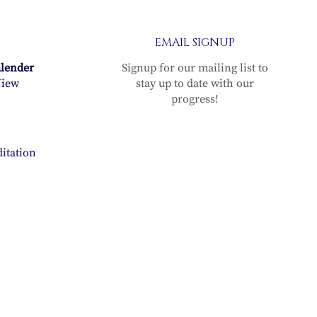
EMAIL SIGNUP
alender
Signup for our mailing list to
iew
stay up to date with our
progress!
itation