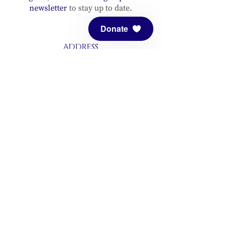
newsletter
to stay up to date.
Donate
ADDRESS
Meditation Mount
10340 Reeves Road
Ojai, CA 93023
CONTACT
(805) 646-5508
(main office)
(805) 646-3303 (fax)
connect@meditationmount.org
Photo & Video Policy
Sanctuary Hours
Register through our calender to
reserve your place.
View now.