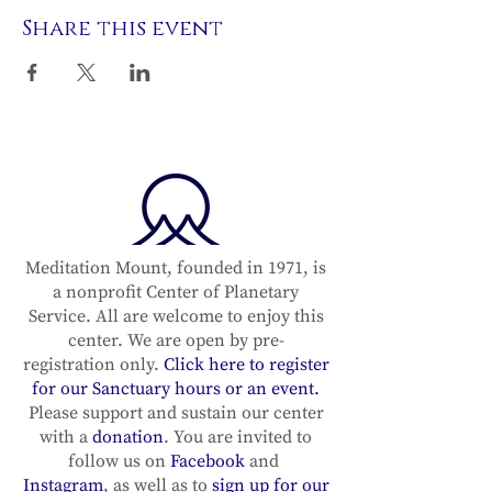
Share this event
Meditation Mount, founded in 1971, is
a nonprofit Center of Planetary
Service. All are welcome to enjoy this
center. We are open by pre-
registration only.
Click here to register
for our Sanctuary hours or an event.
Please support and sustain our center
with a
donation
. You are invited to
follow us on
Facebook
and
Instagram
, as well as to
sign up for our