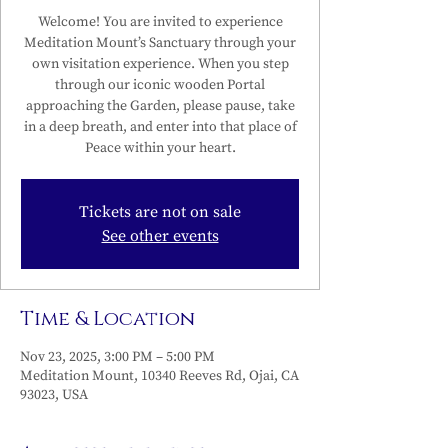
Welcome! You are invited to experience
Meditation Mount’s Sanctuary through your
own visitation experience. When you step
through our iconic wooden Portal
approaching the Garden, please pause, take
in a deep breath, and enter into that place of
Peace within your heart.
Tickets are not on sale
See other events
Time & Location
Nov 23, 2025, 3:00 PM – 5:00 PM
Meditation Mount, 10340 Reeves Rd, Ojai, CA
93023, USA