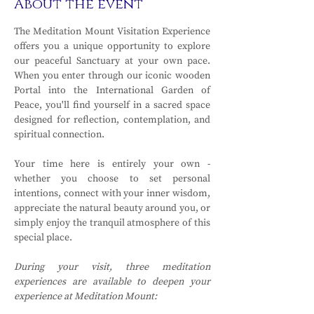
About the event
The Meditation Mount Visitation Experience 
offers you a unique opportunity to explore 
our peaceful Sanctuary at your own pace. 
When you enter through our iconic wooden 
Portal into the International Garden of 
Peace, you'll find yourself in a sacred space 
designed for reflection, contemplation, and 
spiritual connection.
Your time here is entirely your own - 
whether you choose to set personal 
intentions, connect with your inner wisdom, 
appreciate the natural beauty around you, or 
simply enjoy the tranquil atmosphere of this 
special place.
During your visit, three meditation 
experiences are available to deepen your 
experience at Meditation Mount: