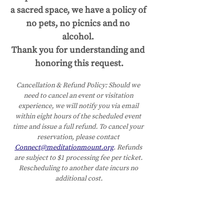
a sacred space, we have a policy of 
no pets, no picnics and no 
alcohol. 
Thank you for understanding and 
honoring this request.
Cancellation & Refund Policy:
Should we 
need to cancel an event or visitation 
experience, we will notify you via email 
within eight hours of the scheduled event 
time and issue a full refund. To cancel your 
reservation, please contact 
Connect@meditationmount.org
. Refunds 
are subject to $1 processing fee per ticket. 
Rescheduling to another date incurs no 
additional cost.