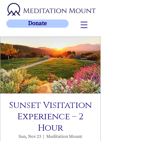
Donate
Sunset Visitation
Experience – 2
Hour
Sun, Nov 23
  |  
Meditation Mount