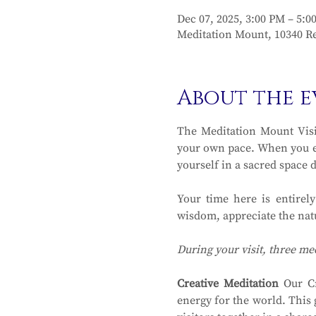
Dec 07, 2025, 3:00 PM – 5:0
Meditation Mount, 10340 Re
About the e
The Meditation Mount Visit
your own pace. When you en
yourself in a sacred space 
Your time here is entirel
wisdom, appreciate the natu
During your visit, three me
Creative Meditation
 Our Cr
energy for the world. This 