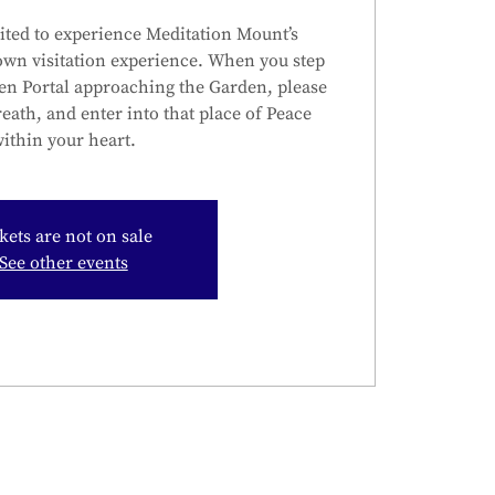
ited to experience Meditation Mount’s
own visitation experience. When you step
en Portal approaching the Garden, please
reath, and enter into that place of Peace
ithin your heart.
kets are not on sale
See other events