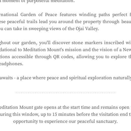
ed moment of purposeful meditation.
national Garden of Peace features winding paths perfect f
ese peaceful trails lead you around the property through beau
 can take in sweeping views of the Ojai Valley.
hout our garden, you'll discover stone markers inscribed wit
ational to Meditation Mount's mission and the vision of a New 
tions accessible through QR codes, allowing you to explore t
headphones.
waits - a place where peace and spiritual exploration naturall
ditation Mount gate opens at the start time and remains open t
ring this window, up to 15 minutes before the visitation end ti
opportunity to experience our peaceful sanctuary.