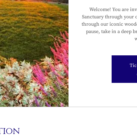
Welcome! You are inv
Sanctuary through your 
through our iconic wood
pause, take in a deep b
w
Tic
tion