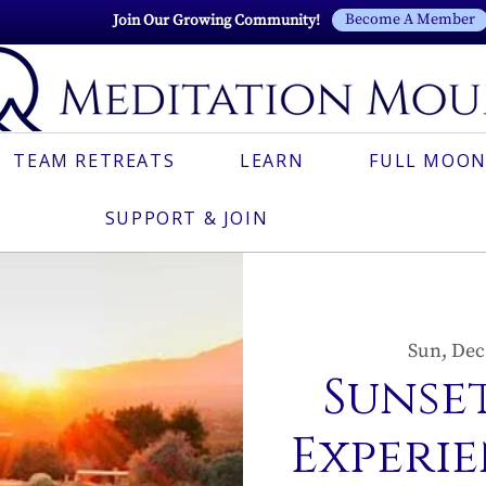
Become A Member
Join Our Growing Community!
TEAM RETREATS
LEARN
FULL MOON
SUPPORT & JOIN
Sun, Dec
Sunset
Experie