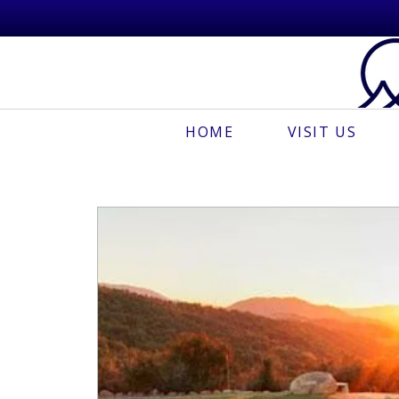
HOME
VISIT US