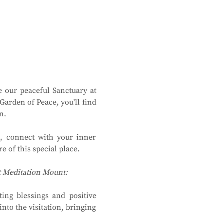
 our peaceful Sanctuary at 
rden of Peace, you'll find 
n.
, connect with your inner 
 of this special place.
at Meditation Mount:
ing blessings and positive 
to the visitation, bringing 