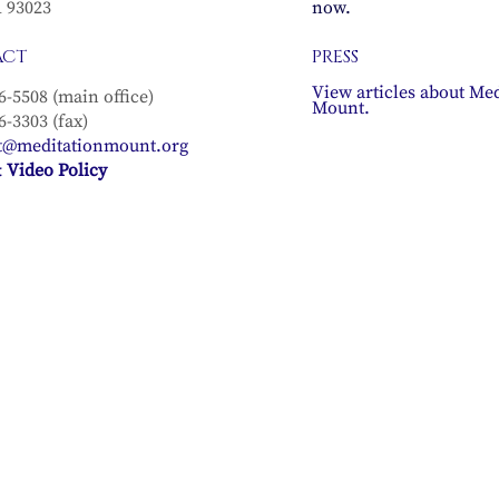
A 93023
now.
ACT
PRESS
View articles about Med
6-5508 (main office)
Mount.
6-3303 (fax)
t@meditationmount.org
 Video Policy