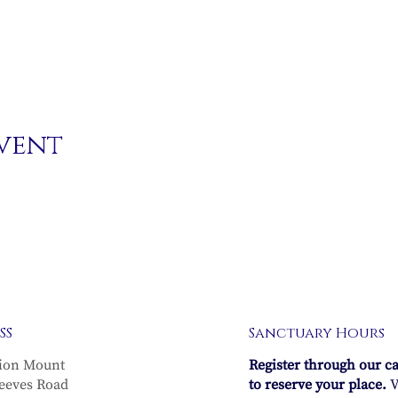
event
SS
Sanctuary Hours
ion Mount
Register through our c
eeves Road
to reserve your place.
V