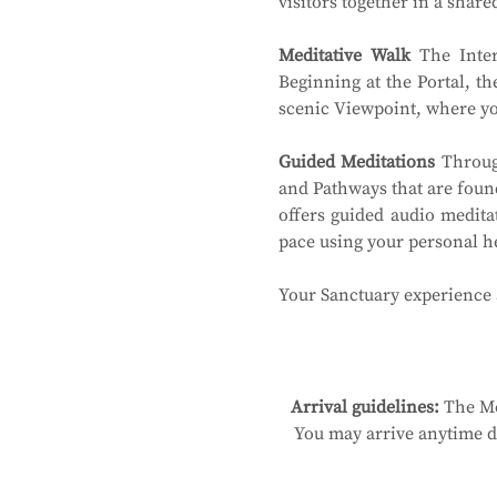
visitors together in a shar
Meditative Walk
 The Inter
Beginning at the Portal, th
scenic Viewpoint, where you
Guided Meditations
 Throug
and Pathways that are found
offers guided audio medita
pace using your personal 
Your Sanctuary experience a
Arrival guidelines:
 The Me
You may arrive anytime du