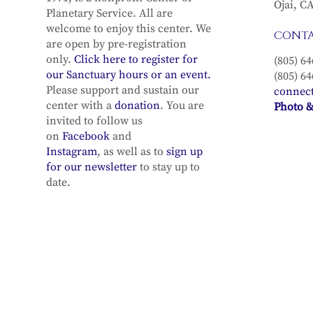
Ojai, C
Planetary Service. All are
welcome to enjoy this center. We
CONT
are open by pre-registration
only.
Click here to register for
(805) 64
our Sanctuary hours or an event.
(805) 64
Please support and sustain our
connec
center with a
donation
. You are
Photo &
invited to follow us
on
Facebook
and
Instagram
, as well as to
sign up
for our newsletter
to stay up to
date.