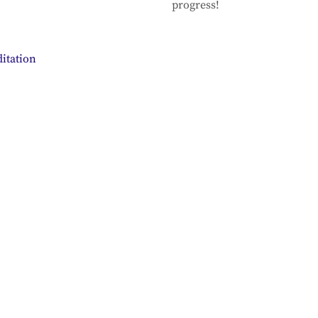
progress!
itation