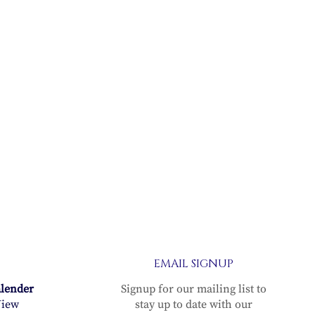
EMAIL SIGNUP
alender
Signup for our mailing list to
iew
stay up to date with our