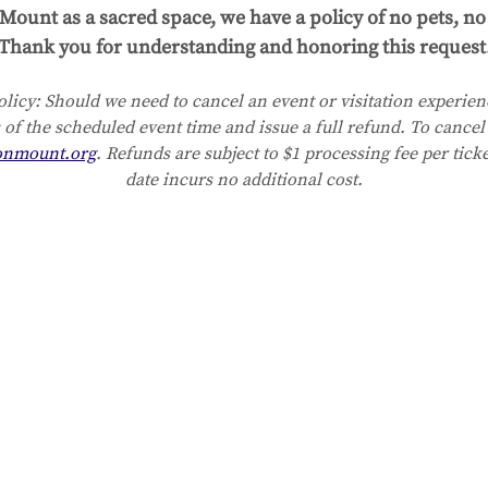
Mount as a sacred space, we have a policy of no pets, no 
Thank you for understanding and honoring this request
licy:
Should we need to cancel an event or visitation experienc
 of the scheduled event time and issue a full refund. To cancel 
onmount.org
. Refunds are subject to $1 processing fee per tick
date incurs no additional cost.