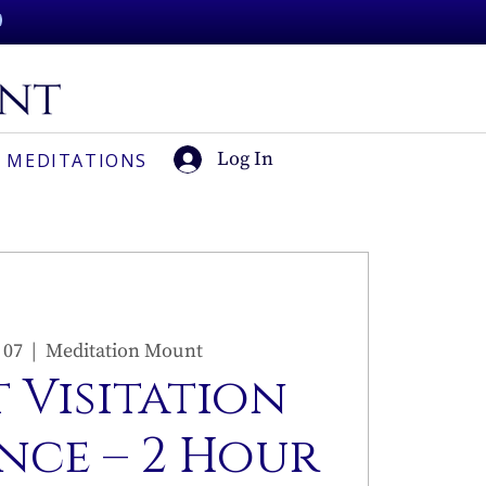
Log In
 MEDITATIONS
 07
  |  
Meditation Mount
 Visitation
nce – 2 Hour