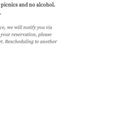
picnics and no alcohol. 
.
e, we will notify you via 
your reservation, please 
et. Rescheduling to another 