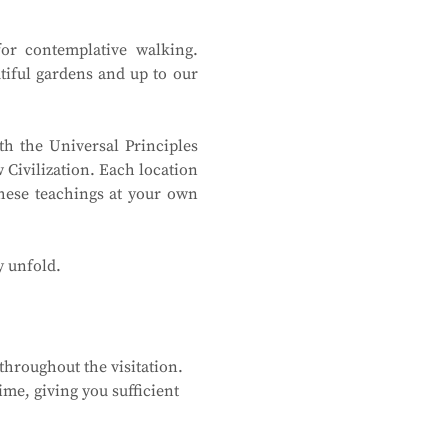
or contemplative walking. 
tiful gardens and up to our 
h the Universal Principles 
Civilization. Each location 
hese teachings at your own 
y unfold.
hroughout the visitation. 
me, giving you sufficient 