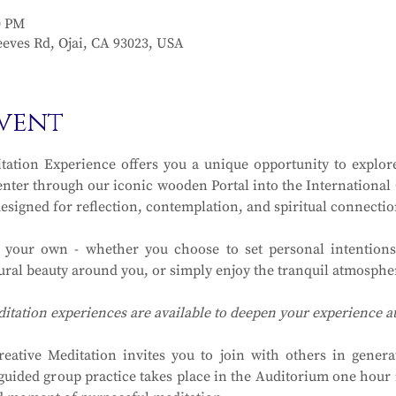
0 PM
eves Rd, Ojai, CA 93023, USA
vent
ation Experience offers you a unique opportunity to explore
ter through our iconic wooden Portal into the International Ga
designed for reflection, contemplation, and spiritual connectio
y your own - whether you choose to set personal intentions
ral beauty around you, or simply enjoy the tranquil atmosphere
ditation experiences are available to deepen your experience 
eative Meditation invites you to join with others in generat
guided group practice takes place in the Auditorium one hour in