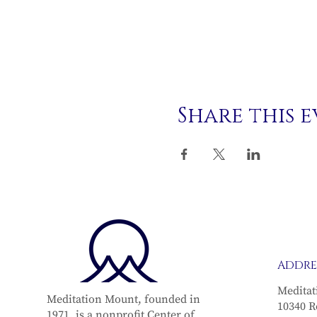
Share this 
ADDRE
Meditat
Meditation Mount, founded in
10340 R
1971, is a nonprofit Center of