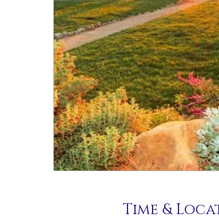
Time & Loca