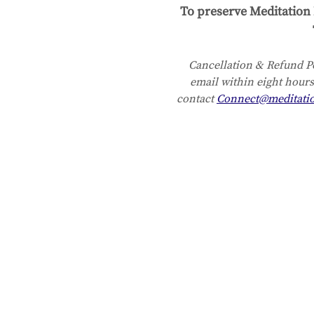
To preserve Meditation 
Cancellation & Refund Po
email within eight hours
contact 
Connect@meditati