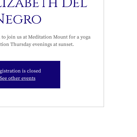
lizabeth Del
Negro
to join us at Meditation Mount for a yoga
tion Thursday evenings at sunset.
gistration is closed
See other events