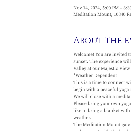
Nov 14, 2024, 5:00 PM – 6:
Meditation Mount, 10340 Re
About the e
Welcome! You are invited t
sunset. The experience will
Valley at our Majestic View 
*Weather Dependent 
This is a time to connect w
begin with a peaceful yoga f
We will close with a medit
Please bring your own yoga 
like to bring a blanket wit
weather.
The Meditation Mount gate w