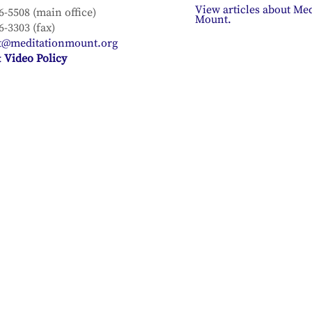
View articles about Med
6-5508 (main office)
Mount.
6-3303 (fax)
t@meditationmount.org
 Video Policy