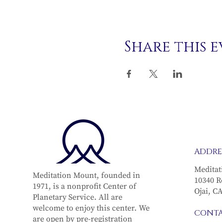
Share this 
ADDRE
Meditat
Meditation Mount, founded in
10340 R
1971, is a nonprofit Center of
Ojai, C
Planetary Service. All are
welcome to enjoy this center. We
CONT
are open by pre-registration