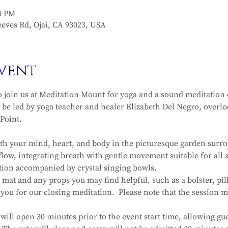
30 PM
eves Rd, Ojai, CA 93023, USA
vent
o join us at Meditation Mount for yoga and a sound meditation
 be led by yoga teacher and healer Elizabeth Del Negro, overloo
Point. 
ith your mind, heart, and body in the picturesque garden surro
low, integrating breath with gentle movement suitable for all a
ation accompanied by crystal singing bowls.
mat and any props you may find helpful, such as a bolster, pil
h you for our closing meditation.  Please note that the session
ill open 30 minutes prior to the event start time, allowing gue