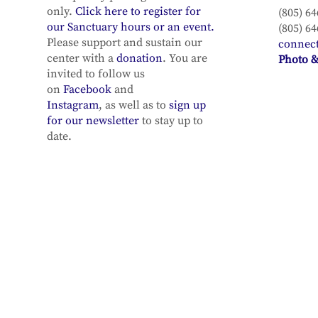
only.
Click here to register for
(805) 64
our Sanctuary hours or an event.
(805) 64
Please support and sustain our
connec
center with a
donation
. You are
Photo &
invited to follow us
on
Facebook
and
Instagram
, as well as to
sign up
for our newsletter
to stay up to
date.