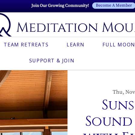
Become A Member
Join Our Growing Community!
TEAM RETREATS
LEARN
FULL MOON
SUPPORT & JOIN
Thu, Nov
Suns
Sound