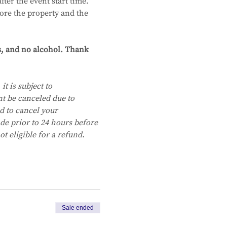
ter the event start time.
ore the property and the 
s, and no alcohol. Thank 
it is subject to 
nt be canceled due to 
d to cancel your 
e prior to 24 hours before 
t eligible for a refund.
Sale ended