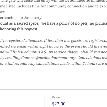
The gate will close and entry will not be admitted 30 minutes af
time listed includes time for community connection and to expl
ace.
eriencing our Sanctuary!
unt as a sacred space,  we have a policy of no pets, no picnic
honoring this request. 
five registered attendees. If less than five guests are registered, 
tified via email within eight hours of the event should the eve
fund will be issued minus a $1.00 service charge. Should you nee
 by emailing Connect@meditationmount.org. Cancellations mad
for a full refund. Any cancellations made within 24 hours are no
Price
$27.00