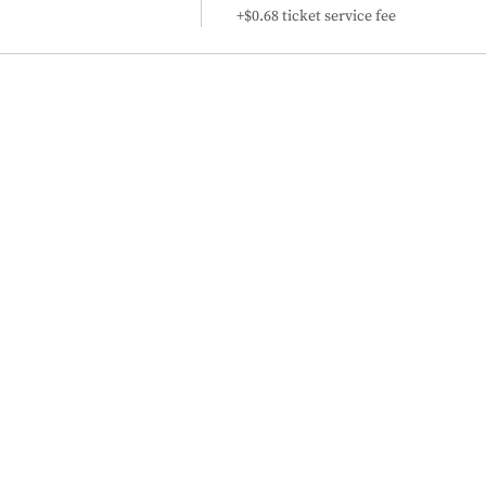
+$0.68 ticket service fee