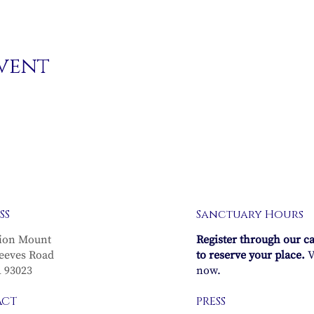
event
SS
Sanctuary Hours
ion Mount
Register through our c
eeves Road
to reserve your place.
V
A 93023
now.
ACT
PRESS