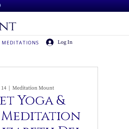
Log In
 MEDITATIONS
 14
  |  
Meditation Mount
et Yoga &
 Meditation