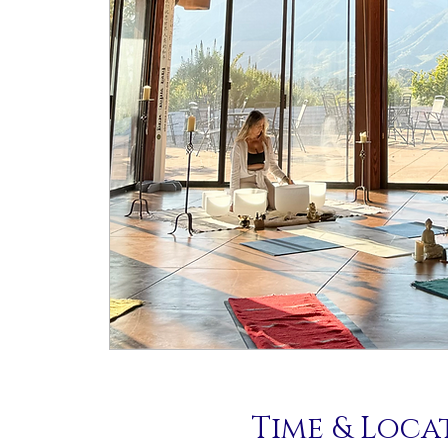
Time & Loca