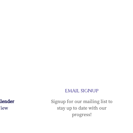
EMAIL SIGNUP
alender
Signup for our mailing list to
iew
stay up to date with our
progress!