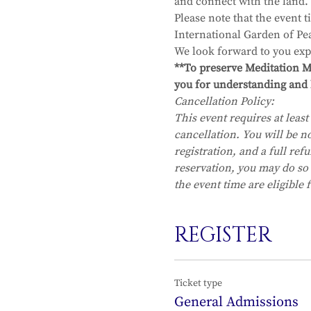
and connect with the land.  
Please note that the event 
International Garden of Pe
We look forward to you exp
**To preserve Meditation Mo
you for understanding and 
Cancellation Policy:
This event requires at least 
cancellation. You will be no
registration, and a full re
reservation, you may do so
the event time are eligible 
REGISTER
Ticket type
General Admissions