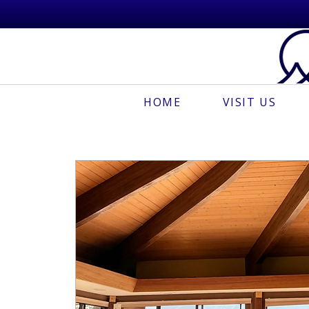
HOME
VISIT US