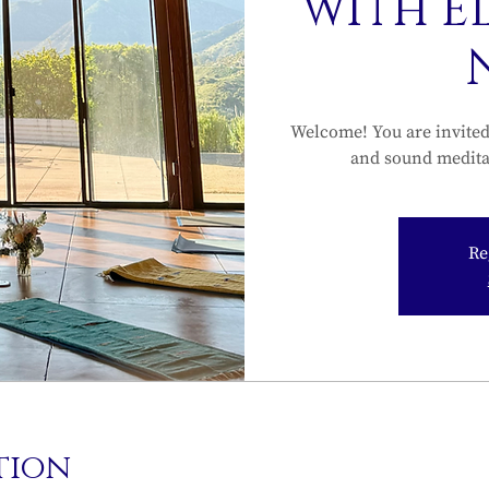
with E
Welcome! You are invited 
and sound medita
Re
tion