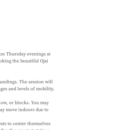
 on Thursday evenings at 
king the beautiful Ojai 
undings. The session will 
ges and levels of mobility. 
low, or blocks. You may 
 may move indoors due to 
sts to center themselves 