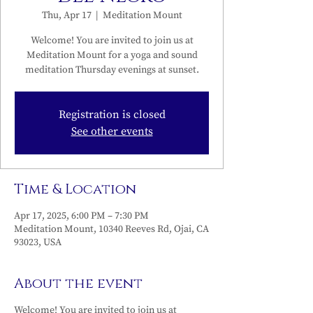
Thu, Apr 17
  |  
Meditation Mount
Welcome! You are invited to join us at
Meditation Mount for a yoga and sound
meditation Thursday evenings at sunset.
Registration is closed
See other events
Time & Location
Apr 17, 2025, 6:00 PM – 7:30 PM
Meditation Mount, 10340 Reeves Rd, Ojai, CA
93023, USA
About the event
Welcome! You are invited to join us at