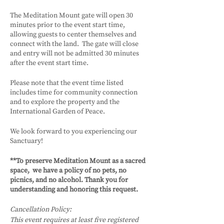
The Meditation Mount gate will open 30
minutes prior to the event start time,
allowing guests to center themselves and
connect with the land. The gate will close
and entry will not be admitted 30 minutes
after the event start time.
Please note that the event time listed
includes time for community connection
and to explore the property and the
International Garden of Peace.
We look forward to you experiencing our
Sanctuary!
**To preserve Meditation Mount as a sacred
space, we have a policy of no pets, no
picnics, and no alcohol. Thank you for
understanding and honoring this request.
Cancellation Policy:
This event requires at least five registered