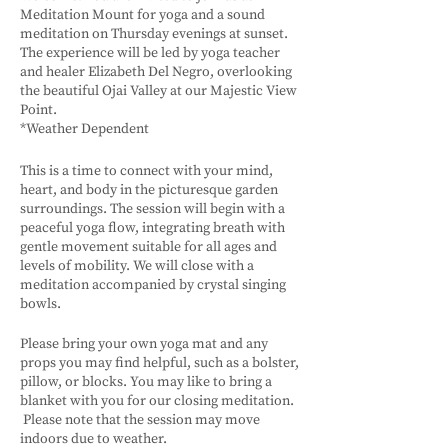
Meditation Mount for yoga and a sound
meditation on Thursday evenings at sunset.
The experience will be led by yoga teacher
and healer Elizabeth Del Negro, overlooking
the beautiful Ojai Valley at our Majestic View
Point.
*Weather Dependent
This is a time to connect with your mind,
heart, and body in the picturesque garden
surroundings. The session will begin with a
peaceful yoga flow, integrating breath with
gentle movement suitable for all ages and
levels of mobility. We will close with a
meditation accompanied by crystal singing
bowls.
Please bring your own yoga mat and any
props you may find helpful, such as a bolster,
pillow, or blocks. You may like to bring a
blanket with you for our closing meditation.
Please note that the session may move
indoors due to weather.