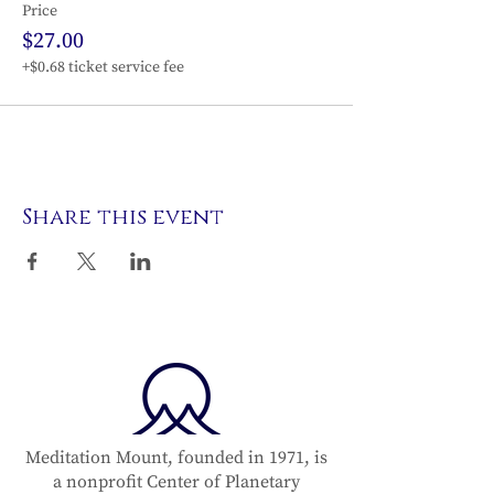
Price
$27.00
+$0.68 ticket service fee
Share this event
Meditation Mount, founded in 1971, is
a nonprofit Center of Planetary