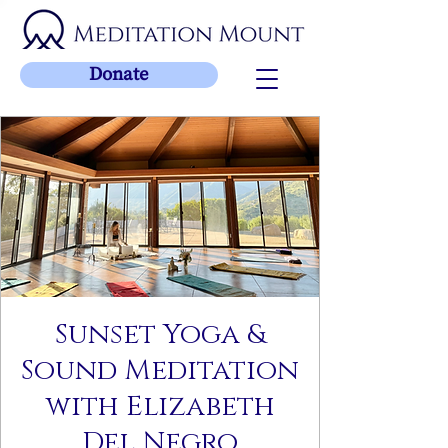
Donate
Sunset Yoga &
Sound Meditation
with Elizabeth
Del Negro