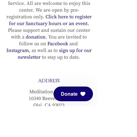
Service. All are welcome to enjoy this
center. We are open by pre-
registration only.
Click here to register
for our Sanctuary hours or an event.
Please support and sustain our center
with a
donation
. You are invited to
follow us on
Facebook
and
Instagram
, as well as to
sign up for our
newsletter
to stay up to date.
ADDRESS
Meditation Mount
Donate
10340 Reeves Road
Ojai, CA 93023
CONTACT
(805) 646-5508
(main office)
(805) 646-3303 (fax)