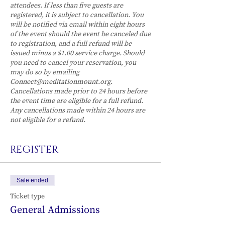
attendees. If less than five guests are
registered, it is subject to cancellation. You
will be notified via email within eight hours
of the event should the event be canceled due
to registration, and a full refund will be
issued minus a $1.00 service charge. Should
you need to cancel your reservation, you
may do so by emailing
Connect@meditationmount.org.
Cancellations made prior to 24 hours before
the event time are eligible for a full refund.
Any cancellations made within 24 hours are
not eligible for a refund.
REGISTER
Sale ended
Ticket type
General Admissions