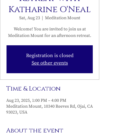
Katharine O'Neal
Sat, Aug 23
  |  
Meditation Mount
Welcome! You are invited to join us at
Meditation Mount for an afternoon retreat.
Registration is closed
See other events
Time & Location
Aug 23, 2025, 1:00 PM – 4:00 PM
Meditation Mount, 10340 Reeves Rd, Ojai, CA
93023, USA
About the event