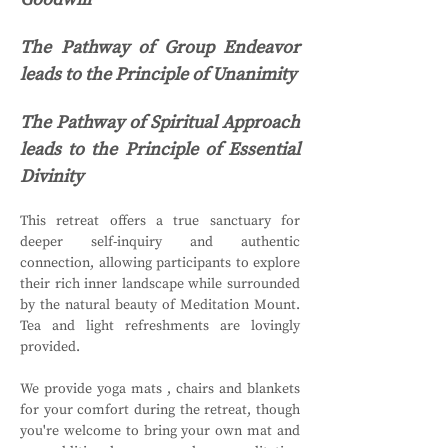
The Pathway of Group Endeavor 
leads to the Principle of Unanimity
The Pathway of Spiritual Approach 
leads to the Principle of Essential 
Divinity
This retreat offers a true sanctuary for 
deeper self-inquiry and authentic 
connection, allowing participants to explore 
their rich inner landscape while surrounded 
by the natural beauty of Meditation Mount. 
Tea and light refreshments are lovingly 
provided.
We provide yoga mats , chairs and blankets 
for your comfort during the retreat, though 
you're welcome to bring your own mat and 