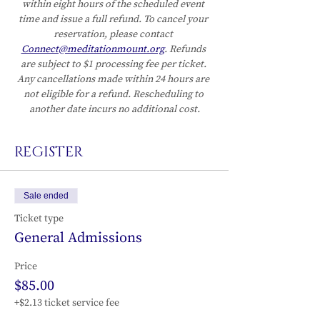
within eight hours of the scheduled event 
time and issue a full refund. To cancel your 
reservation, please contact 
Connect@meditationmount.org
. Refunds 
are subject to $1 processing fee per ticket. 
Any cancellations made within 24 hours are 
not eligible for a refund. Rescheduling to 
another date incurs no additional cost.
REGISTER
Sale ended
Ticket type
General Admissions
Price
$85.00
+$2.13 ticket service fee