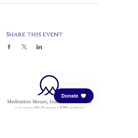
Share this event
Donate
Meditation Mount, founded in 1971, is
a nonprofit Center of Planetary
Service. All are welcome to enjoy this
center. We are open by pre-
registration only.
Click here to register
for our Sanctuary hours or an event.