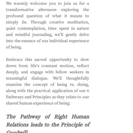
We warmly welcome you to join us for a 
transformative afternoon exploring the 
profound question of what it means to 
simply 
be
. Through creative meditation, 
quiet contemplation, time spent in nature 
and mindful journaling, we'll gently delve 
into the essence of our individual experience 
of being.
Embrace this sacred opportunity to slow 
down from life's constant motion, reflect 
deeply, and engage with fellow seekers in 
meaningful dialogue. We'll thoughtfully 
examine the concept of being vs. doing, 
along with the practical application of our 6 
Pathways and Principles as they relate to our 
shared human experience of being:
The Pathway of Right Human 
Relations leads to the Principle of 
Goodwill