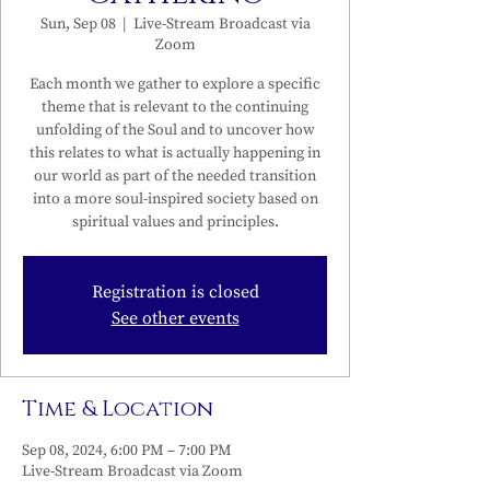
Sun, Sep 08
  |  
Live-Stream Broadcast via
Zoom
Each month we gather to explore a specific
theme that is relevant to the continuing
unfolding of the Soul and to uncover how
this relates to what is actually happening in
our world as part of the needed transition
into a more soul-inspired society based on
spiritual values and principles.
Registration is closed
See other events
Time & Location
Sep 08, 2024, 6:00 PM – 7:00 PM
Live-Stream Broadcast via Zoom