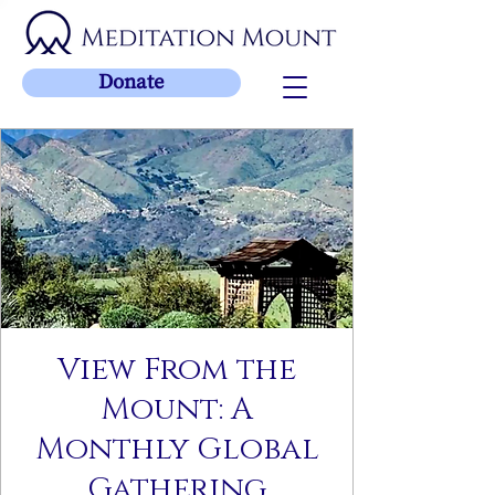
Donate
View From the
Mount: A
Monthly Global
Gathering