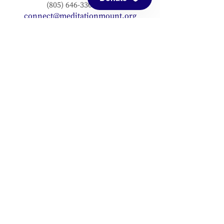
(805) 646-3303 (fax)
connect@meditationmount.org
Photo & Video Policy
Sanctuary Hours
Register through our calender to
reserve your place.
View now.
PRESS
View articles about Meditation Mount.
EMAIL SIGNUP
Signup for our mailing list to stay up to
date with our progress!