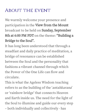
About the event
We warmly welcome your presence and 
participation in the 
View from the Mount 
broadcast to be held on 
Sunday, September 
8th at 6:00 PM PDT 
on the theme: 
“Building a 
Bridge to the Soul”.
It has long been understood that through a 
steadfast and daily practice of meditation, a 
bridge of resonance can be established 
between the Soul and the personality that 
fashions a vibrant channel through which 
the Power of the One Life can flow and 
circulate.
This is what the Ageless Wisdom teaching 
refers to as the building of the ‘
antahkarana
’ 
or ‘rainbow bridge’ that connects Heaven 
and Earth inside us. The need for the light of 
the Soul to illumine and guide our every step 
– both individually and collectively - has 