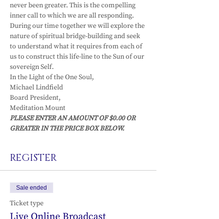
never been greater. This is the compelling 
inner call to which we are all responding.
During our time together we will explore the 
nature of spiritual bridge-building and seek 
to understand what it requires from each of 
us to construct this life-line to the Sun of our 
sovereign Self.
In the Light of the One Soul,
Michael Lindfield

Board President,

Meditation Mount
PLEASE ENTER AN AMOUNT OF $0.00 OR 
GREATER IN THE PRICE BOX BELOW. 
REGISTER
Sale ended
Ticket type
Live Online Broadcast