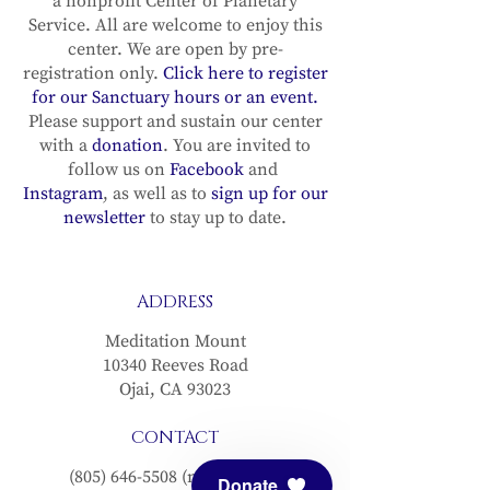
a nonprofit Center of Planetary
Service. All are welcome to enjoy this
center. We are open by pre-
registration only.
Click here to register
for our Sanctuary hours or an event.
Please support and sustain our center
with a
donation
. You are invited to
follow us on
Facebook
and
Instagram
, as well as to
sign up for our
newsletter
to stay up to date.
ADDRESS
Meditation Mount
10340 Reeves Road
Ojai, CA 93023
CONTACT
(805) 646-5508
(main office)
Donate