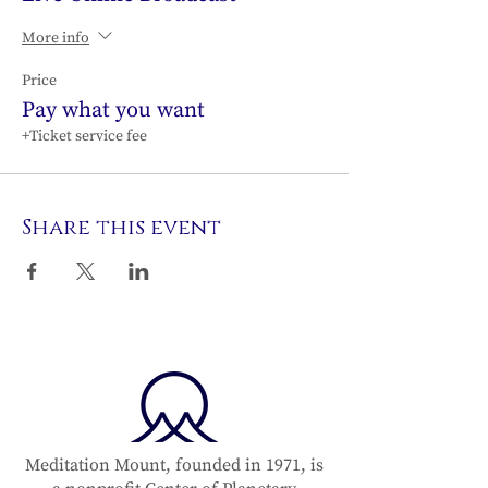
More info
Price
Pay what you want
+Ticket service fee
Share this event
Meditation Mount, founded in 1971, is