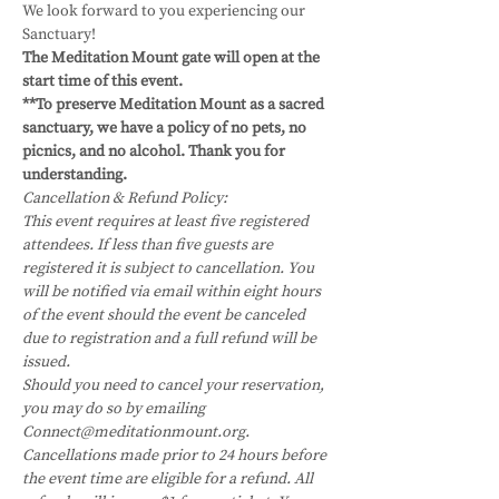
We look forward to you experiencing our 
Sanctuary!
The Meditation Mount gate will open at the 
start time of this event.
**To preserve Meditation Mount as a sacred 
sanctuary, we have a policy of no pets, no 
picnics, and no alcohol. Thank you for 
understanding.
Cancellation & Refund Policy:
This event requires at least five registered 
attendees. If less than five guests are 
registered it is subject to cancellation. You 
will be notified via email within eight hours 
of the event should the event be canceled 
due to registration and a full refund will be 
issued.
Should you need to cancel your reservation, 
you may do so by emailing 
Connect@meditationmount.org. 
Cancellations made prior to 24 hours before 
the event time are eligible for a refund. All 