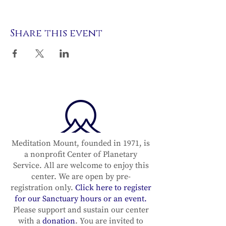
Share this event
Meditation Mount, founded in 1971, is
a nonprofit Center of Planetary
Service. All are welcome to enjoy this
center. We are open by pre-
registration only.
Click here to register
for our Sanctuary hours or an event.
Please support and sustain our center
with a
donation
. You are invited to