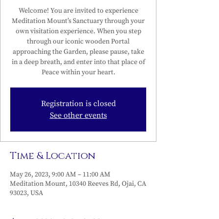
Welcome! You are invited to experience
Meditation Mount’s Sanctuary through your
own visitation experience. When you step
through our iconic wooden Portal
approaching the Garden, please pause, take
in a deep breath, and enter into that place of
Peace within your heart.
Registration is closed
See other events
Time & Location
May 26, 2023, 9:00 AM – 11:00 AM
Meditation Mount, 10340 Reeves Rd, Ojai, CA
93023, USA