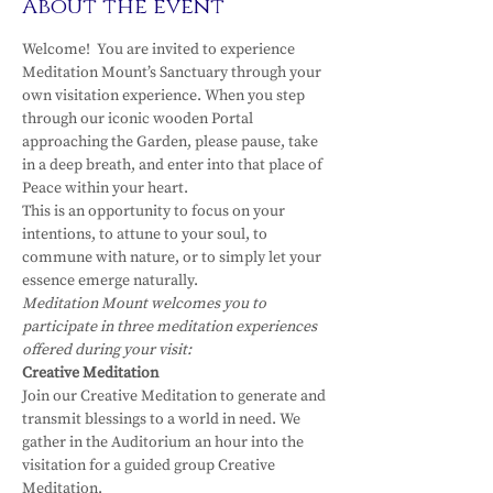
About the event
Welcome!  You are invited to experience 
Meditation Mount’s Sanctuary through your 
own visitation experience. When you step 
through our iconic wooden Portal 
approaching the Garden, please pause, take 
in a deep breath, and enter into that place of 
Peace within your heart.
This is an opportunity to focus on your 
intentions, to attune to your soul, to 
commune with nature, or to simply let your 
essence emerge naturally.
Meditation Mount welcomes you to 
participate in three meditation experiences 
offered during your visit:
Creative Meditation
Join our Creative Meditation to generate and 
transmit blessings to a world in need. We 
gather in the Auditorium an hour into the 
visitation for a guided group Creative 
Meditation.