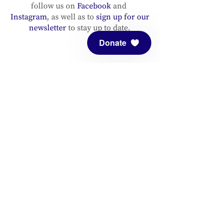
follow us on
Facebook
and
Instagram
, as well as to
sign up for our
newsletter
to stay up to date.
Donate
ADDRESS
Meditation Mount
10340 Reeves Road
Ojai, CA 93023
CONTACT
(805) 646-5508
(main office)
(805) 646-3303 (fax)
connect@meditationmount.org
Photo & Video Policy
Sanctuary Hours