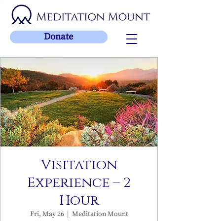
Donate
Visitation
Experience – 2
Hour
Fri, May 26
  |  
Meditation Mount