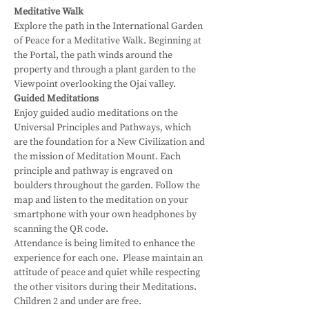
Meditative Walk
Explore the path in the International Garden 
of Peace for a Meditative Walk. Beginning at 
the Portal, the path winds around the 
property and through a plant garden to the 
Viewpoint overlooking the Ojai valley.
Guided Meditations
Enjoy guided audio meditations on the 
Universal Principles and Pathways, which 
are the foundation for a New Civilization and 
the mission of Meditation Mount. Each 
principle and pathway is engraved on 
boulders throughout the garden. Follow the 
map and listen to the meditation on your 
smartphone with your own headphones by 
scanning the QR code.
Attendance is being limited to enhance the 
experience for each one.  Please maintain an 
attitude of peace and quiet while respecting 
the other visitors during their Meditations.
Children 2 and under are free.