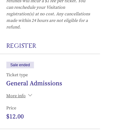
refunds will incur a $1 fee per ticket. You 
can reschedule your Visitation 
registration(s) at no cost. Any cancellations 
made within 24 hours are not eligible for a 
refund.
REGISTER
Sale ended
Ticket type
General Admissions
More info
Price
$12.00