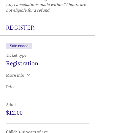
Any cancellations made within 24 hours are
not eligible for a refund.
REGISTER
Sale ended
Ticket type
Registration
More info
Price
Adult
$12.00
Child: 3-18 years of age