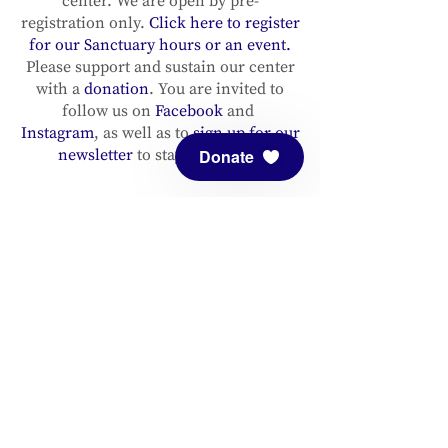
center. We are open by pre-
registration only.
Click here to register
for our Sanctuary hours or an event.
Please support and sustain our center
with a
donation
. You are invited to
follow us on
Facebook
and
Instagram
, as well as to
sign up for our
newsletter
to stay up to date.
Donate
ADDRESS
Meditation Mount
10340 Reeves Road
Ojai, CA 93023
CONTACT
(805) 646-5508
(main office)
(805) 646-3303 (fax)
connect@meditationmount.org