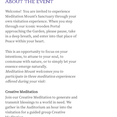
About the event
Welcome! You are invited to experience
Meditation Mount’s Sanctuary through your
own visitation experience. When you step
through our iconic wooden Portal
approaching the Garden, please pause, take
in a deep breath, and enter into that place of
Peace within your heart.
This is an opportunity to focus on your
intentions, to attune to your soul, to
commune with nature, or to simply let your
essence emerge naturally.
Meditation Mount welcomes you to
participate in three meditation experiences
offered during your visit:
Creative Meditation
Join our Creative Meditation to generate and
transmit blessings to a world in need. We
gather in the Auditorium an hour into the
visitation for a guided group Creative