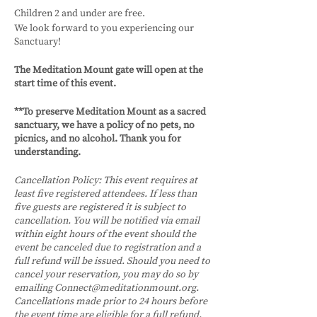
Children 2 and under are free.
We look forward to you experiencing our
Sanctuary!
The Meditation Mount gate will open at the
start time of this event.
**To preserve Meditation Mount as a sacred
sanctuary, we have a policy of no pets, no
picnics, and no alcohol. Thank you for
understanding.
Cancellation Policy:
This event requires at
least five registered attendees. If less than
five guests are registered it is subject to
cancellation. You will be notified via email
within eight hours of the event should the
event be canceled due to registration and a
full refund will be issued.
Should you need to
cancel your reservation, you may do so by
emailing Connect@meditationmount.org.
Cancellations made prior to 24 hours before
the event time are eligible for a full refund.