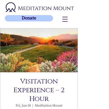
Donate
Visitation
Experience – 2
Hour
Fri, Jun 30
  |  
Meditation Mount