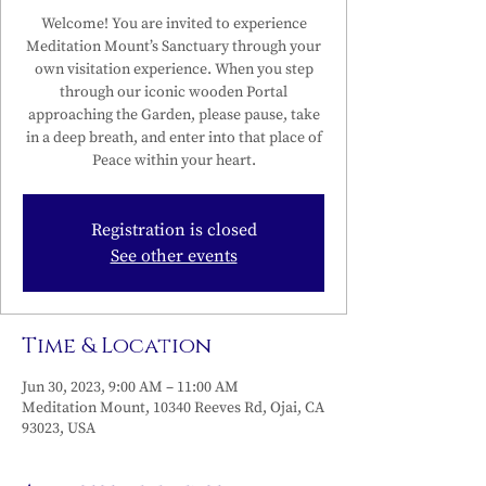
Welcome! You are invited to experience
Meditation Mount’s Sanctuary through your
own visitation experience. When you step
through our iconic wooden Portal
approaching the Garden, please pause, take
in a deep breath, and enter into that place of
Peace within your heart.
Registration is closed
See other events
Time & Location
Jun 30, 2023, 9:00 AM – 11:00 AM
Meditation Mount, 10340 Reeves Rd, Ojai, CA
93023, USA