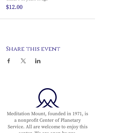
$12.00
Share this event
Meditation Mount, founded in 1971, is
a nonprofit Center of Planetary
Service. All are welcome to enjoy this