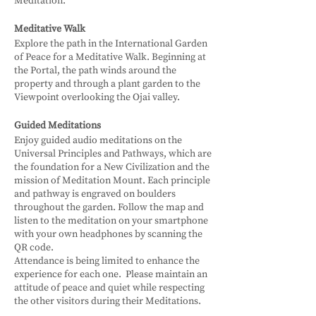
Meditation.
Meditative Walk
Explore the path in the International Garden
of Peace for a Meditative Walk. Beginning at
the Portal, the path winds around the
property and through a plant garden to the
Viewpoint overlooking the Ojai valley.
Guided Meditations
Enjoy guided audio meditations on the
Universal Principles and Pathways, which are
the foundation for a New Civilization and the
mission of Meditation Mount. Each principle
and pathway is engraved on boulders
throughout the garden. Follow the map and
listen to the meditation on your smartphone
with your own headphones by scanning the
QR code.
Attendance is being limited to enhance the
experience for each one. Please maintain an
attitude of peace and quiet while respecting
the other visitors during their Meditations.