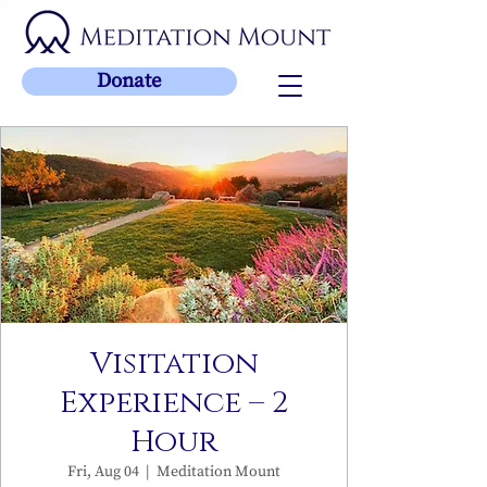
Donate
Visitation
Experience – 2
Hour
Fri, Aug 04
  |  
Meditation Mount