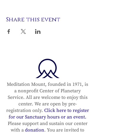
Share this event
Meditation Mount, founded in 1971, is
a nonprofit Center of Planetary
Service. All are welcome to enjoy this
center. We are open by pre-
registration only.
Click here to register
for our Sanctuary hours or an event.
Please support and sustain our center
with a
donation
. You are invited to