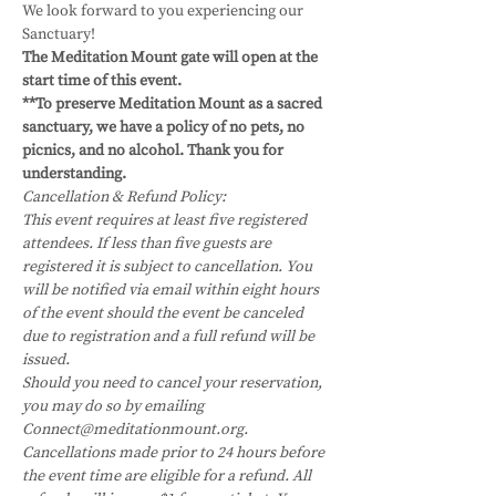
We look forward to you experiencing our 
Sanctuary!
The Meditation Mount gate will open at the 
start time of this event.
**To preserve Meditation Mount as a sacred 
sanctuary, we have a policy of no pets, no 
picnics, and no alcohol. Thank you for 
understanding.
Cancellation & Refund Policy:
This event requires at least five registered 
attendees. If less than five guests are 
registered it is subject to cancellation. You 
will be notified via email within eight hours 
of the event should the event be canceled 
due to registration and a full refund will be 
issued.
Should you need to cancel your reservation, 
you may do so by emailing 
Connect@meditationmount.org. 
Cancellations made prior to 24 hours before 
the event time are eligible for a refund. All 