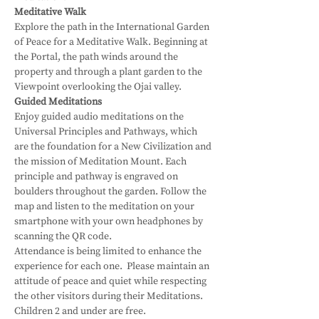
Meditative Walk
Explore the path in the International Garden 
of Peace for a Meditative Walk. Beginning at 
the Portal, the path winds around the 
property and through a plant garden to the 
Viewpoint overlooking the Ojai valley.
Guided Meditations
Enjoy guided audio meditations on the 
Universal Principles and Pathways, which 
are the foundation for a New Civilization and 
the mission of Meditation Mount. Each 
principle and pathway is engraved on 
boulders throughout the garden. Follow the 
map and listen to the meditation on your 
smartphone with your own headphones by 
scanning the QR code.
Attendance is being limited to enhance the 
experience for each one.  Please maintain an 
attitude of peace and quiet while respecting 
the other visitors during their Meditations.
Children 2 and under are free.