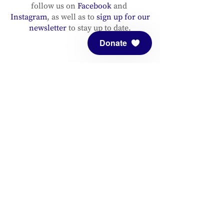
follow us on
Facebook
and
Instagram
, as well as to
sign up for our
newsletter
to stay up to date.
Donate
ADDRESS
Meditation Mount
10340 Reeves Road
Ojai, CA 93023
CONTACT
(805) 646-5508
(main office)
(805) 646-3303 (fax)
connect@meditationmount.org
Photo & Video Policy
Sanctuary Hours