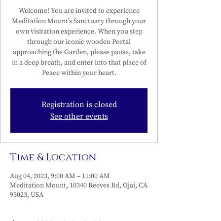
Welcome! You are invited to experience
Meditation Mount’s Sanctuary through your
own visitation experience. When you step
through our iconic wooden Portal
approaching the Garden, please pause, take
in a deep breath, and enter into that place of
Peace within your heart.
Registration is closed
See other events
Time & Location
Aug 04, 2023, 9:00 AM – 11:00 AM
Meditation Mount, 10340 Reeves Rd, Ojai, CA
93023, USA