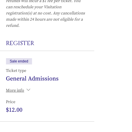
refunds will incur a $1 fee per ticket. You 
can reschedule your Visitation 
registration(s) at no cost. Any cancellations 
made within 24 hours are not eligible for a 
refund.
REGISTER
Sale ended
Ticket type
General Admissions
More info
Price
$12.00