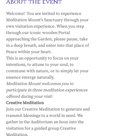
About the event
Welcome!  You are invited to experience 
Meditation Mount’s Sanctuary through your 
own visitation experience. When you step 
through our iconic wooden Portal 
approaching the Garden, please pause, take 
in a deep breath, and enter into that place of 
Peace within your heart.
This is an opportunity to focus on your 
intentions, to attune to your soul, to 
commune with nature, or to simply let your 
essence emerge naturally.
Meditation Mount welcomes you to 
participate in three meditation experiences 
offered during your visit:
Creative Meditation
Join our Creative Meditation to generate and 
transmit blessings to a world in need. We 
gather in the Auditorium an hour into the 
visitation for a guided group Creative 
Meditation.