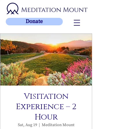
Donate
Visitation
Experience – 2
Hour
Sat, Aug 19
  |  
Meditation Mount