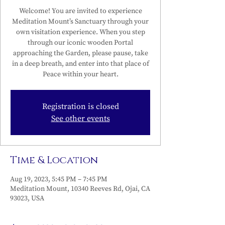
Welcome! You are invited to experience
Meditation Mount’s Sanctuary through your
own visitation experience. When you step
through our iconic wooden Portal
approaching the Garden, please pause, take
in a deep breath, and enter into that place of
Peace within your heart.
Registration is closed
See other events
Time & Location
Aug 19, 2023, 5:45 PM – 7:45 PM
Meditation Mount, 10340 Reeves Rd, Ojai, CA
93023, USA