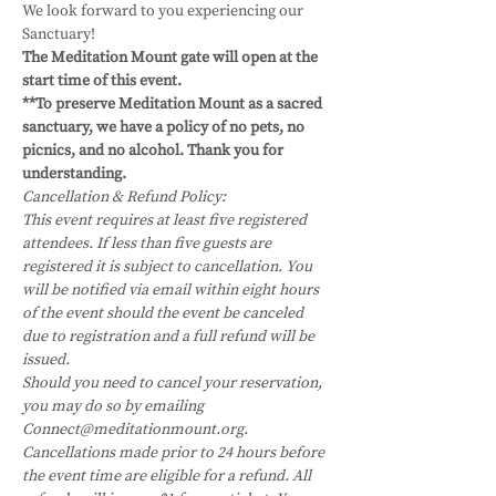
We look forward to you experiencing our 
Sanctuary!
The Meditation Mount gate will open at the 
start time of this event.
**To preserve Meditation Mount as a sacred 
sanctuary, we have a policy of no pets, no 
picnics, and no alcohol. Thank you for 
understanding.
Cancellation & Refund Policy:
This event requires at least five registered 
attendees. If less than five guests are 
registered it is subject to cancellation. You 
will be notified via email within eight hours 
of the event should the event be canceled 
due to registration and a full refund will be 
issued.
Should you need to cancel your reservation, 
you may do so by emailing 
Connect@meditationmount.org. 
Cancellations made prior to 24 hours before 
the event time are eligible for a refund. All 