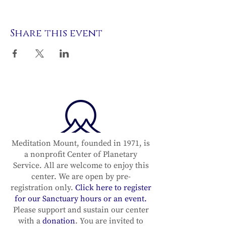
Share this event
Meditation Mount, founded in 1971, is
a nonprofit Center of Planetary
Service. All are welcome to enjoy this
center. We are open by pre-
registration only.
Click here to register
for our Sanctuary hours or an event.
Please support and sustain our center
with a
donation
. You are invited to