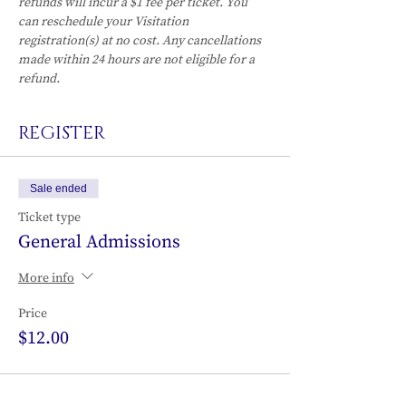
refunds will incur a $1 fee per ticket. You 
can reschedule your Visitation 
registration(s) at no cost. Any cancellations 
made within 24 hours are not eligible for a 
refund.
REGISTER
Sale ended
Ticket type
General Admissions
More info
Price
$12.00