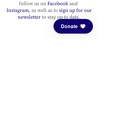
follow us on
Facebook
and
Instagram
, as well as to
sign up for our
newsletter
to stay up to date.
Donate
ADDRESS
Meditation Mount
10340 Reeves Road
Ojai, CA 93023
CONTACT
(805) 646-5508
(main office)
(805) 646-3303 (fax)
connect@meditationmount.org
Photo & Video Policy
Sanctuary Hours