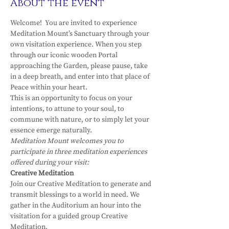
About the event
Welcome!  You are invited to experience 
Meditation Mount’s Sanctuary through your 
own visitation experience. When you step 
through our iconic wooden Portal 
approaching the Garden, please pause, take 
in a deep breath, and enter into that place of 
Peace within your heart.
This is an opportunity to focus on your 
intentions, to attune to your soul, to 
commune with nature, or to simply let your 
essence emerge naturally.
Meditation Mount welcomes you to 
participate in three meditation experiences 
offered during your visit:
Creative Meditation
Join our Creative Meditation to generate and 
transmit blessings to a world in need. We 
gather in the Auditorium an hour into the 
visitation for a guided group Creative 
Meditation.