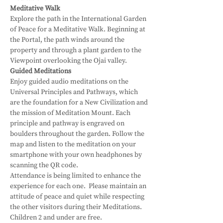
Meditative Walk
Explore the path in the International Garden 
of Peace for a Meditative Walk. Beginning at 
the Portal, the path winds around the 
property and through a plant garden to the 
Viewpoint overlooking the Ojai valley.
Guided Meditations
Enjoy guided audio meditations on the 
Universal Principles and Pathways, which 
are the foundation for a New Civilization and 
the mission of Meditation Mount. Each 
principle and pathway is engraved on 
boulders throughout the garden. Follow the 
map and listen to the meditation on your 
smartphone with your own headphones by 
scanning the QR code.
Attendance is being limited to enhance the 
experience for each one.  Please maintain an 
attitude of peace and quiet while respecting 
the other visitors during their Meditations.
Children 2 and under are free.