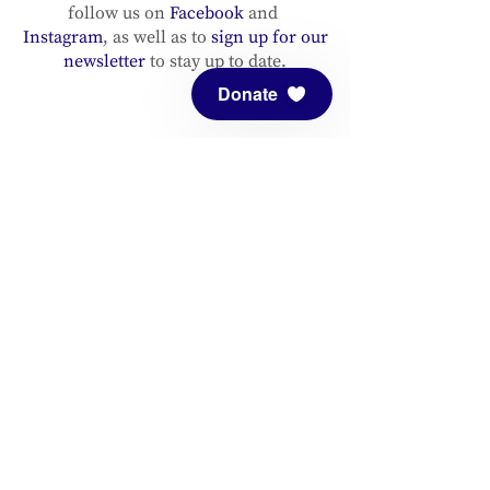
follow us on
Facebook
and
Instagram
, as well as to
sign up for our
newsletter
to stay up to date.
Donate
ADDRESS
Meditation Mount
10340 Reeves Road
Ojai, CA 93023
CONTACT
(805) 646-5508
(main office)
(805) 646-3303 (fax)
connect@meditationmount.org
Photo & Video Policy
Sanctuary Hours