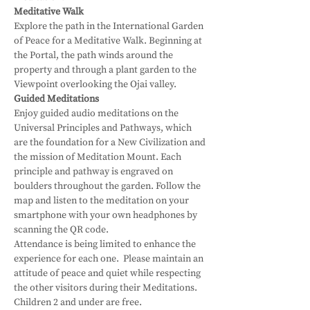
Meditative Walk
Explore the path in the International Garden 
of Peace for a Meditative Walk. Beginning at 
the Portal, the path winds around the 
property and through a plant garden to the 
Viewpoint overlooking the Ojai valley.
Guided Meditations
Enjoy guided audio meditations on the 
Universal Principles and Pathways, which 
are the foundation for a New Civilization and 
the mission of Meditation Mount. Each 
principle and pathway is engraved on 
boulders throughout the garden. Follow the 
map and listen to the meditation on your 
smartphone with your own headphones by 
scanning the QR code.
Attendance is being limited to enhance the 
experience for each one.  Please maintain an 
attitude of peace and quiet while respecting 
the other visitors during their Meditations.
Children 2 and under are free.