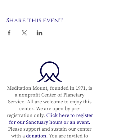
Share this event
Meditation Mount, founded in 1971, is
a nonprofit Center of Planetary
Service. All are welcome to enjoy this
center. We are open by pre-
registration only.
Click here to register
for our Sanctuary hours or an event.
Please support and sustain our center
with a
donation
. You are invited to