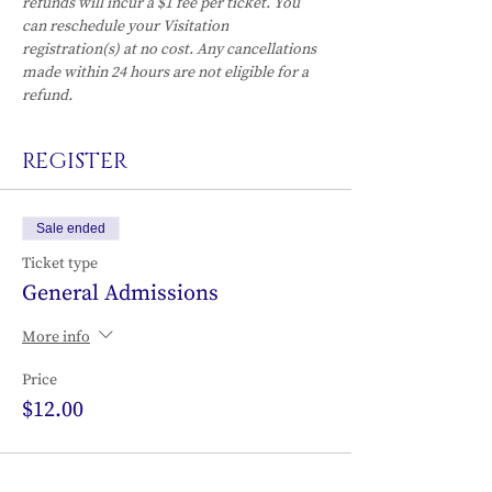
refunds will incur a $1 fee per ticket. You 
can reschedule your Visitation 
registration(s) at no cost. Any cancellations 
made within 24 hours are not eligible for a 
refund.
REGISTER
Sale ended
Ticket type
General Admissions
More info
Price
$12.00