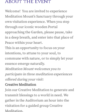
About the event
Welcome!  You are invited to experience 
Meditation Mount’s Sanctuary through your 
own visitation experience. When you step 
through our iconic wooden Portal 
approaching the Garden, please pause, take 
in a deep breath, and enter into that place of 
Peace within your heart.
This is an opportunity to focus on your 
intentions, to attune to your soul, to 
commune with nature, or to simply let your 
essence emerge naturally.
Meditation Mount welcomes you to 
participate in three meditation experiences 
offered during your visit:
Creative Meditation
Join our Creative Meditation to generate and 
transmit blessings to a world in need. We 
gather in the Auditorium an hour into the 
visitation for a guided group Creative 
Meditation.