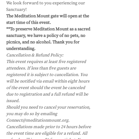
We look forward to you experiencing our 
Sanctuary!
The Meditation Mount gate will open at the 
start time of this event.
**To preserve Meditation Mount as a sacred 
sanctuary, we have a policy of no pets, no 
picnics, and no alcohol. Thank you for 
understanding.
Cancellation & Refund Policy:
This event requires at least five registered 
attendees. If less than five guests are 
registered it is subject to cancellation. You 
will be notified via email within eight hours 
of the event should the event be canceled 
due to registration and a full refund will be 
issued.
Should you need to cancel your reservation, 
you may do so by emailing 
Connect@meditationmount.org. 
Cancellations made prior to 24 hours before 
the event time are eligible for a refund. All 