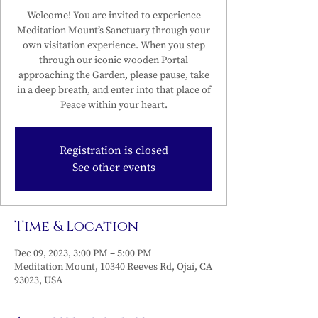
Welcome! You are invited to experience
Meditation Mount’s Sanctuary through your
own visitation experience. When you step
through our iconic wooden Portal
approaching the Garden, please pause, take
in a deep breath, and enter into that place of
Peace within your heart.
Registration is closed
See other events
Time & Location
Dec 09, 2023, 3:00 PM – 5:00 PM
Meditation Mount, 10340 Reeves Rd, Ojai, CA
93023, USA