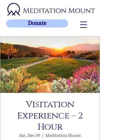
Donate
Visitation
Experience – 2
Hour
Sat, Dec 09
  |  
Meditation Mount