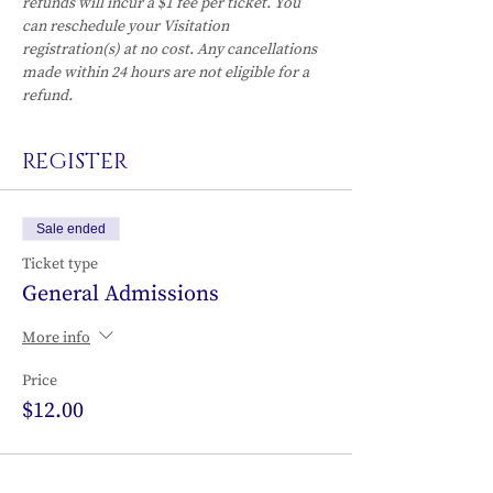
refunds will incur a $1 fee per ticket. You 
can reschedule your Visitation 
registration(s) at no cost. Any cancellations 
made within 24 hours are not eligible for a 
refund.
REGISTER
Sale ended
Ticket type
General Admissions
More info
Price
$12.00