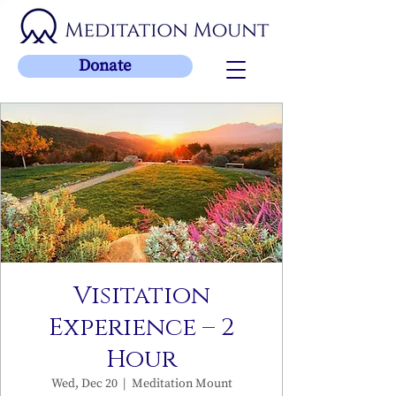
Donate
Visitation
Experience – 2
Hour
Wed, Dec 20
  |  
Meditation Mount