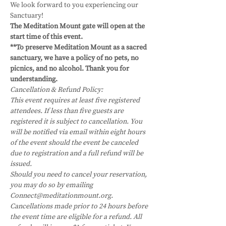
We look forward to you experiencing our 
Sanctuary!
The Meditation Mount gate will open at the 
start time of this event.
**To preserve Meditation Mount as a sacred 
sanctuary, we have a policy of no pets, no 
picnics, and no alcohol. Thank you for 
understanding.
Cancellation & Refund Policy:
This event requires at least five registered 
attendees. If less than five guests are 
registered it is subject to cancellation. You 
will be notified via email within eight hours 
of the event should the event be canceled 
due to registration and a full refund will be 
issued.
Should you need to cancel your reservation, 
you may do so by emailing 
Connect@meditationmount.org. 
Cancellations made prior to 24 hours before 
the event time are eligible for a refund. All 