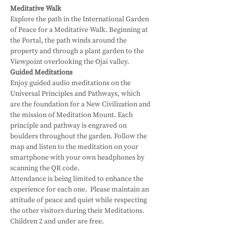
Meditative Walk
Explore the path in the International Garden 
of Peace for a Meditative Walk. Beginning at 
the Portal, the path winds around the 
property and through a plant garden to the 
Viewpoint overlooking the Ojai valley.
Guided Meditations
Enjoy guided audio meditations on the 
Universal Principles and Pathways, which 
are the foundation for a New Civilization and 
the mission of Meditation Mount. Each 
principle and pathway is engraved on 
boulders throughout the garden. Follow the 
map and listen to the meditation on your 
smartphone with your own headphones by 
scanning the QR code.
Attendance is being limited to enhance the 
experience for each one.  Please maintain an 
attitude of peace and quiet while respecting 
the other visitors during their Meditations.
Children 2 and under are free.