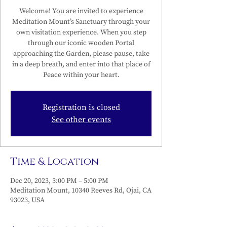
Welcome! You are invited to experience
Meditation Mount’s Sanctuary through your
own visitation experience. When you step
through our iconic wooden Portal
approaching the Garden, please pause, take
in a deep breath, and enter into that place of
Peace within your heart.
Registration is closed
See other events
Time & Location
Dec 20, 2023, 3:00 PM – 5:00 PM
Meditation Mount, 10340 Reeves Rd, Ojai, CA
93023, USA