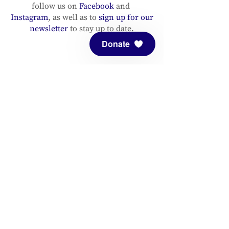
follow us on
Facebook
and
Instagram
, as well as to
sign up for our
newsletter
to stay up to date.
Donate
ADDRESS
Meditation Mount
10340 Reeves Road
Ojai, CA 93023
CONTACT
(805) 646-5508
(main office)
(805) 646-3303 (fax)
connect@meditationmount.org
Photo & Video Policy
Sanctuary Hours