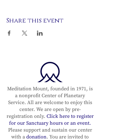
Share this event
Meditation Mount, founded in 1971, is
a nonprofit Center of Planetary
Service. All are welcome to enjoy this
center. We are open by pre-
registration only.
Click here to register
for our Sanctuary hours or an event.
Please support and sustain our center
with a
donation
. You are invited to