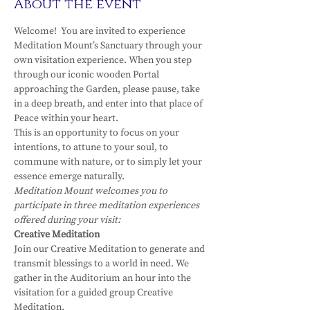
About the event
Welcome!  You are invited to experience 
Meditation Mount’s Sanctuary through your 
own visitation experience. When you step 
through our iconic wooden Portal 
approaching the Garden, please pause, take 
in a deep breath, and enter into that place of 
Peace within your heart.
This is an opportunity to focus on your 
intentions, to attune to your soul, to 
commune with nature, or to simply let your 
essence emerge naturally.
Meditation Mount welcomes you to 
participate in three meditation experiences 
offered during your visit:
Creative Meditation
Join our Creative Meditation to generate and 
transmit blessings to a world in need. We 
gather in the Auditorium an hour into the 
visitation for a guided group Creative 
Meditation.