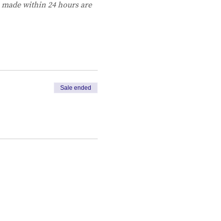
s made within 24 hours are 
Sale ended