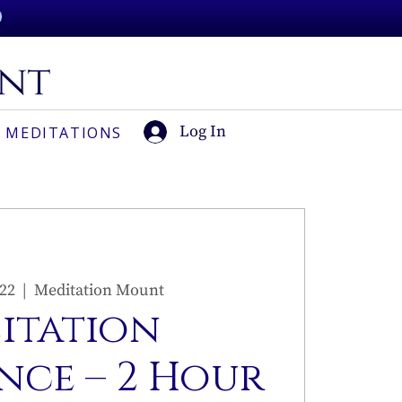
Log In
 MEDITATIONS
 22
  |  
Meditation Mount
sitation
nce – 2 Hour