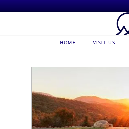
HOME
VISIT US