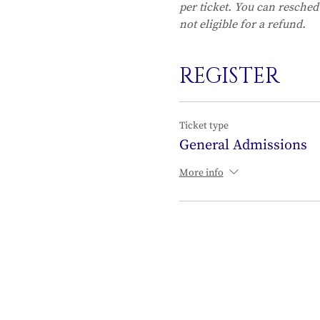
per ticket. You can resched
not eligible for a refund.
REGISTER
Ticket type
General Admissions
More info