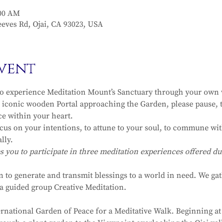
:00 AM
eves Rd, Ojai, CA 93023, USA
vent
to experience Meditation Mount’s Sanctuary through your own v
iconic wooden Portal approaching the Garden, please pause, t
ce within your heart.
ocus on your intentions, to attune to your soul, to commune with
lly.
ou to participate in three meditation experiences offered dur
n to generate and transmit blessings to a world in need. We ga
r a guided group Creative Meditation.
ernational Garden of Peace for a Meditative Walk. Beginning at 