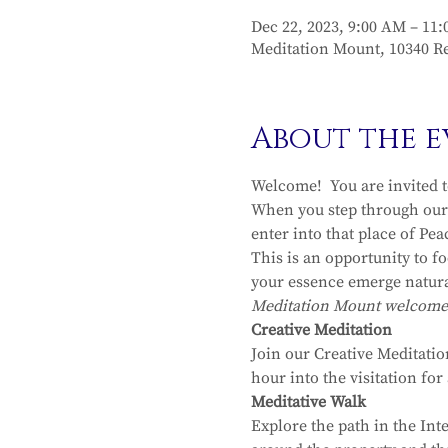
Dec 22, 2023, 9:00 AM – 11
Meditation Mount, 10340 Re
About the e
Welcome!  You are invited 
When you step through our 
enter into that place of Pea
This is an opportunity to f
your essence emerge natura
Meditation Mount welcomes y
Creative Meditation
Join our Creative Meditatio
hour into the visitation fo
Meditative Walk
Explore the path in the Int