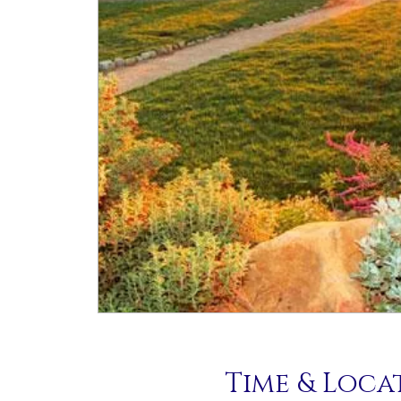
Time & Loca