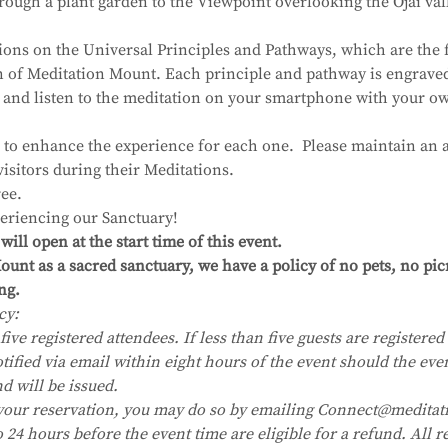
ough a plant garden to the Viewpoint overlooking the Ojai val
ions on the Universal Principles and Pathways, which are the 
on of Meditation Mount. Each principle and pathway is engrave
 and listen to the meditation on your smartphone with your 
 to enhance the experience for each one.  Please maintain an a
visitors during their Meditations.
ee.
eriencing our Sanctuary!
ll open at the start time of this event.
unt as a sacred sanctuary, we have a policy of no pets, no pic
ng.
cy:
five registered attendees. If less than five guests are registered i
tified via email within eight hours of the event should the eve
nd will be issued.
your reservation, you may do so by emailing Connect@meditat
24 hours before the event time are eligible for a refund. All re