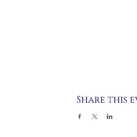
Share this 