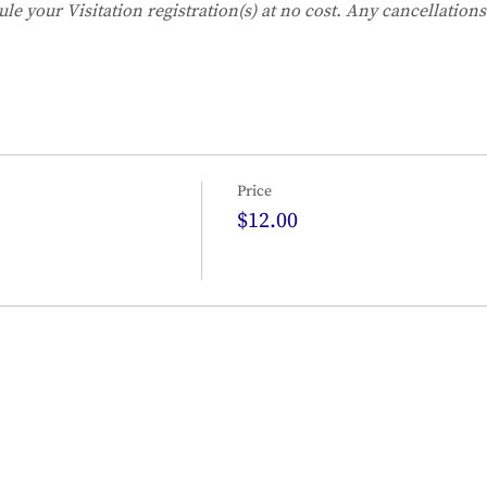
ule your Visitation registration(s) at no cost. Any cancellation
Price
$12.00