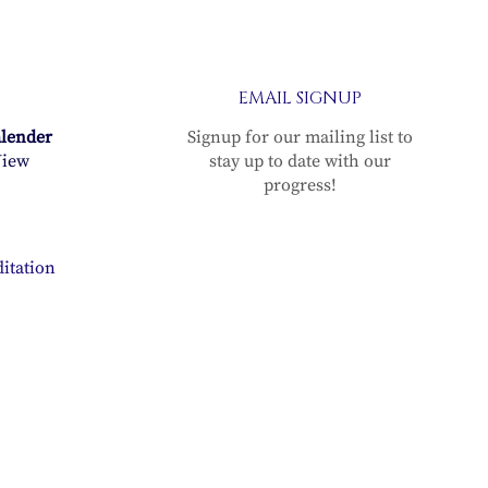
EMAIL SIGNUP
alender
Signup for our mailing list to
iew
stay up to date with our
progress!
itation