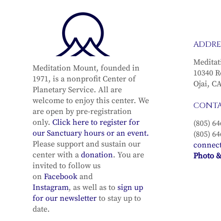
ADDRE
Meditat
Meditation Mount, founded in
10340 R
1971, is a nonprofit Center of
Ojai, C
Planetary Service. All are
welcome to enjoy this center. We
CONT
are open by pre-registration
only.
Click here to register for
(805) 64
our Sanctuary hours or an event.
(805) 64
Please support and sustain our
connec
center with a
donation
. You are
Photo &
invited to follow us
on
Facebook
and
Instagram
, as well as to
sign up
for our newsletter
to stay up to
date.