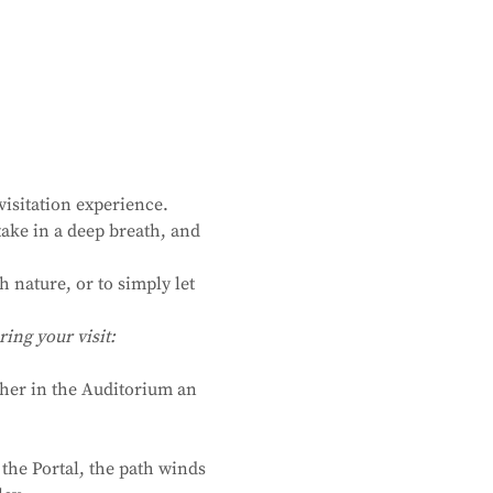
isitation experience. 
ake in a deep breath, and 
 nature, or to simply let 
ing your visit:
ther in the Auditorium an 
the Portal, the path winds 