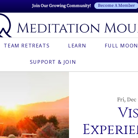
Become A Member
Join Our Growing Community!
TEAM RETREATS
LEARN
FULL MOON
SUPPORT & JOIN
Fri, Dec
Vi
Experie