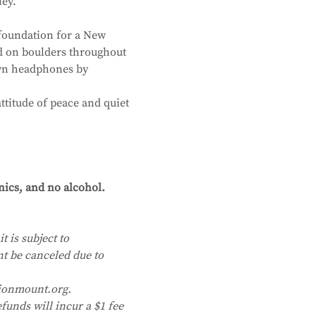
ley.
foundation for a New 
d on boulders throughout 
own headphones by 
ttitude of peace and quiet 
nics, and no alcohol. 
t is subject to 
nt be canceled due to 
ionmount.org. 
funds will incur a $1 fee 