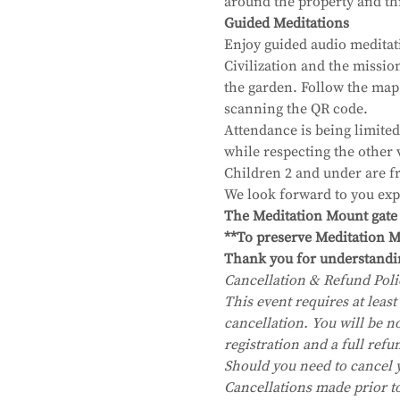
around the property and thr
Guided Meditations
Enjoy guided audio meditat
Civilization and the missi
the garden. Follow the map
scanning the QR code.
Attendance is being limited
while respecting the other 
Children 2 and under are fr
We look forward to you exp
The Meditation Mount gate wi
**To preserve Meditation Mo
Thank you for understandi
Cancellation & Refund Poli
This event requires at least 
cancellation. You will be no
registration and a full refu
Should you need to cancel 
Cancellations made prior to 