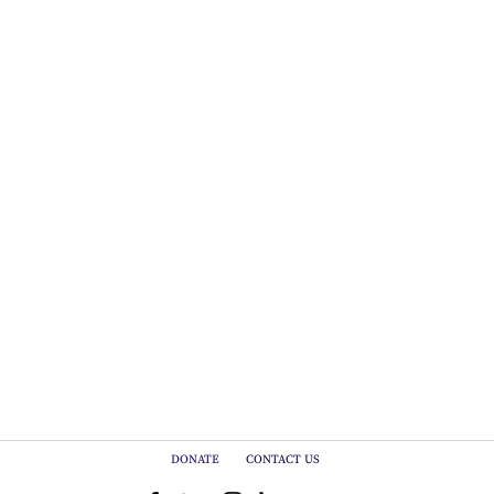
DONATE
CONTACT US