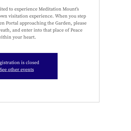
ited to experience Meditation Mount’s
own visitation experience. When you step
en Portal approaching the Garden, please
reath, and enter into that place of Peace
ithin your heart.
gistration is closed
See other events