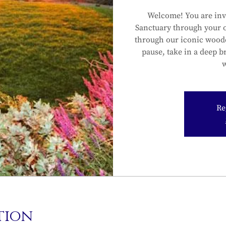
Welcome! You are inv
Sanctuary through your 
through our iconic wood
pause, take in a deep b
w
Re
tion