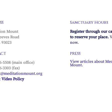
SS
Sanctuary Hours
ion Mount
Register through our c
eeves Road
to reserve your place.
V
A 93023
now.
ACT
PRESS
View articles about Med
6-5508 (main office)
Mount.
6-3303 (fax)
t@meditationmount.org
 Video Policy